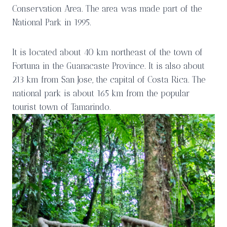
Conservation Area. The area was made part of the
National Park in 1995.
It is located about 40 km northeast of the town of
Fortuna in the Guanacaste Province. It is also about
213 km from San Jose, the capital of Costa Rica. The
national park is about 165 km from the popular
tourist town of Tamarindo.