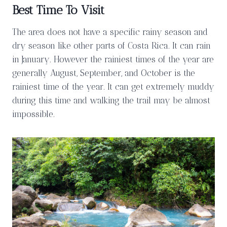
Best Time To Visit
The area does not have a specific rainy season and
dry season like other parts of Costa Rica. It can rain
in January. However the rainiest times of the year are
generally August, September, and October is the
rainiest time of the year. It can get extremely muddy
during this time and walking the trail may be almost
impossible.