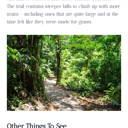
The trail contains steeper hills to climb up with more
stairs – including ones that are quite large and at the
time felt like they were made for giants.
Other Things To See