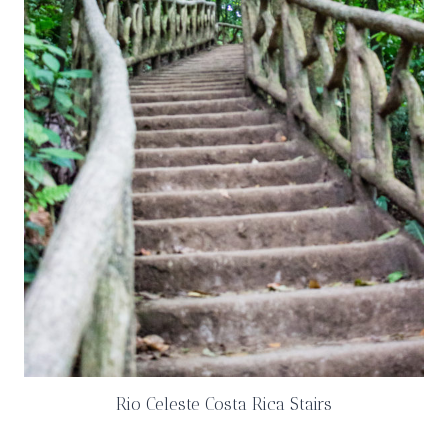
Rio Celeste Costa Rica Stairs