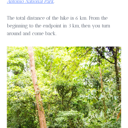
Antonio National Park
.
The total distance of the hike is 6 km. From the
beginning to the endpoint in 3 km, then you turn
around and come back.