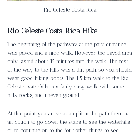
Rio Celeste Costa Rica
Rio Celeste Costa Rica Hike
The beginning of the pathway at the park entrance
was paved and a nice walk. However, the paved area
only lasted about 15 minutes into the walk. The rest
of the way to the falls was a dirt path, so you should
wear good hiking boots. The 1.5 km walk to the Rio
Celeste waterfalls is a fairly easy walk with some
hills, rocks, and uneven ground.
At this point you arrive at a split in the path there is
an option to go down the stairs to see the waterfalls
or to continue on to the four other things to see.