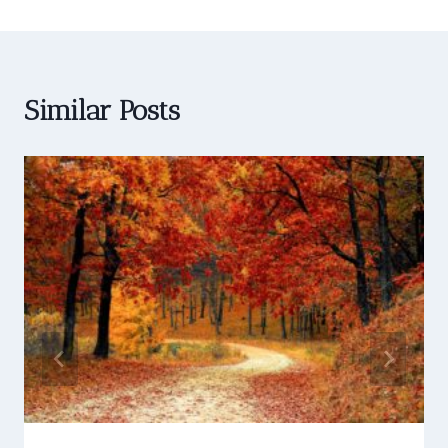
Similar Posts