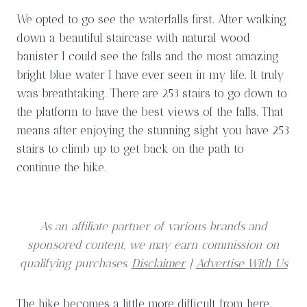
We opted to go see the waterfalls first. After walking
down a beautiful staircase with natural wood
banister I could see the falls and the most amazing
bright blue water I have ever seen in my life. It truly
was breathtaking. There are 253 stairs to go down to
the platform to have the best views of the falls. That
means after enjoying the stunning sight you have 253
stairs to climb up to get back on the path to
continue the hike.
As an affiliate partner of various brands and
sponsored content, we may earn commission on
qualifying purchases.
Disclaimer
|
Advertise With Us
The hike becomes a little more difficult from here.