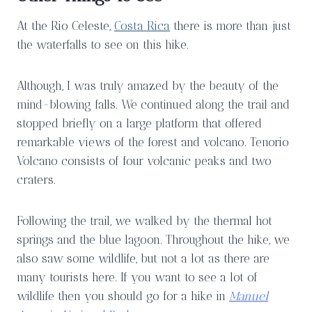
At the Rio Celeste,
Costa Rica
there is more than just
the waterfalls to see on this hike.
Although, I was truly amazed by the beauty of the
mind-blowing falls. We continued along the trail and
stopped briefly on a large platform that offered
remarkable views of the forest and volcano. Tenorio
Volcano consists of four volcanic peaks and two
craters.
Following the trail, we walked by the thermal hot
springs and the blue lagoon. Throughout the hike, we
also saw some wildlife, but not a lot as there are
many tourists here. If you want to see a lot of
wildlife then you should go for a hike in
Manuel