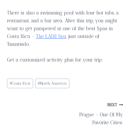
There is also a swimming pool with four hot tubs, a
restaurant, and a bar area. After this trip, you might
want to get pampered at one of the best Spas in
Costa Rica –
The LADE Spa
just outside of
Tamarindo.
Get a customized activity plan for your trip:
Post
#
Costa Rica
#
North America
Tags:
Post
NEXT
Prague – One Of My
navigation
Favorite Cities.