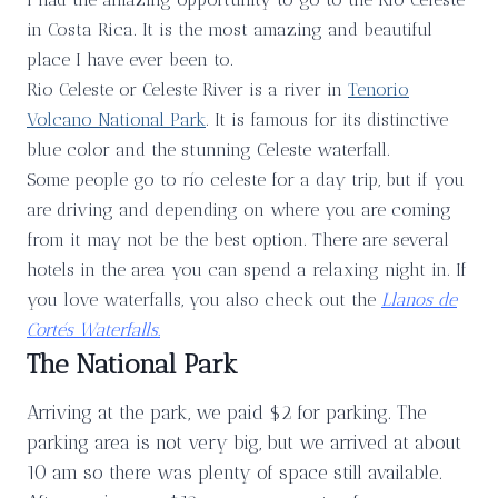
in Costa Rica. It is the most amazing and beautiful
place I have ever been to.
Rio Celeste or Celeste River is a river in
Tenorio
Volcano National Park
. It is famous for its distinctive
blue color and the stunning Celeste waterfall.
Some people go to río celeste for a day trip, but if you
are driving and depending on where you are coming
from it may not be the best option. There are several
hotels in the area you can spend a relaxing night in. If
you love waterfalls, you also check out the
Llanos de
Cortés Waterfalls.
The National Park
Arriving at the park, we paid $2 for parking. The
parking area is not very big, but we arrived at about
10 am so there was plenty of space still available.