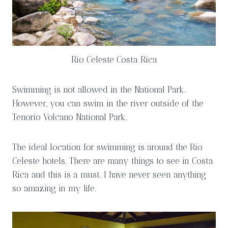
Rio Celeste Costa Rica
Swimming is not allowed in the National Park.
However, you can swim in the river outside of the
Tenorio Volcano National Park.
The ideal location for swimming is around the Rio
Celeste hotels. There are many things to see in Costa
Rica and this is a must. I have never seen anything
so amazing in my life.