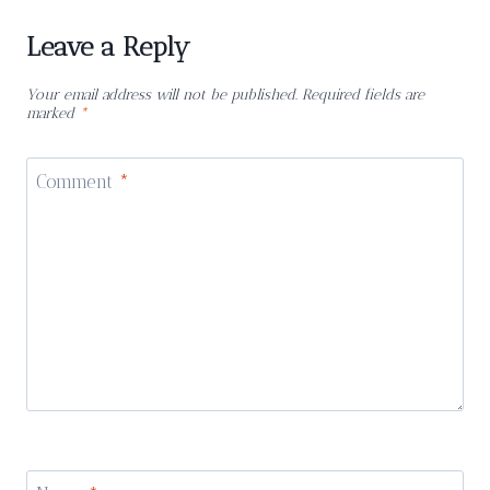
Leave a Reply
Your email address will not be published.
Required fields are
marked
*
Comment
*