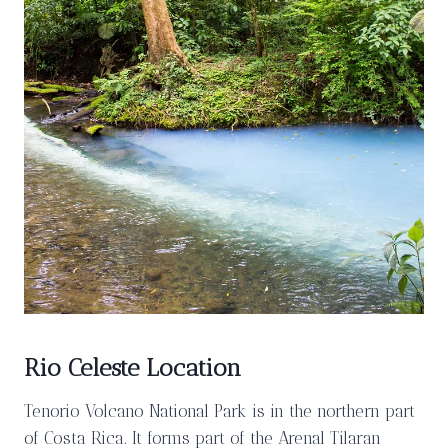
Rio Celeste Location
Tenorio Volcano National Park is in the northern part
of Costa Rica. It forms part of the Arenal Tilaran