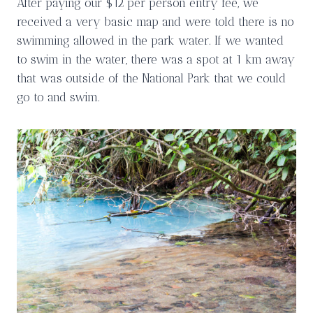
After paying our $12 per person entry fee, we
received a very basic map and were told there is no
swimming allowed in the park water. If we wanted
to swim in the water, there was a spot at 1 km away
that was outside of the National Park that we could
go to and swim.