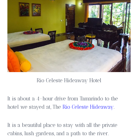
Rio Celeste Hideaway Hotel
It is about a 4-hour drive from Tamarindo to the
hotel we stayed at, The
Rio Celeste Hideaway
.
It is a beautiful place to stay with all the private
cabins, lush gardens, and a path to the river.