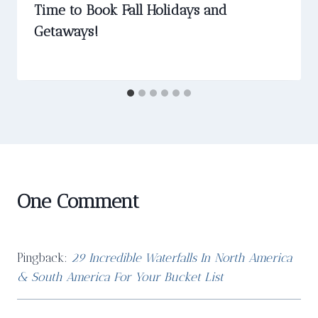
Time to Book Fall Holidays and
Getaways!
One Comment
Pingback:
29 Incredible Waterfalls In North America
& South America For Your Bucket List