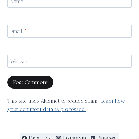
Name
*
Email
*
Website
This site uses Akismet to reduce spam.
Learn how
your comment data is processed.
Facebook
Instagram
Pinterest