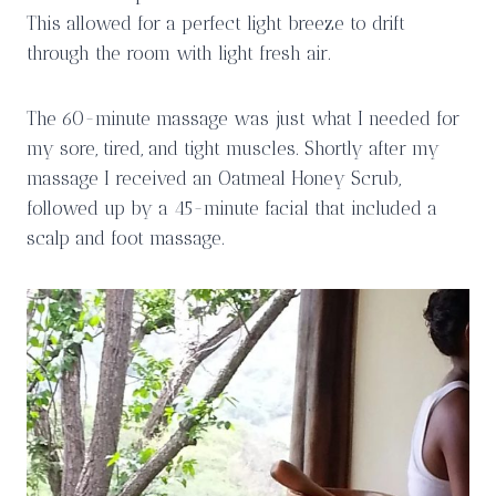
This allowed for a perfect light breeze to drift
through the room with light fresh air.
The 60-minute massage was just what I needed for
my sore, tired, and tight muscles. Shortly after my
massage I received an Oatmeal Honey Scrub,
followed up by a 45-minute facial that included a
scalp and foot massage.