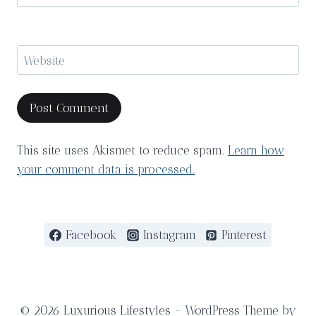
Website
This site uses Akismet to reduce spam.
Learn how
your comment data is processed.
Facebook
Instagram
Pinterest
© 2026 Luxurious Lifestyles - WordPress Theme by