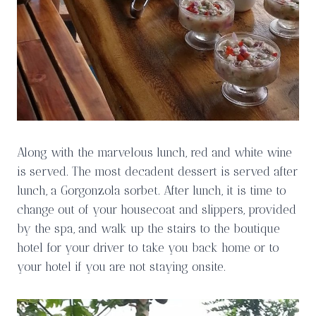
Along with the marvelous lunch, red and white wine
is served. The most decadent dessert is served after
lunch, a Gorgonzola sorbet. After lunch, it is time to
change out of your housecoat and slippers, provided
by the spa, and walk up the stairs to the boutique
hotel for your driver to take you back home or to
your hotel if you are not staying onsite.