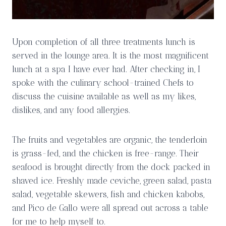
Upon completion of all three treatments lunch is
served in the lounge area. It is the most magnificent
lunch at a spa I have ever had. After checking in, I
spoke with the culinary school-trained Chefs to
discuss the cuisine available as well as my likes,
dislikes, and any food allergies.
The fruits and vegetables are organic, the tenderloin
is grass-fed, and the chicken is free-range. Their
seafood is brought directly from the dock packed in
shaved ice. Freshly made ceviche, green salad, pasta
salad, vegetable skewers, fish and chicken kabobs,
and Pico de Gallo were all spread out across a table
for me to help myself to.