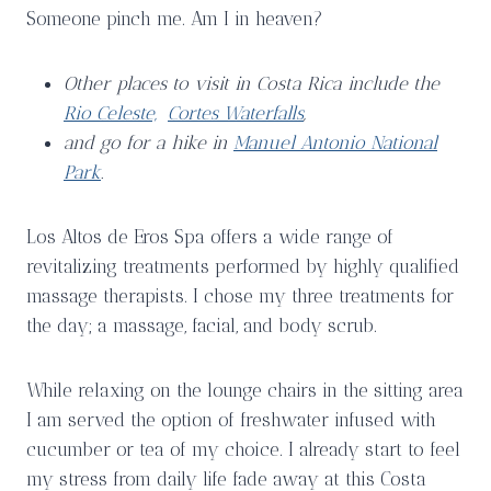
Someone pinch me. Am I in heaven?
Other places to visit in Costa Rica include the
Rio Celeste,
Cortes Waterfalls
,
and go for a hike in
Manuel Antonio National
Park
.
Los Altos de Eros Spa offers a wide range of
revitalizing treatments performed by highly qualified
massage therapists. I chose my three treatments for
the day; a massage, facial, and body scrub.
While relaxing on the lounge chairs in the sitting area
I am served the option of freshwater infused with
cucumber or tea of my choice. I already start to feel
my stress from daily life fade away at this Costa