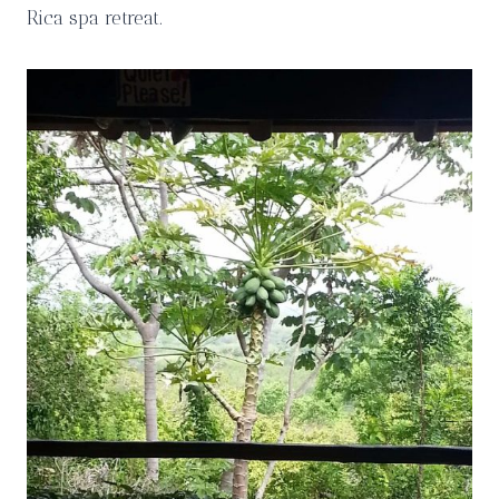
Rica spa retreat.