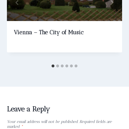
Vienna – The City of Music
Leave a Reply
Your email address will not be published.
Required fields are
marked
*