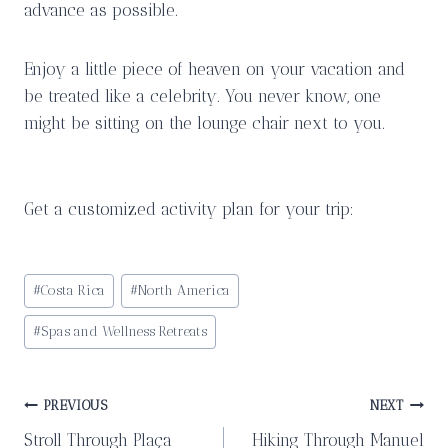
advance as possible.
Enjoy a little piece of heaven on your vacation and
be treated like a celebrity. You never know, one
might be sitting on the lounge chair next to you.
Get a customized activity plan for your trip:
Post
#
Costa Rica
#
North America
Tags:
#
Spas and Wellness Retreats
Post
PREVIOUS
NEXT
Stroll Through Plaça
Hiking Through Manuel