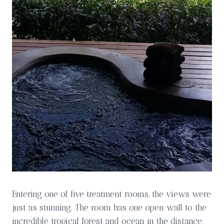
Entering one of five treatment rooms, the views were
just as stunning. The room has one open wall to the
incredible tropical forest and ocean in the distance.