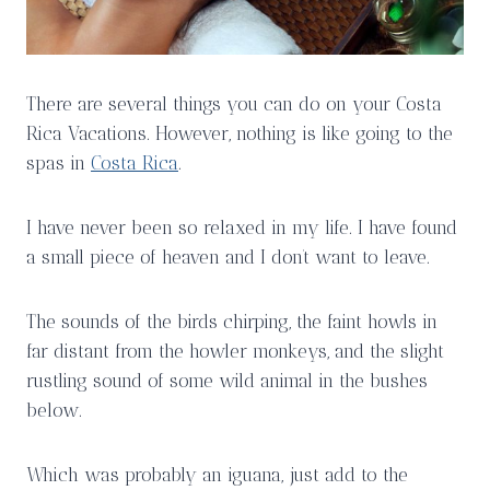
There are several things you can do on your Costa
Rica Vacations. However, nothing is like going to the
spas in
Costa Rica
.
I have never been so relaxed in my life. I have found
a small piece of heaven and I don’t want to leave.
The sounds of the birds chirping, the faint howls in
far distant from the howler monkeys, and the slight
rustling sound of some wild animal in the bushes
below.
Which was probably an iguana, just add to the