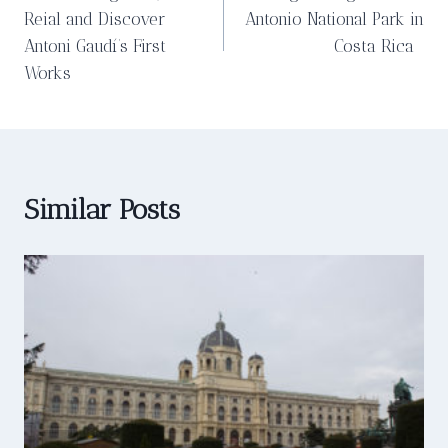
navigation
Reial and Discover
Antonio National Park in
Antoni Gaudí’s First
Costa Rica
Works
Similar Posts