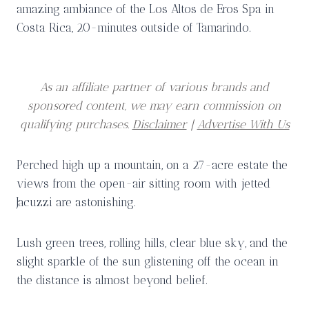
amazing ambiance of the Los Altos de Eros Spa in
Costa Rica, 20-minutes outside of Tamarindo.
As an affiliate partner of various brands and
sponsored content, we may earn commission on
qualifying purchases.
Disclaimer
|
Advertise With Us
Perched high up a mountain, on a 27-acre estate the
views from the open-air sitting room with jetted
Jacuzzi are astonishing.
Lush green trees, rolling hills, clear blue sky, and the
slight sparkle of the sun glistening off the ocean in
the distance is almost beyond belief.