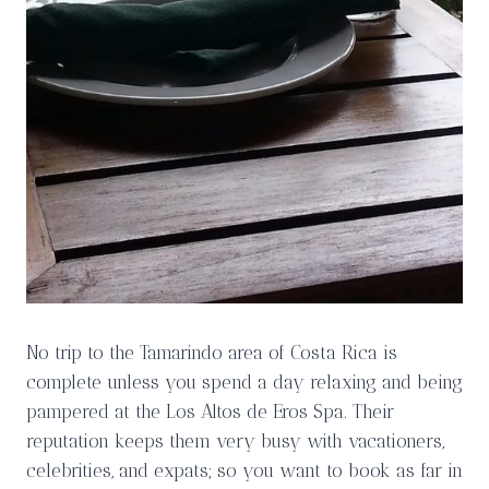
No trip to the Tamarindo area of Costa Rica is
complete unless you spend a day relaxing and being
pampered at the Los Altos de Eros Spa. Their
reputation keeps them very busy with vacationers,
celebrities, and expats; so you want to book as far in