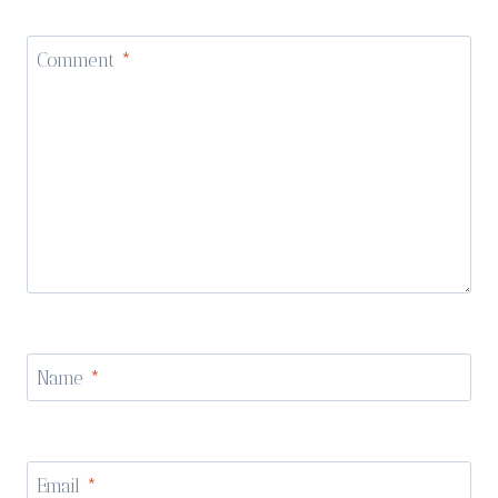
Comment
*
Name
*
Email
*