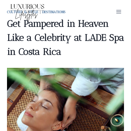
Skip
to
CULTURE & STYLE
|
DESTINATIONS
content
Get Pampered in Heaven
Like a Celebrity at LADE Spa
in Costa Rica