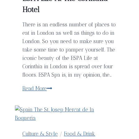
Rica
Hotel
There is an endless number of places to
eat in London as well as things to do in
London. So you need to make sure you
take some time to pamper yourself. The
iconic beauty of the ESPA Life at
Corinthia in London is spread over four
floors. ESPA Spa is, in my opinion, the…
The
Read More
Best
Spa
In
London
–
Culture & Style
/
Food & Drink
ESPA