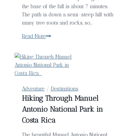
the base of the fall is about 7 minutes.
The path is down a semi-steep hill with
many tree roots and rocks, so…
Llanos
Read More
de
Cortés
Waterfalls
–
Costa
Rica
Adventure
/
Destinations
Hiking Through Manuel
Antonio National Park in
Costa Rica
The beautiful Manuel Antonio National