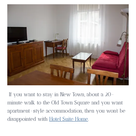
If you want to stay in New Town, about a 20-
minute walk to the Old Town Square and you want
apartment-style accommodation, then you won’t be
disappointed with
Hotel Suite Home
.