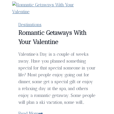
Destinations
Romantic Getaways With
Your Valentine
Valentine’s Day is a couple of weeks
away. Have you planned something
special for that special someone in your
life? Most people enjoy going out for
dinner, some get a special gift or enjoy
a relaxing day at the spa, and others
enjoy a romantic getaway. Some people
will plan a ski vacation, some will…
Romantic
Read More