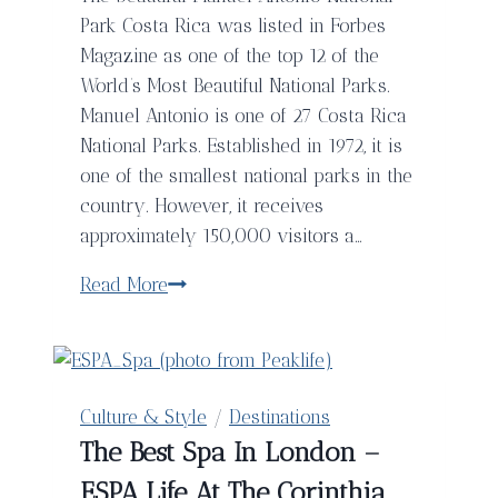
Park Costa Rica was listed in Forbes
Magazine as one of the top 12 of the
World’s Most Beautiful National Parks.
Manuel Antonio is one of 27 Costa Rica
National Parks. Established in 1972, it is
one of the smallest national parks in the
country. However, it receives
approximately 150,000 visitors a…
Hiking
Read More
Through
Manuel
Antonio
National
Culture & Style
/
Destinations
Park
The Best Spa In London –
in
ESPA Life At The Corinthia
Costa