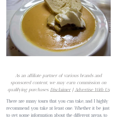
As an affiliate partner of various brands and
sponsored content, we may earn commission on
qualifying purchases.
Disclaimer
|
Advertise With Us
There are many tours that you can take, and I highly
recommend you take at least one. Whether it be just
to get some information about the different areas, to