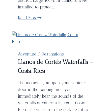
district. Large 105-mm cannons were
installed to protect…
Barcelona’s
Read More
Bunkers
del
Carmel
Adventure
/
Destinations
Llanos de Cortés Waterfalls –
Costa Rica
The moment you open your vehicle
door in the parking area, you
immediately hear the sounds of the
waterfalls at catarata llanos in Costa
Rica. The walk from the parking lot to