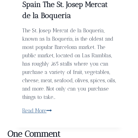
Spain The St. Josep Mercat
Life
de la Boqueria
At
The
The St. Josep Mercat de la Boqueria,
Corinthia
known as la Boqueria, is the oldest and
Hotel
most popular Barcelona market. The
public market, located on Las Ramblas,
has roughly 265 stalls where you can
purchase a variety of fruit, vegetables,
cheese, meat, seafood, olives, spices, oils,
and more. Not only can you purchase
things to take…
Spain
Read More
The
St.
One Comment
Josep