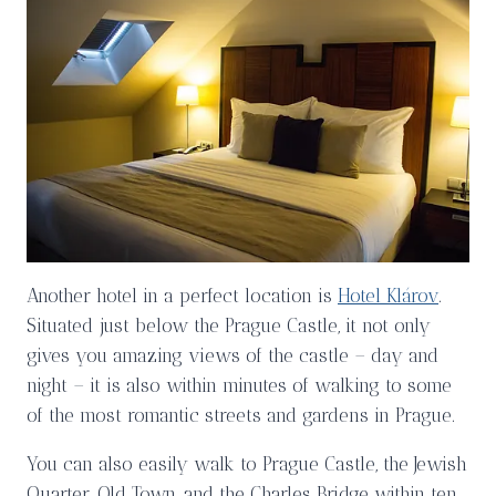
Another hotel in a perfect location is
Hotel Klárov
.
Situated just below the Prague Castle, it not only
gives you amazing views of the castle – day and
night – it is also within minutes of walking to some
of the most romantic streets and gardens in Prague.
You can also easily walk to Prague Castle, the Jewish
Quarter, Old Town, and the Charles Bridge within ten