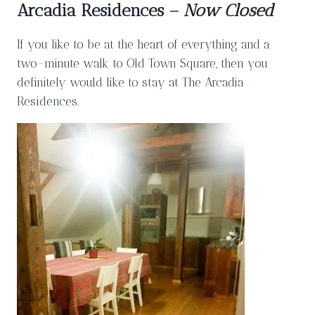
Arcadia Residences –
Now Closed
If you like to be at the heart of everything and a
two-minute walk to Old Town Square, then you
definitely would like to stay at The Arcadia
Residences.