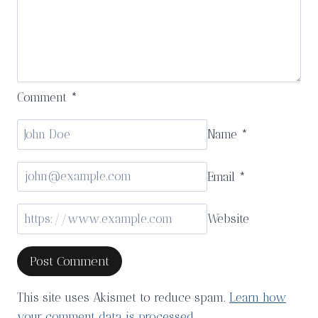
Comment
*
Name
*
Email
*
Website
This site uses Akismet to reduce spam.
Learn how
your comment data is processed.