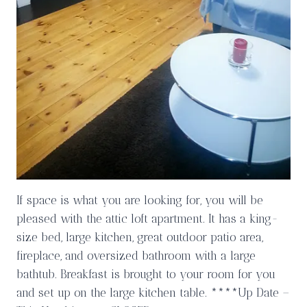
If space is what you are looking for, you will be
pleased with the attic loft apartment. It has a king-
size bed, large kitchen, great outdoor patio area,
fireplace, and oversized bathroom with a large
bathtub. Breakfast is brought to your room for you
and set up on the large kitchen table. ****Up Date –