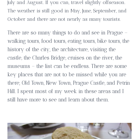
July and August. If you can, travel slightly offseason.
The weather is still good in May, June, September, and
October and there are not nearly as many tourists.
There are so many things to do and see in Prague –
walking tours, food tours, eating tours, bike tours, the
history of the city, the architecture, visiting the
castle, the Charles Bridge, cruises on the river, the
museums – the list can be endless. There are some
key places that are not to be missed while you are
there; Old Town, New Town, Prague Castle, and Petrín
Hill. I spent most of my week in these areas and I
still have more to see and learn about them.