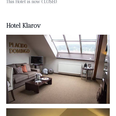
This Hotel is now CLOSED
Hotel Klarov