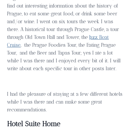
find out interesting information about the history of
Prague, to eat some great food, or drink some beer
and/or wine. I went on six tours the week I was
there. A historical tour through Prague Castle, a tour
through Old Town Hall and Tower, the
Jazz Boat
Cruise
, the Prague Foodies Tour, the Eating Prague
Tour, and the Beer and Tapas Tour; yes I ate a lot
while I was there and I enjoyed every bit of it. I will
write about each specific tour in other posts later.
I had the pleasure of staying at a few different hotels
while I was there and can make some great
recommendations.
Hotel Suite Home