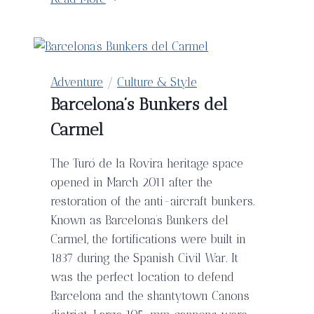
Getaways
With
Your
Valentine
Adventure
/
Culture & Style
Barcelona’s Bunkers del
Carmel
The Turó de la Rovira heritage space
opened in March 2011 after the
restoration of the anti-aircraft bunkers.
Known as Barcelona’s Bunkers del
Carmel, the fortifications were built in
1837 during the Spanish Civil War. It
was the perfect location to defend
Barcelona and the shantytown Canons