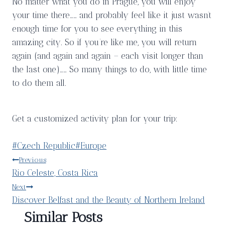
No matter what you do in Prague, you will enjoy
your time there…… and probably feel like it just wasn’t
enough time for you to see everything in this
amazing city. So if you’re like me, you will return
again (and again and again – each visit longer than
the last one)…… So many things to do, with little time
to do them all.
Get a customized activity plan for your trip:
Post
#
Czech Republic
#
Europe
Tags:
Post
Previous
Rio Celeste, Costa Rica
navigation
Next
Discover Belfast and the Beauty of Northern Ireland
Similar Posts