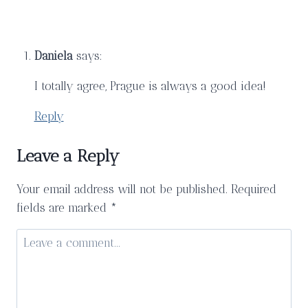
Mercat
de
la
Daniela
says:
Boqueria
I totally agree, Prague is always a good idea!
Reply
Leave a Reply
Your email address will not be published.
Required
fields are marked
*