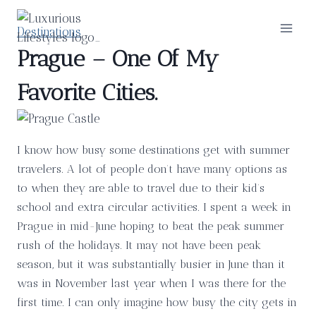
Skip
to
Destinations
content
Prague – One Of My
Favorite Cities.
I know how busy some destinations get with summer
travelers. A lot of people don’t have many options as
to when they are able to travel due to their kid’s
school and extra circular activities. I spent a week in
Prague in mid-June hoping to beat the peak summer
rush of the holidays. It may not have been peak
season, but it was substantially busier in June than it
was in November last year when I was there for the
first time. I can only imagine how busy the city gets in