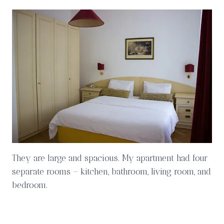
They are large and spacious. My apartment had four
separate rooms – kitchen, bathroom, living room, and
bedroom.