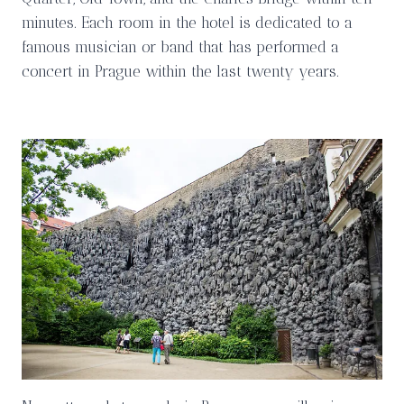
minutes. Each room in the hotel is dedicated to a
famous musician or band that has performed a
concert in Prague within the last twenty years.