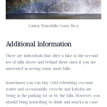
Cortez Waterfalls Costa Rica
Additional Information
There are individuals that offer a hike to the second
set of falls above and behind these ones if you are
interested in seeing some more falls.
Sometimes you can buy cold refreshing coconut
water and occasionally ceviche and kabobs are
being in the parking lot or by the falls. However, you
should bring something to drink and snacks in case