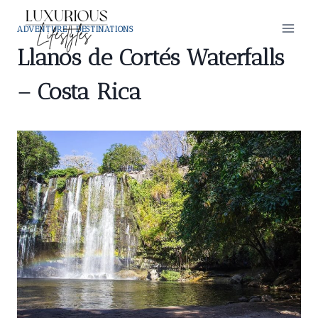
Skip
to
ADVENTURE
|
DESTINATIONS
content
Llanos de Cortés Waterfalls
– Costa Rica