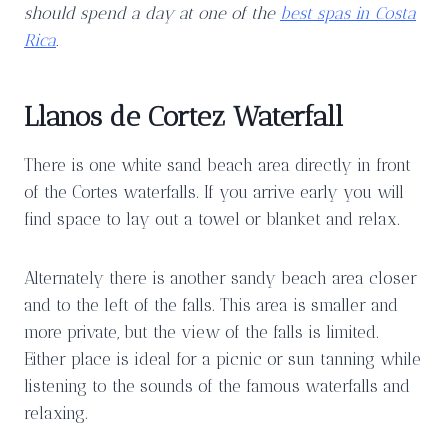
should spend a day at one of the
best spas in Costa
Rica
.
Llanos de Cortez Waterfall
There is one white sand beach area directly in front
of the Cortes waterfalls. If you arrive early you will
find space to lay out a towel or blanket and relax.
Alternately there is another sandy beach area closer
and to the left of the falls. This area is smaller and
more private, but the view of the falls is limited.
Either place is ideal for a picnic or sun tanning while
listening to the sounds of the famous waterfalls and
relaxing.