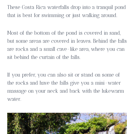
These Costa Rica waterfalls drop into a tranquil pond
that is best for swimming or just walking around.
Most of the bottom of the pond is covered in sand,
but some areas are covered in leaves. Behind the falls
are rocks and a small cave-like area, where you can
sit behind the curtain of the falls.
If you prefer, you can also sit or stand on some of
the rocks and have the falls give you a mini-water
massage on your neck and back with the lukewarm
water.