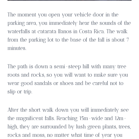
The moment you open your vehicle door in the
parking area, you immediately hear the sounds of the
waterfalls at catarata llanos in Costa Rica. The walk
from the parking lot to the base of the fall is about 7
minutes.
The path is down a semi-steep hill with many tree
roots and rocks, so you will want to make sure you
wear good sandals or shoes and be careful not to
slip or trip.
After the short walk down you will immediately see
the magnificent falls. Reaching 15m-wide and 12m-
high, they are surrounded by lush green plants, trees,
rocks and moss, no matter what time of year you