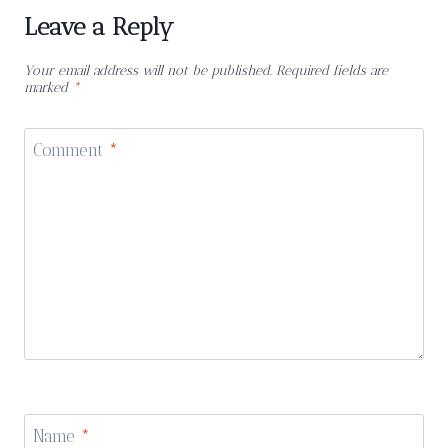
Leave a Reply
Your email address will not be published.
Required fields are
marked
*
Comment
*
Name
*