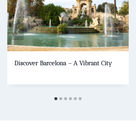
Discover Barcelona – A Vibrant City