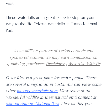
visit.
These waterfalls are a great place to stop on your
way to the Rio Celeste waterfalls in Torino National
Park.
As an affiliate partner of various brands and
sponsored content, we may earn commission on
qualifying purchases.
Disclaimer
|
Advertise With Us
Costa Rica is a great place for active people. There
are several things to do in Costa. You can view some
other
famous waterfalls here
. View some of the
wonderful wildlife in their natural environment at
Manual Antonio National Park
. After all this, you