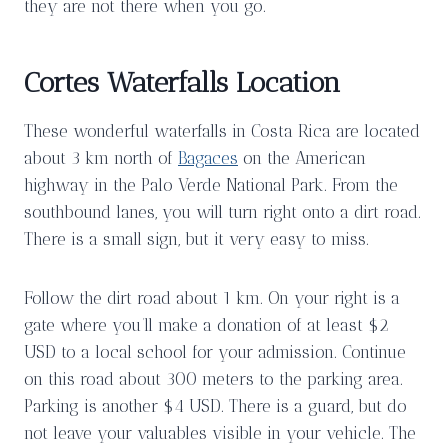
they are not there when you go.
Cortes Waterfalls Location
These wonderful waterfalls in Costa Rica are located
about 3 km north of
Bagaces
on the American
highway in the Palo Verde National Park. From the
southbound lanes, you will turn right onto a dirt road.
There is a small sign, but it very easy to miss.
Follow the dirt road about 1 km. On your right is a
gate where you’ll make a donation of at least $2
USD to a local school for your admission. Continue
on this road about 300 meters to the parking area.
Parking is another $4 USD. There is a guard, but do
not leave your valuables visible in your vehicle. The