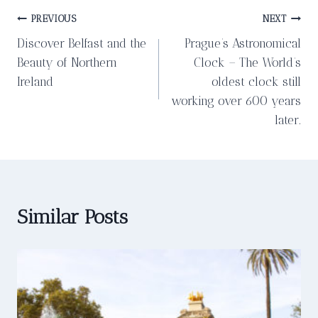
Post
PREVIOUS
NEXT
Discover Belfast and the
Prague’s Astronomical
navigation
Beauty of Northern
Clock – The World’s
Ireland
oldest clock still
working over 600 years
later.
Similar Posts