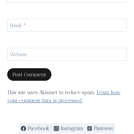
Email
*
Website
This site uses Akismet to reduce spam.
Learn how
your comment data is processed.
Facebook
Instagram
Pinterest