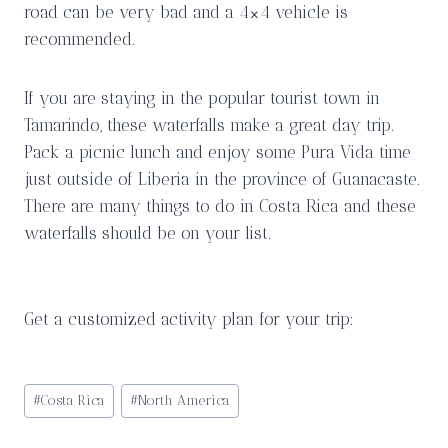
road can be very bad and a 4×4 vehicle is
recommended.
If you are staying in the popular tourist town in
Tamarindo, these waterfalls make a great day trip.
Pack a picnic lunch and enjoy some Pura Vida time
just outside of Liberia in the province of Guanacaste.
There are many things to do in Costa Rica and these
waterfalls should be on your list.
Get a customized activity plan for your trip:
Post
#
Costa Rica
#
North America
Tags: