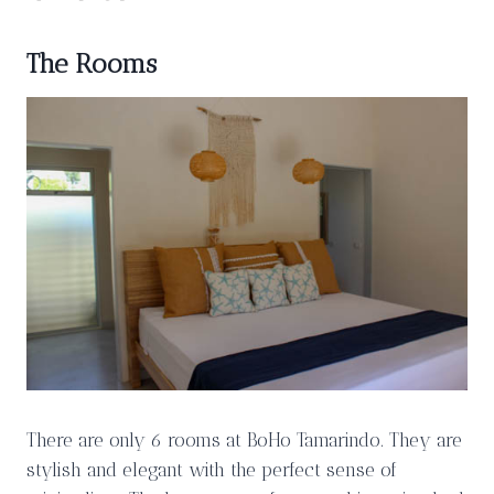
The Rooms
There are only 6 rooms at BoHo Tamarindo. They are
stylish and elegant with the perfect sense of