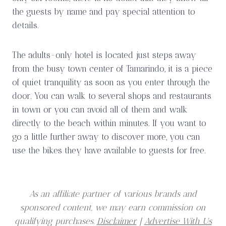
the guests by name and pay special attention to
details.
The adults-only hotel is located just steps away
from the busy town center of Tamarindo, it is a piece
of quiet tranquility as soon as you enter through the
door. You can walk to several shops and restaurants
in town or you can avoid all of them and walk
directly to the beach within minutes. If you want to
go a little further away to discover more, you can
use the bikes they have available to guests for free.
As an affiliate partner of various brands and
sponsored content, we may earn commission on
qualifying purchases.
Disclaimer
|
Advertise With Us