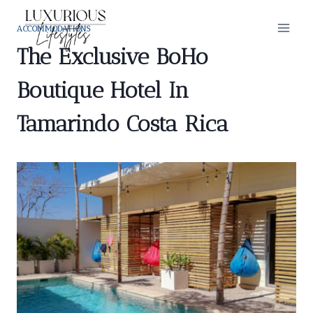
Skip
to
ACCOMMODATIONS
content
The Exclusive BoHo
Boutique Hotel In
Tamarindo Costa Rica