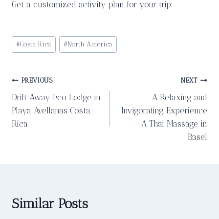
Get a customized activity plan for your trip:
Post
#
Costa Rica
#
North America
Tags:
Post
PREVIOUS
NEXT
Drift Away Eco Lodge in
A Relaxing and
navigation
Playa Avellanas Costa
Invigorating Experience
Rica
– A Thai Massage in
Basel
Similar Posts