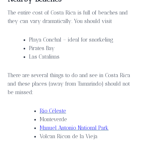
The entire cost of Costa Rica is full of beaches and
they can vary dramatically. You should visit
Playa Conchal – ideal for snorkeling
Pirates Bay
Las Catalinas
There are several things to do and see in Costa Rica
and these places (away from Tamarindo) should not
be missed:
Rio Céleste
Monteverde
Manuel Antonio National Park
Volcan Ricon de la Vieja