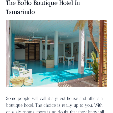
The BoHo Boutique Hotel In
Tamarindo
Some people will call it a guest house and others a
boutique hotel. The choice is really up to you. With
only six rooms, there is no doubt that they know all