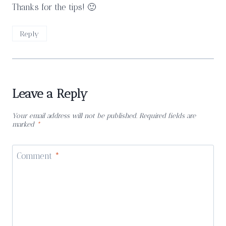
Thanks for the tips! 🙂
Reply
Leave a Reply
Your email address will not be published.
Required fields are
marked
*
Comment
*