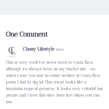
One Comment
Classy Lifestyle
says:
This is very cool! I’ve never been to Costa Rica,
although it’s always been on my bucket list – so
when I saw you had an entire archive of Costa Rica
posts I had to dig in! This resort looks like a
luxurious tropical getaway. It looks very colorful but
private, and I love that they have free bikes you can
use.