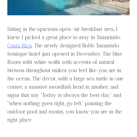
Sitting in the spacious open-air breakfast area, I
knew I picked a great place to stay in Tamarindo,
Costa Rica
. The newly designed BoHo Tamarindo
boutique hotel just opened in December. The blue
floors with white walls with accents of natural
browns throughout makes you feel like you are in
the ocean. The décor, with a large sea turtle in one
corner, a massive swordfish head in another, and
signs that say “Today is always the best day” and
“when nothing goes right, go left” pointing the
outdoor pool and rooms, you know you are in the
right place.