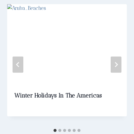
Winter Holidays In The Americas