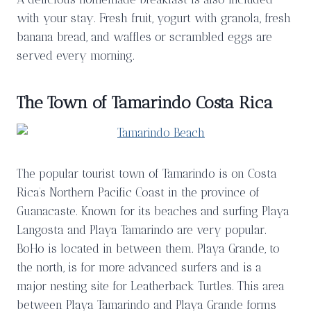
with your stay. Fresh fruit, yogurt with granola, fresh
banana bread, and waffles or scrambled eggs are
served every morning.
The Town of Tamarindo Costa Rica
The popular tourist town of Tamarindo is on Costa
Rica’s Northern Pacific Coast in the province of
Guanacaste. Known for its beaches and surfing Playa
Langosta and Playa Tamarindo are very popular.
BoHo is located in between them. Playa Grande, to
the north, is for more advanced surfers and is a
major nesting site for Leatherback Turtles. This area
between Playa Tamarindo and Playa Grande forms