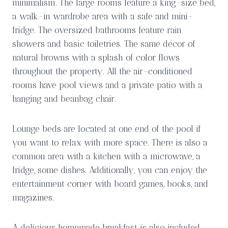
minimalism. The large rooms feature a king-size bed,
a walk-in wardrobe area with a safe and mini-
fridge. The oversized bathrooms feature rain
showers and basic toiletries. The same décor of
natural browns with a splash of color flows
throughout the property. All the air-conditioned
rooms have pool views and a private patio with a
hanging and beanbag chair.
Lounge beds are located at one end of the pool if
you want to relax with more space. There is also a
common area with a kitchen with a microwave, a
fridge, some dishes. Additionally, you can enjoy the
entertainment corner with board games, books, and
magazines.
A delicious homemade breakfast is also included