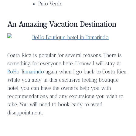
Palo Verde
An Amazing Vacation Destination
Costa Rica is popular for several reasons. There is
something for everyone here. I know I will stay at
BoHo Tamarindo
again when I go back to Costa Rica.
While you stay in this exclusive feeling boutique
hotel, you can have the owners help you with
recommendations and any excursions you wish to
take. You will need to book early to avoid
disappointment.