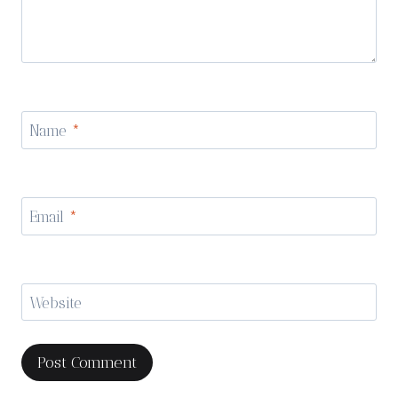
Name
*
Email
*
Website