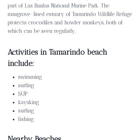
part of Las Baulas National Marine Park. The
mangrove-lined estuary of Tamarindo Wildlife Refuge
protects crocodiles and howler monkeys, both of
which can be seen regularly.
Activities in Tamarindo beach
include:
swimming
surfing
SUP
kayaking
surfing
fishing
Nearby Beaches