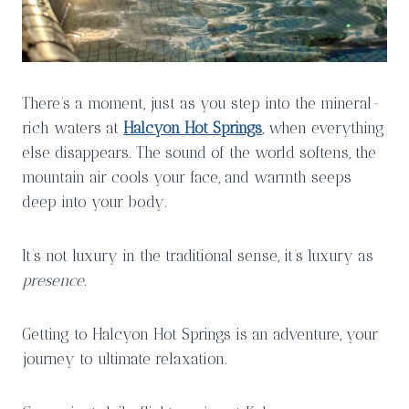
There’s a moment, just as you step into the mineral-
rich waters at
Halcyon Hot Springs
, when everything
else disappears. The sound of the world softens, the
mountain air cools your face, and warmth seeps
deep into your body.
It’s not luxury in the traditional sense, it’s luxury as
presence
.
Getting to Halcyon Hot Springs is an adventure, your
journey to ultimate relaxation.