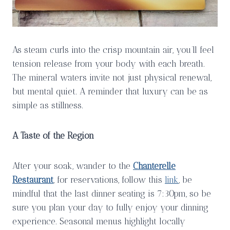
As steam curls into the crisp mountain air, you’ll feel
tension release from your body with each breath.
The mineral waters invite not just physical renewal,
but mental quiet. A reminder that luxury can be as
simple as stillness.
A Taste of the Region
After your soak, wander to the
Chanterelle
Restaurant
, for reservations, follow this
link
, be
mindful that the last dinner seating is 7:30pm, so be
sure you plan your day to fully enjoy your dinning
experience. Seasonal menus highlight locally