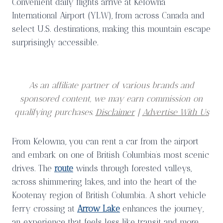
Convenient daily flights arrive at Kelowna
International Airport (YLW),
from across Canada and
select U.S. destinations, making this mountain escape
surprisingly accessible.
As an affiliate partner of various brands and
sponsored content, we may earn commission on
qualifying purchases.
Disclaimer
|
Advertise With Us
From Kelowna, you can rent a car from the airport
and embark on one of British Columbia’s most scenic
drives. The
route
winds through forested valleys,
across shimmering lakes, and into the heart of the
Kootenay region of British Columbia. A short vehicle
ferry crossing at
Arrow Lake
enhances the journey,
an experience that feels less like transit and more