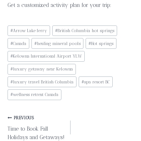
Get a customized activity plan for your trip:
Post
#
Arrow Lake ferry
#
British Columbia hot springs
Tags:
#
Canada
#
healing mineral pools
#
Hot springs
#
Kelowna International Airport YLW
#
luxury getaway near Kelowna
#
luxury travel British Columbia
#
spa resort BC
#
wellness retreat Canada
Post
PREVIOUS
Time to Book Fall
navigation
Holidays and Getaways!