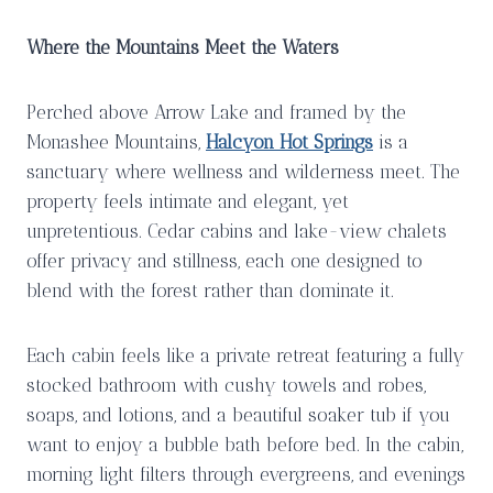
Where the Mountains Meet the Waters
Perched above Arrow Lake and framed by the
Monashee Mountains,
Halcyon Hot Springs
is a
sanctuary where wellness and wilderness meet. The
property feels intimate and elegant, yet
unpretentious. Cedar cabins and lake-view chalets
offer privacy and stillness, each one designed to
blend with the forest rather than dominate it.
Each cabin feels like a private retreat featuring a fully
stocked bathroom with cushy towels and robes,
soaps, and lotions, and a beautiful soaker tub if you
want to enjoy a bubble bath before bed. In the cabin,
morning light filters through evergreens, and evenings