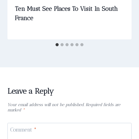
Ten Must See Places To Visit In South
France
Leave a Reply
Your email address will not be published.
Required fields are
marked
*
Comment
*