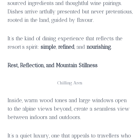
sourced ingredients and thoughtful wine pairings.
Dishes arrive artfully presented but never pretentious,
rooted in the land, guided by flavour.
It’s the kind of dining experience that reflects the
resort’s spirit:
simple
,
refined
, and
nourishing
.
Rest, Reflection, and Mountain Stillness
Chilling Area
Inside, warm wood tones and large windows open
to the alpine views beyond, create a seamless view
between indoors and outdoors.
It’s a quiet luxury, one that appeals to travellers who