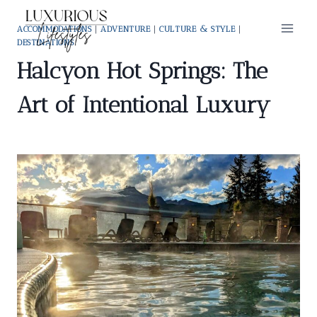
Skip
to
ACCOMMODATIONS
|
ADVENTURE
|
CULTURE & STYLE
|
DESTINATIONS
content
Halcyon Hot Springs: The
Art of Intentional Luxury