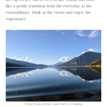
like a gentle transition from the everyday to the
extraordinary. Drink in the views and enjoy the
experience.
View from Arrow Lake Ferry crossing