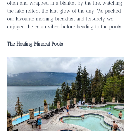
often end wrapped in a blanket by the fire, watching
the lake reflect the last glow of the day. We packed
our favourite morning breakfast and leisurely we
enjoyed the cabin vibes before heading to the pools.
The Healing Mineral Pools