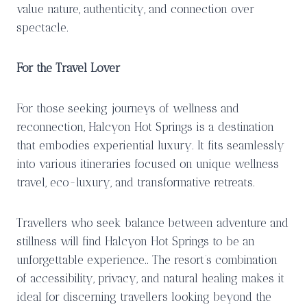
value nature, authenticity, and connection over
spectacle.
For the Travel Lover
For those seeking journeys of wellness and
reconnection, Halcyon Hot Springs is a destination
that embodies experiential luxury. It fits seamlessly
into various itineraries focused on unique wellness
travel, eco-luxury, and transformative retreats.
Travellers who seek balance between adventure and
stillness will find Halcyon Hot Springs to be an
unforgettable experience.. The resort’s combination
of accessibility, privacy, and natural healing makes it
ideal for discerning travellers looking beyond the