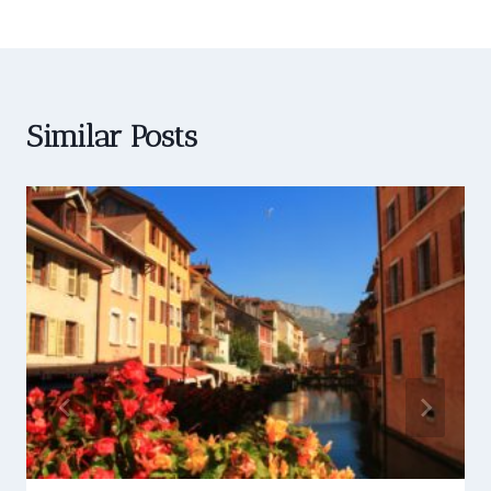
Similar Posts