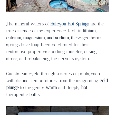
,The mineral waters of
Halcyon Hot Springs
are the
true essence of the experience. Rich in
lithium,
calcium, magnesium, and sodium
, these geothermal
springs have long been celebrated for their
restorative properties soothing muscles, easing
stress, and rebalancing the nervous system.
Guests can cycle through a series of pools, each
with distinct temperatures, from the invigorating
cold
plunge
to the gently
warm
and deeply
hot
therapeutic baths.