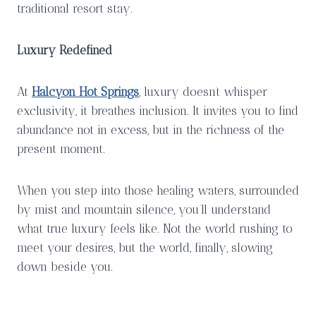
traditional resort stay.
Luxury Redefined
At
Halcyon Hot Springs
, luxury doesn’t whisper
exclusivity, it breathes inclusion. It invites you to find
abundance not in excess, but in the richness of the
present moment.
When you step into those healing waters, surrounded
by mist and mountain silence, you’ll understand
what true luxury feels like. Not the world rushing to
meet your desires, but the world, finally, slowing
down beside you.