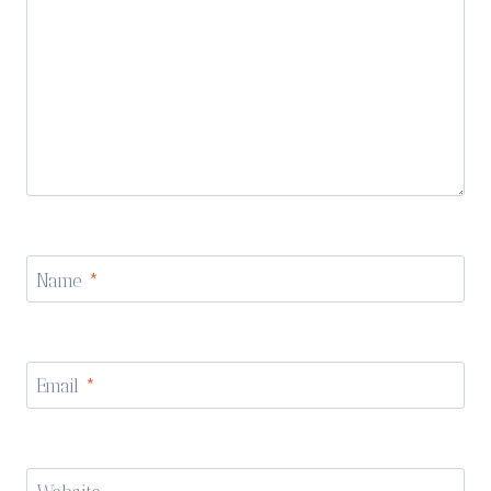
Name
*
Email
*