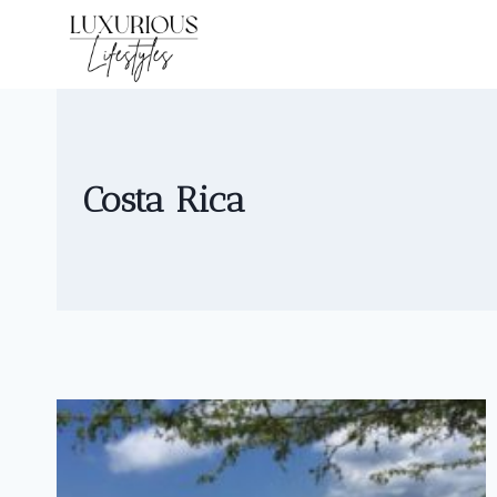
Skip
to
content
Costa Rica