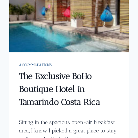
ACCOMMODATIONS
The Exclusive BoHo
Boutique Hotel In
Tamarindo Costa Rica
Sitting in the spacious open-air breakfast
area, I knew I picked a great place to stay