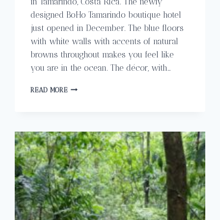
in Tamarindo, Costa Rica. The newly
designed BoHo Tamarindo boutique hotel
just opened in December. The blue floors
with white walls with accents of natural
browns throughout makes you feel like
you are in the ocean. The décor, with…
THE
READ MORE
EXCLUSIVE
BOHO
BOUTIQUE
HOTEL
IN
TAMARINDO
COSTA
RICA