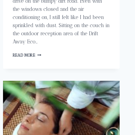
drive on the bumpy dirt road. Even with
the windows closed and the air
conditioning on, I still felt like I had been
sprinkled with dust. Sitting on the couch in
the outdoor reception area of the Drift
Away Eco…
DRIFT
READ MORE
AWAY
ECO
LODGE
IN
PLAYA
AVELLANAS
COSTA
RICA