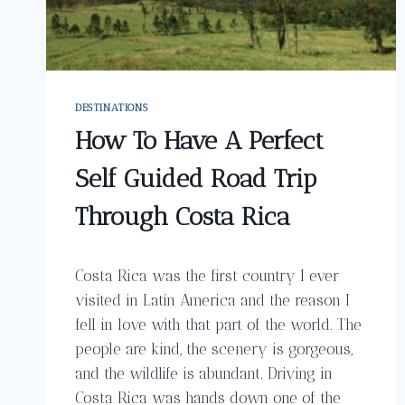
DESTINATIONS
How To Have A Perfect
Self Guided Road Trip
Through Costa Rica
Costa Rica was the first country I ever
visited in Latin America and the reason I
fell in love with that part of the world. The
people are kind, the scenery is gorgeous,
and the wildlife is abundant. Driving in
Costa Rica was hands down one of the