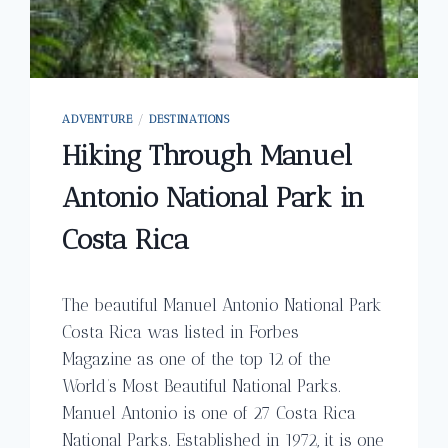
ADVENTURE
/
DESTINATIONS
Hiking Through Manuel
Antonio National Park in
Costa Rica
The beautiful Manuel Antonio National Park
Costa Rica was listed in Forbes
Magazine as one of the top 12 of the
World’s Most Beautiful National Parks.
Manuel Antonio is one of 27 Costa Rica
National Parks. Established in 1972, it is one