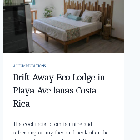
ACCOMMODATIONS
Drift Away Eco Lodge in
Playa Avellanas Costa
Rica
The cool moist cloth felt nice and
refreshing on my face and neck after the