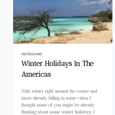
DESTINATIONS
Winter Holidays In The
Americas
With winter right around the corner and
snow already falling in some cities, I
thought some of you might be already
thinking about some winter holidays. I