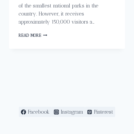
of the smallest national parks in the
country. However, it receives
approximately 150,000 visitors a…
HIKING
READ MORE
THROUGH
MANUEL
ANTONIO
NATIONAL
PARK
IN
COSTA
RICA
Facebook
Instagram
Pinterest