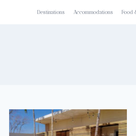
Destinations
Accommodations
Food 