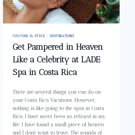
CULTURE & STYLE
/
DESTINATIONS
Get Pampered in Heaven
Like a Celebrity at LADE
Spa in Costa Rica
There are several things you can do on
your Costa Rica Vacations. However,
nothing is like going to the spas in Costa
Rica. I have never been so relaxed in my
life. I have found a small piece of heaven
and I don’t want to leave. The sounds of