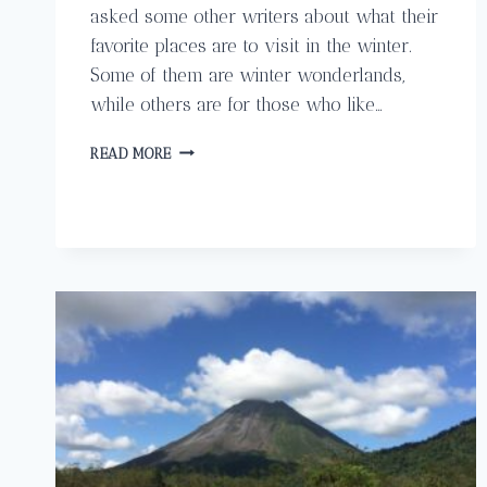
asked some other writers about what their
favorite places are to visit in the winter.
Some of them are winter wonderlands,
while others are for those who like…
WINTER
READ MORE
HOLIDAYS
IN
THE
AMERICAS