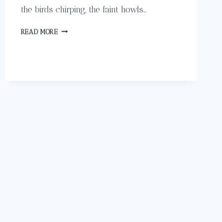
the birds chirping, the faint howls…
GET
READ MORE
PAMPERED
IN
HEAVEN
LIKE
A
CELEBRITY
AT
LADE
SPA
IN
COSTA
RICA