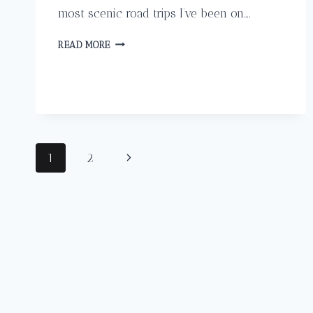
most scenic road trips I’ve been on….
HOW
READ MORE
TO
HAVE
A
PERFECT
SELF
GUIDED
ROAD
Page
Next
1
2
TRIP
THROUGH
navigation
Page
COSTA
RICA