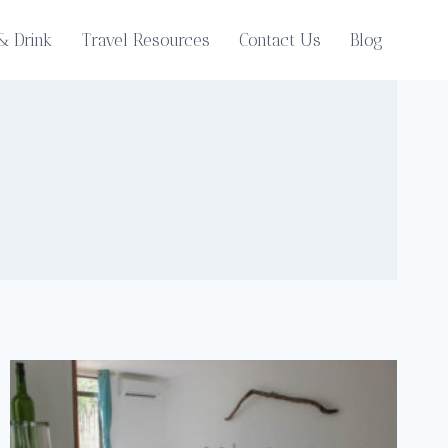
& Drink
Travel Resources
Contact Us
Blog