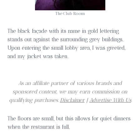
The Club Room
The black façade with its name in gold lettering
stands out against the surrounding grey buildings.
Upon entering the small lobby area, I was greeted,
and my jacket was taken.
As an affiliate partner of various brands and
sponsored content, we may earn commission on
qualifying purchases.
Disclaimer
|
Advertise With Us
The floors are small, but this allows for quiet dinners
when the restaurant is full.