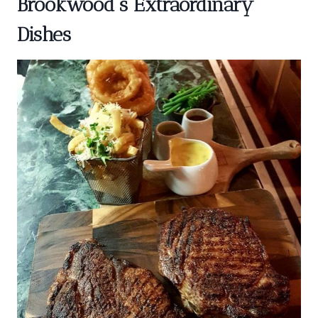
Brookwood’s Extraordinary
Dishes