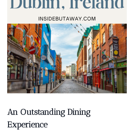
An Outstanding Dining
Experience