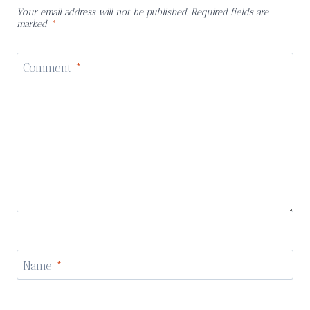
Your email address will not be published.
Required fields are
marked
*
Comment
*
Name
*