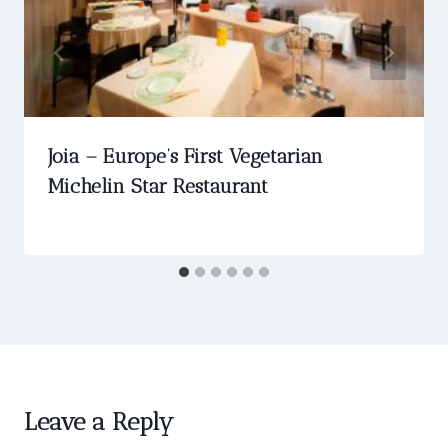
Joia – Europe’s First Vegetarian
Michelin Star Restaurant
Leave a Reply