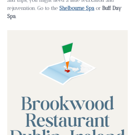
and trips, you might need a little relaxation and
rejuvenation. Go to the
Shelbourne Spa
or
Buff Day
Spa
.