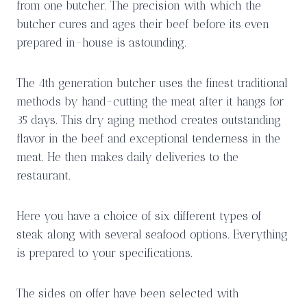
from one butcher. The precision with which the
butcher cures and ages their beef before its even
prepared in-house is astounding.
The 4th generation butcher uses the finest traditional
methods by hand-cutting the meat after it hangs for
35 days. This dry aging method creates outstanding
flavor in the beef and exceptional tenderness in the
meat. He then makes daily deliveries to the
restaurant.
Here you have a choice of six different types of
steak along with several seafood options. Everything
is prepared to your specifications.
The sides on offer have been selected with