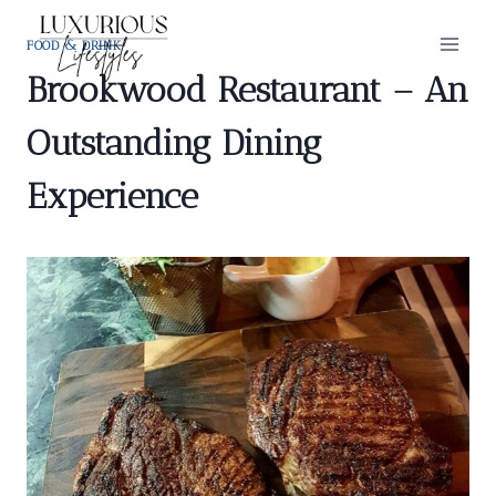
Skip
to
FOOD & DRINK
content
Brookwood Restaurant – An
Outstanding Dining
Experience