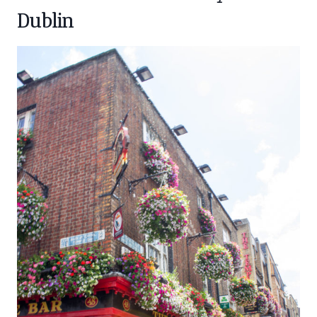
Dublin