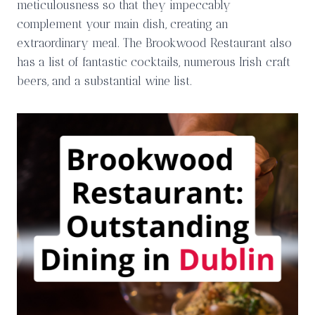
meticulousness so that they impeccably
complement your main dish, creating an
extraordinary meal. The Brookwood Restaurant also
has a list of fantastic cocktails, numerous Irish craft
beers, and a substantial wine list.