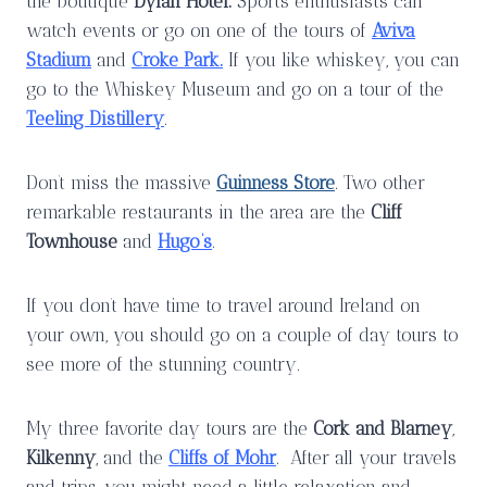
the boutique
Dylan Hotel.
Sports enthusiasts can
watch events or go on one of the tours of
Aviva
Stadium
and
Croke Park.
If you like whiskey, you can
go to the Whiskey Museum and go on a tour of the
Teeling Distillery
.
Don’t miss the massive
Guinness Store
. Two other
remarkable restaurants in the area are the
Cliff
Townhouse
and
Hugo’s
.
If you don’t have time to travel around Ireland on
your own, you should go on a couple of day tours to
see more of the stunning country.
My three favorite day tours are the
Cork and Blarney
,
Kilkenny
, and the
Cliffs of Mohr
. After all your travels