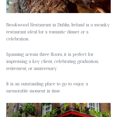
Brookwood Restaurant in Dublin, Ireland is a swanky
restaurant ideal for a romantic dinner or a
celebration.
Spanning across three floors, it is perfect for
impressing a key client, celebrating graduation,
retirement, or anniversary.
It is an outstanding place to go to enjoy a
memorable moment in time.