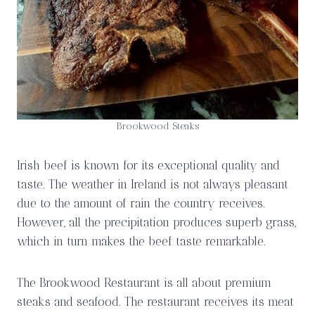
Brookwood Steaks
Irish beef is known for its exceptional quality and
taste. The weather in Ireland is not always pleasant
due to the amount of rain the country receives.
However, all the precipitation produces superb grass,
which in turn makes the beef taste remarkable.
The Brookwood Restaurant is all about premium
steaks and seafood. The restaurant receives its meat