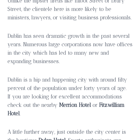
Unlike the hipster areas like Talbot Street or Drury
Street, the clientele here is more likely to be
ministers, lawyers, or visiting business professionals.
Dublin has seen dramatic growth in the past several
years. Numerous large corporations now have offices
in the city which has led to many new and
expanding businesses.
Dublin is a hip and happening city with around fifty
percent of the population under forty years of age.
If you are looking for excellent accommodations
check out the nearby
Merrion Hotel
or
Fitzwilliam
Hotel
.
A little further away, just outside the city center is