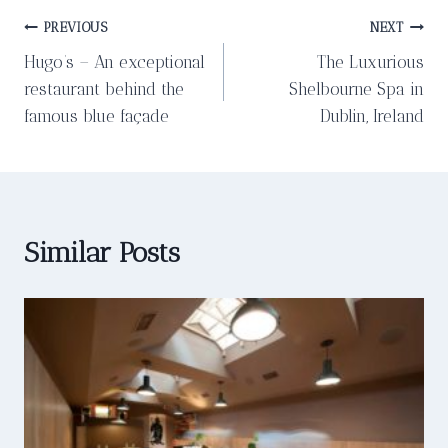
Post
PREVIOUS
NEXT
Hugo’s – An exceptional
The Luxurious
navigation
restaurant behind the
Shelbourne Spa in
famous blue façade
Dublin, Ireland
Similar Posts