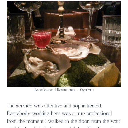
Brookwood Restaurant – Oysters
The service was attentive and sophisticated.
Everybody working here was a true professional
from the moment I walked in the door; from the wait