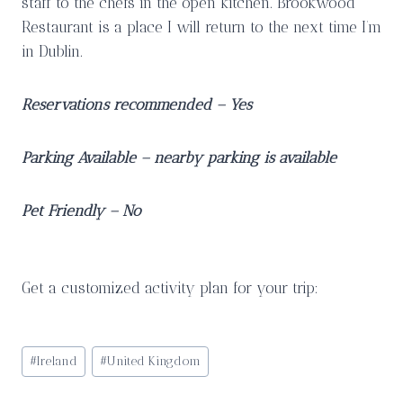
staff to the chefs in the open kitchen. Brookwood
Restaurant is a place I will return to the next time I’m
in Dublin.
Reservations recommended – Yes
Parking Available – nearby parking is available
Pet Friendly – No
Get a customized activity plan for your trip:
Post
#
Ireland
#
United Kingdom
Tags: