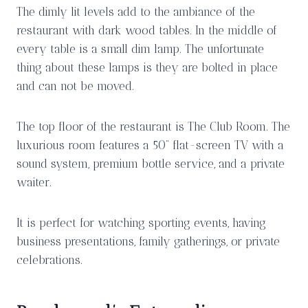
The dimly lit levels add to the ambiance of the
restaurant with dark wood tables. In the middle of
every table is a small dim lamp. The unfortunate
thing about these lamps is they are bolted in place
and can not be moved.
The top floor of the restaurant is The Club Room. The
luxurious room features a 50” flat-screen TV with a
sound system, premium bottle service, and a private
waiter.
It is perfect for watching sporting events, having
business presentations, family gatherings, or private
celebrations.