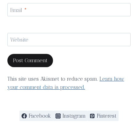
Email
*
Website
This site uses Akismet to reduce spam.
Learn how
your comment data is processed.
Facebook
Instagram
Pinterest