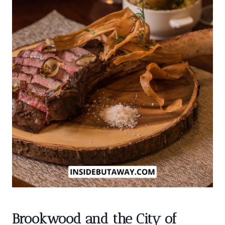
Brookwood and the City of