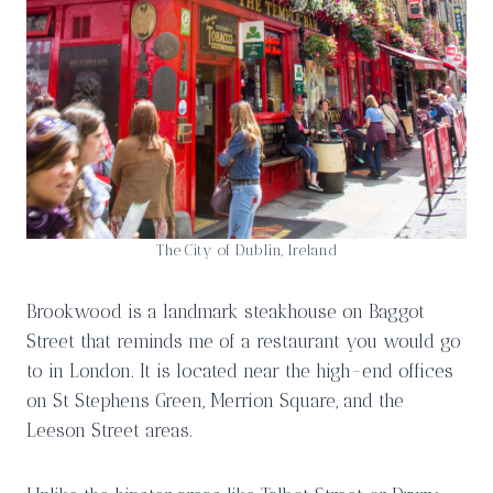
The City of Dublin, Ireland
Brookwood is a landmark steakhouse on Baggot
Street that reminds me of a restaurant you would go
to in London. It is located near the high-end offices
on St Stephens Green, Merrion Square, and the
Leeson Street areas.