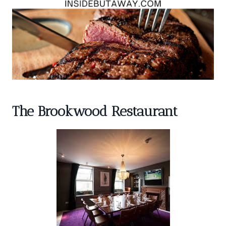
The Brookwood Restaurant