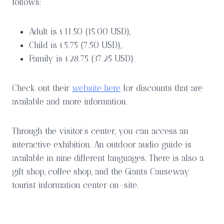
follows:
Adult is £11.50 (15.00 USD),
Child is £5.75 (7.50 USD),
Family is £28.75 (37.25 USD).
Check out their
website here
for discounts that are
available and more information.
Through the visitor’s center, you can access an
interactive exhibition. An outdoor audio guide is
available in nine different languages. There is also a
gift shop, coffee shop, and the Giants Causeway
tourist information center on-site.