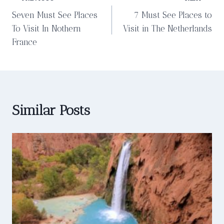
Post
Seven Must See Places
7 Must See Places to
navigation
To Visit In Nothern
Visit in The Netherlands
France
Similar Posts