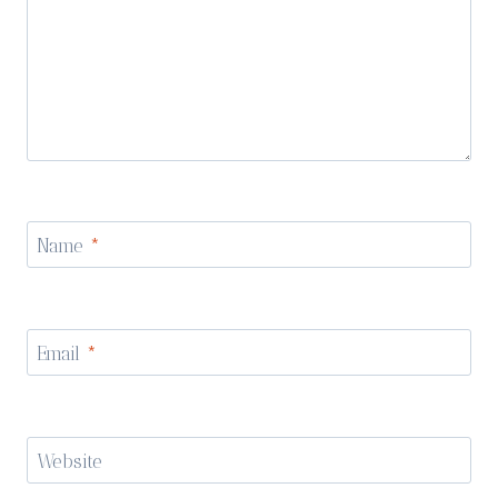
Name
*
Email
*
Website