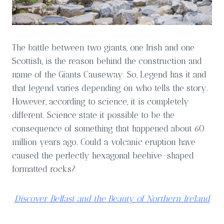
The battle between two giants, one Irish and one
Scottish, is the reason behind the construction and
name of the Giants Causeway. So, Legend has it and
that legend varies depending on who tells the story.
However, according to science, it is completely
different. Science state it possible to be the
consequence of something that happened about 60
million years ago. Could a volcanic eruption have
caused the perfectly hexagonal beehive-shaped
formatted rocks?
Discover Belfast and the Beauty of Northern Ireland