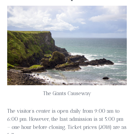
The Giants Causeway
The visitor’s center is open daily from 9:00 am to
6:00 pm. However, the last admission is at 5:00 pm
– one hour before closing. Ticket prices (2018) are as