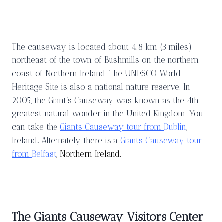
The causeway is located about 4.8 km (3 miles)
northeast of the town of Bushmills on the northern
coast of Northern Ireland. The UNESCO World
Heritage Site is also a national nature reserve. In
2005, the Giant’s Causeway was known as the 4th
greatest natural wonder in the United Kingdom. You
can take the
Giants Causeway tour from
Dublin
,
Ireland
.
Alternately there is a
Giants Causeway tour
from
Belfast
, Northern Ireland.
The Giants Causeway Visitors Center