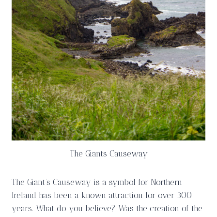
The Giants Causeway
The Giant’s Causeway is a symbol for Northern
Ireland has been a known attraction for over 300
years. What do you believe? Was the creation of the