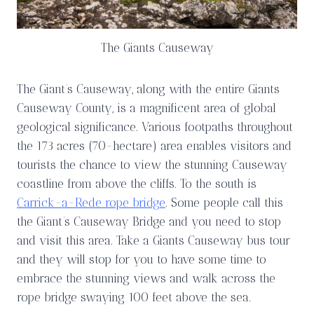
The Giants Causeway
The Giant’s Causeway, along with the entire Giants
Causeway County, is a magnificent area of global
geological significance. Various footpaths throughout
the 173 acres (70-hectare) area enables visitors and
tourists the chance to view the stunning Causeway
coastline from above the cliffs. To the south is
Carrick-a-Rede rope bridge
. Some people call this
the Giant’s Causeway Bridge and you need to stop
and visit this area. Take a Giants Causeway bus tour
and they will stop for you to have some time to
embrace the stunning views and walk across the
rope bridge swaying 100 feet above the sea.