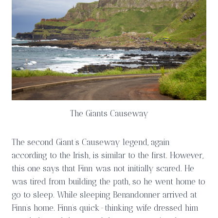
The Giants Causeway
The second Giant’s Causeway legend, again
according to the Irish, is similar to the first. However,
this one says that Finn was not initially scared. He
was tired from building the path, so he went home to
go to sleep. While sleeping Benandonner arrived at
Finn’s home. Finn’s quick-thinking wife dressed him