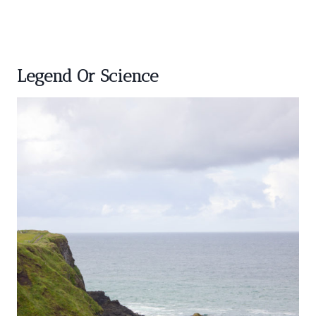
Legend Or Science