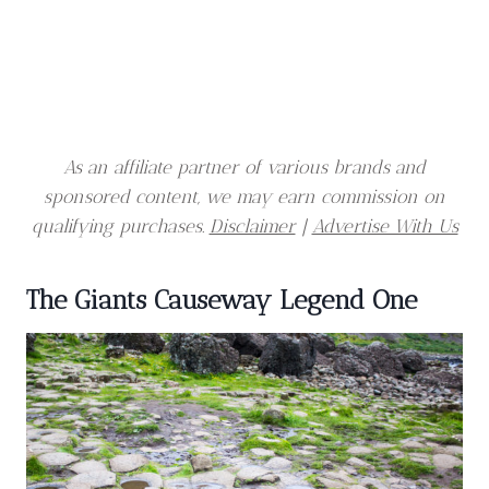
As an affiliate partner of various brands and
sponsored content, we may earn commission on
qualifying purchases.
Disclaimer
|
Advertise With Us
The Giants Causeway Legend One