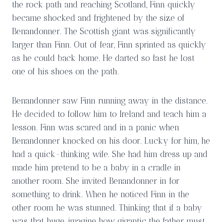
the rock path and reaching Scotland, Finn quickly
became shocked and frightened by the size of
Benandonner. The Scottish giant was significantly
larger than Finn. Out of fear, Finn sprinted as quickly
as he could back home. He darted so fast he lost
one of his shoes on the path.
Benandonner saw Finn running away in the distance.
He decided to follow him to Ireland and teach him a
lesson. Finn was scared and in a panic when
Benandonner knocked on his door. Lucky for him, he
had a quick-thinking wife. She had him dress up and
made him pretend to be a baby in a cradle in
another room. She invited Benandonner in for
something to drink. When he noticed Finn in the
other room he was stunned. Thinking that if a baby
was that huge, imagine how gigantic the father must