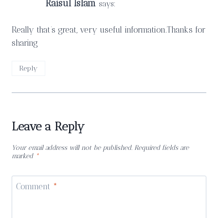
Raisul Islam
says:
Really that’s great, very useful information.Thanks for
sharing
Reply
Leave a Reply
Your email address will not be published.
Required fields are
marked
*
Comment
*