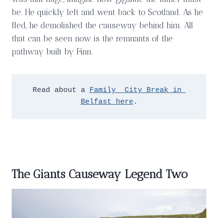
be. He quickly left and went back to Scotland. As he
fled, he demolished the causeway behind him. All
that can be seen now is the remnants of the
pathway built by Finn.
Read about a 
Family  City Break in 
Belfast here
.
The Giants Causeway Legend Two