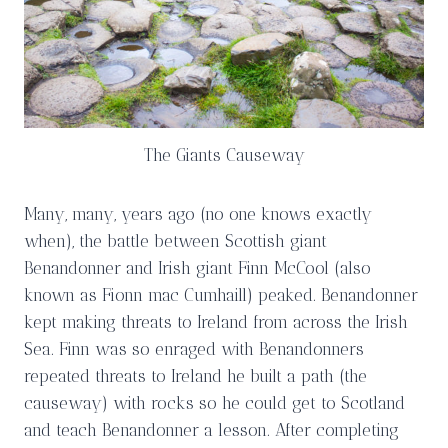
The Giants Causeway
Many, many, years ago (no one knows exactly
when), the battle between Scottish giant
Benandonner and Irish giant Finn McCool (also
known as Fionn mac Cumhaill) peaked. Benandonner
kept making threats to Ireland from across the Irish
Sea. Finn was so enraged with Benandonners
repeated threats to Ireland he built a path (the
causeway) with rocks so he could get to Scotland
and teach Benandonner a lesson. After completing