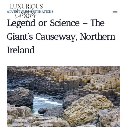
Skip
to
ADVENTURE
|
DESTINATIONS
content
Legend or Science – The
Giant’s Causeway, Northern
Ireland