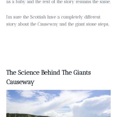
as a baby and the rest of the story remains the same.
I’m sure the Scottish have a completely different
story about the Causeway and the giant stone steps.
The Science Behind The Giants
Causeway