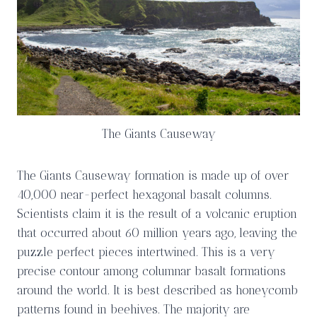
The Giants Causeway
The Giants Causeway formation is made up of over
40,000 near-perfect hexagonal basalt columns.
Scientists claim it is the result of a volcanic eruption
that occurred about 60 million years ago, leaving the
puzzle perfect pieces intertwined. This is a very
precise contour among columnar basalt formations
around the world. It is best described as honeycomb
patterns found in beehives. The majority are