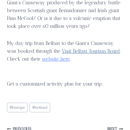
Giant’s Causeway produced by the legendary battle
between Scottish giant Benandonner and Irish giant
Finn McCool? Or is it due to a volcanic eruption that
took place over 60 million years ago?
My day trip from Belfast to the Giant’s Causeway
was booked through the
Visit Belfast Tourism Board
.
Check out their
website here
.
Get a customized activity plan for your trip:
Post
#
Europe
#
Ireland
Tags:
PREVIOUS
NEXT