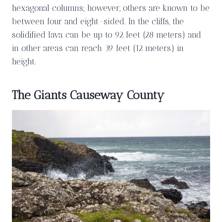
hexagonal columns; however, others are known to be
between four and eight-sided. In the cliffs, the
solidified lava can be up to 92 feet (28 meters) and
in other areas can reach 39 feet (12 meters) in
height.
The Giants Causeway County