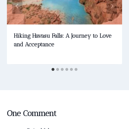
Hiking Havasu Falls: A Journey to Love
and Acceptance
One Comment