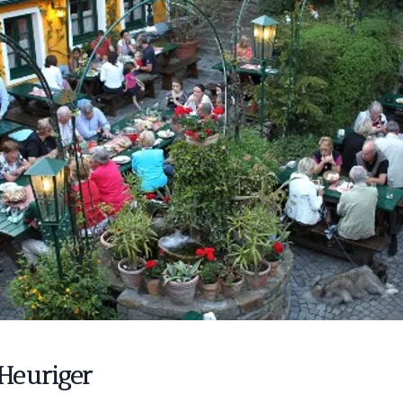
Heuriger