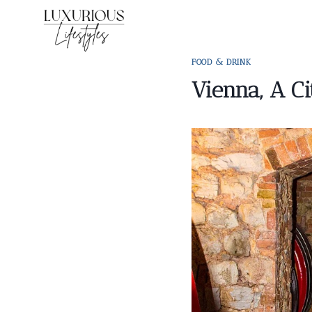
Skip
to
content
FOOD & DRINK
Vienna, A C