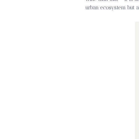
urban ecosystem but al