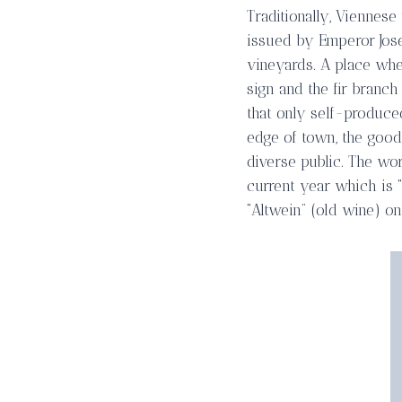
Traditionally, Viennese
issued by Emperor Jose
vineyards. A place whe
sign and the fir branc
that only self-produce
edge of town, the good 
diverse public. The wor
current year which is “
“Altwein” (old wine) on