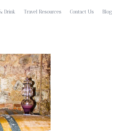
& Drink
Travel Resources
Contact Us
Blog