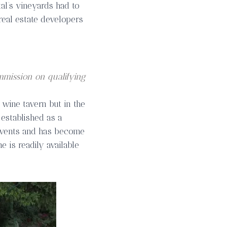
tal’s vineyards had to
real estate developers
mmission on qualifying
 wine tavern but in the
established as a
events and has become
e is readily available