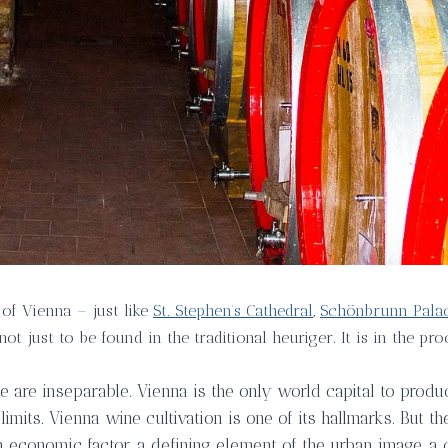
 of Vienna – just like
St. Stephen’s Cathedral
,
Schönbrunn Pala
not just to be found in the traditional heuriger. It is in the p
 are inseparable. Vienna is the only world capital to produc
 limits. Vienna wine cultivation is one of its hallmarks. But t
an economic factor, a defining element of the urban image, a 