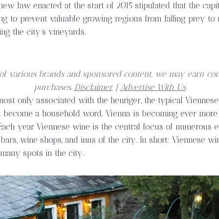
 new law enacted at the start of 2015 stipulated that the capi
g to prevent valuable growing regions from falling prey to 
ting the city’s vineyards.
er of various brands and sponsored content, we may earn co
purchases.
Disclaimer
|
Advertise With Us
ost only associated with the heuriger, the typical Viennese
st become a household word. Vienna is becoming ever more 
Each year Viennese wine is the central focus of numerous 
bars, wine shops, and inns of the city. In short: Viennese win
many spots in the city.