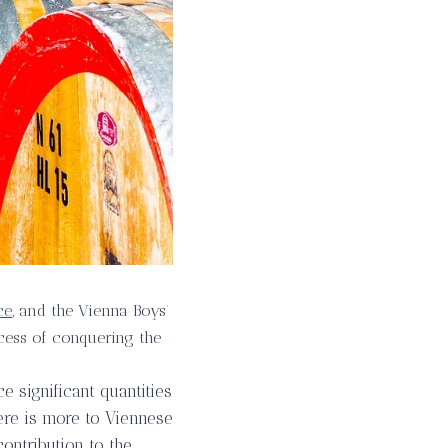
ce
, and the Vienna Boys’
rocess of conquering the
e significant quantities
here is more to Viennese
contribution to the