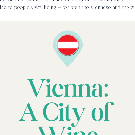
so to people’s wellbeing – for both the Viennese and the gue