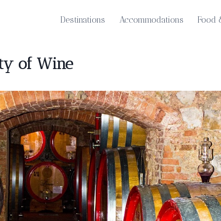
Destinations
Accommodations
Food 
ity of Wine