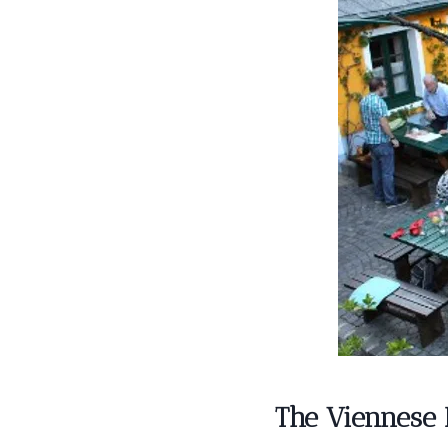
The Viennese 