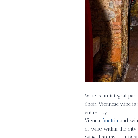
Wine is an integral part
Choir. Viennese wine is 
entire city.
Vienna
Austria
and wine
of wine within the city
wine than that – it is 