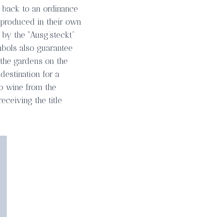
s back to an ordinance
 produced in their own
 by the “Ausg’steckt”
mbols also guarantee
 the gardens on the
destination for a
to wine from the
eceiving the title