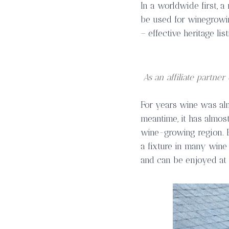
In a worldwide first, a
be used for winegrowin
– effective heritage lis
As an affiliate partn
For years wine was alm
meantime, it has almo
wine-growing region. 
a fixture in many wine 
and can be enjoyed at 