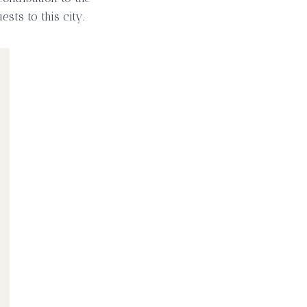
sts to this city.