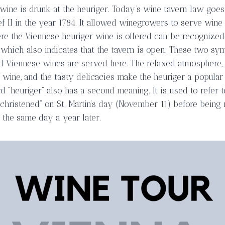
 wine is drunk at the heuriger. Today’s wine tavern law goe
f II in the year 1784. It allowed winegrowers to serve wine
re the Viennese heuriger wine is offered can be recognized
h which also indicates that the tavern is open. These two sy
d Viennese wines are served here. The relaxed atmosphere,
wine, and the tasty delicacies make the heuriger a popular 
d “heuriger” also has a second meaning. It is used to refer 
christened” on St. Martin’s day (November 11) before being r
 the same day a year later.