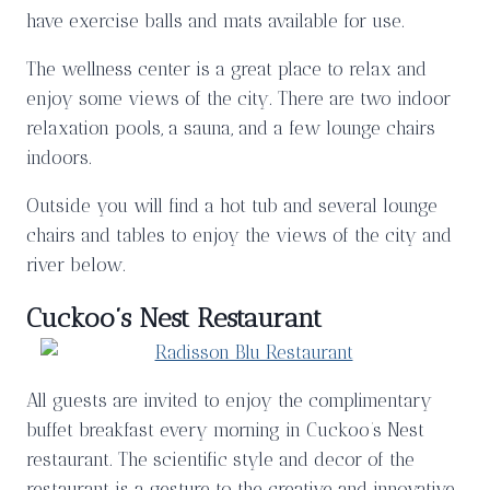
have exercise balls and mats available for use.
The wellness center is a great place to relax and
enjoy some views of the city. There are two indoor
relaxation pools, a sauna, and a few lounge chairs
indoors.
Outside you will find a hot tub and several lounge
chairs and tables to enjoy the views of the city and
river below.
Cuckoo’s Nest Restaurant
All guests are invited to enjoy the complimentary
buffet breakfast every morning in Cuckoo’s Nest
restaurant. The scientific style and decor of the
restaurant is a gesture to the creative and innovative