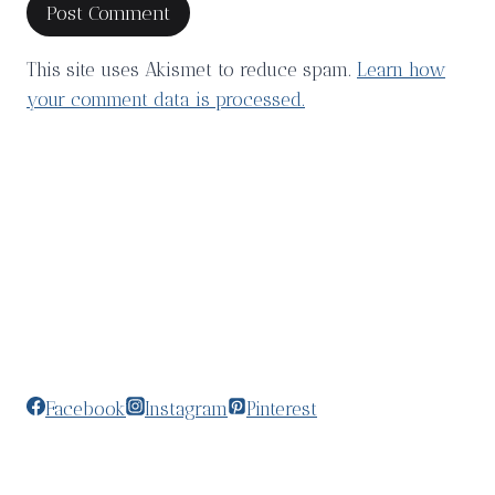
This site uses Akismet to reduce spam.
Learn how
your comment data is processed.
Facebook
Instagram
Pinterest