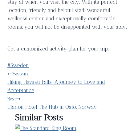
stay at when you visit the city. With its perfect
location, friendly and helpful staff, wonderful
wellness center, and exceptionally comfortable
rooms, you will not be disappointed with your stay.
Get a customized activity plan for your trip:
Post
#
Sweden
Tags:
Post
Previous
Hiking Havasu Falls: A Journey to Love and
navigation
Acceptance
Next
Clarion Hotel The Hub In Oslo, Norway
Similar Posts