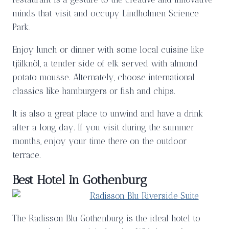
minds that visit and occupy Lindholmen Science
Park.
Enjoy lunch or dinner with some local cuisine like
tjälknöl, a tender side of elk served with almond
potato mousse. Alternately, choose international
classics like hamburgers or fish and chips.
It is also a great place to unwind and have a drink
after a long day. If you visit during the summer
months, enjoy your time there on the outdoor
terrace.
Best Hotel In Gothenburg
The Radisson Blu Gothenburg is the ideal hotel to