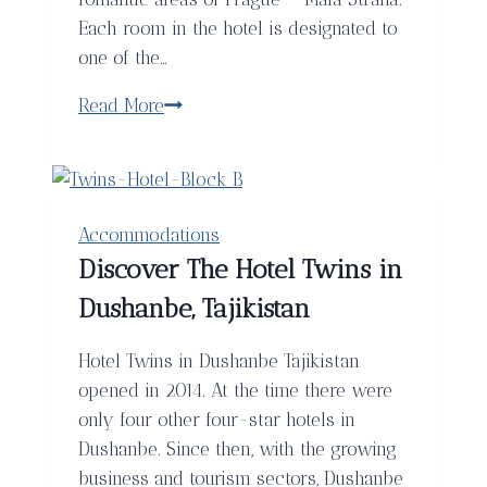
Each room in the hotel is designated to
one of the…
Hotel
Read More
Klarov:
An
Oasis
In
Accommodations
The
Discover The Hotel Twins in
Heart
Dushanbe, Tajikistan
Of
Prague
Hotel Twins in Dushanbe Tajikistan
opened in 2014. At the time there were
only four other four-star hotels in
Dushanbe. Since then, with the growing
business and tourism sectors, Dushanbe