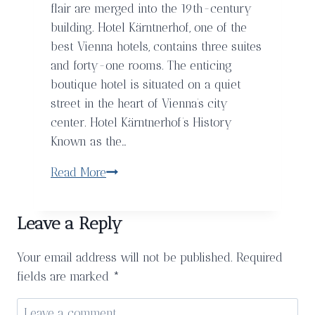
flair are merged into the 19th-century
building. Hotel Kärntnerhof, one of the
best Vienna hotels, contains three suites
and forty-one rooms. The enticing
boutique hotel is situated on a quiet
street in the heart of Vienna’s city
center. Hotel Kärntnerhof’s History
Known as the…
A
Read More
Charming
Stay
Leave a Reply
In
Vienna
Your email address will not be published.
Required
at
fields are marked
*
the
Hotel