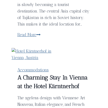
is slowly becoming a tourist
destination. The central Asia capital city
of Tajikistan is rich in Soviet history.
This makes it the ideal location for…
Discover
Read More
The
Hotel
Twins
in
Dushanbe,
Accommodations
Tajikistan
A Charming Stay In Vienna
at the Hotel Kärntnerhof
The ageless design with Viennese Art
Nouveau, Italian elegance, and French