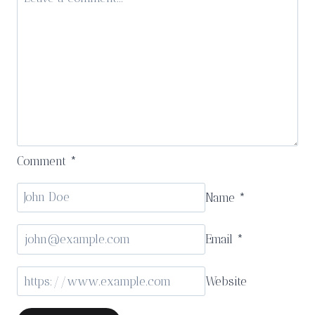
Kärntnerhof
Comment
*
Name
*
Email
*
Website