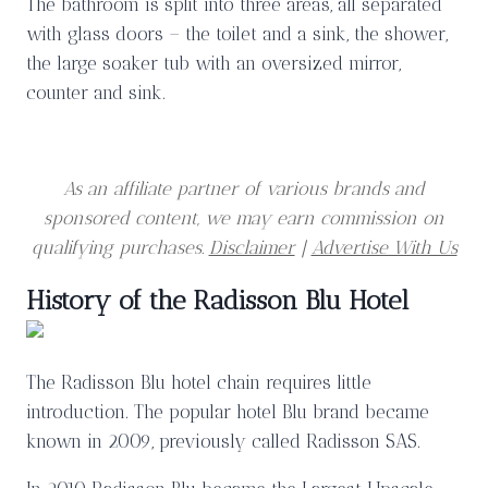
The bathroom is split into three areas, all separated
with glass doors – the toilet and a sink, the shower,
the large soaker tub with an oversized mirror,
counter and sink.
As an affiliate partner of various brands and
sponsored content, we may earn commission on
qualifying purchases.
Disclaimer
|
Advertise With Us
History of the Radisson Blu Hotel
The Radisson Blu hotel chain requires little
introduction. The popular hotel Blu brand became
known in 2009, previously called Radisson SAS.