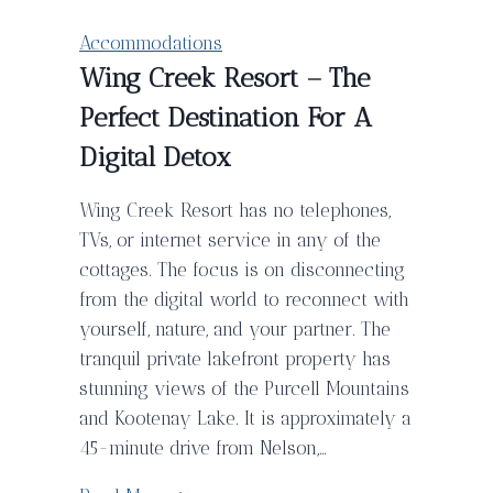
Lodge
in
Accommodations
Playa
Wing Creek Resort – The
Avellanas
Perfect Destination For A
Costa
Rica
Digital Detox
Wing Creek Resort has no telephones,
TVs, or internet service in any of the
cottages. The focus is on disconnecting
from the digital world to reconnect with
yourself, nature, and your partner. The
tranquil private lakefront property has
stunning views of the Purcell Mountains
and Kootenay Lake. It is approximately a
45-minute drive from Nelson,…