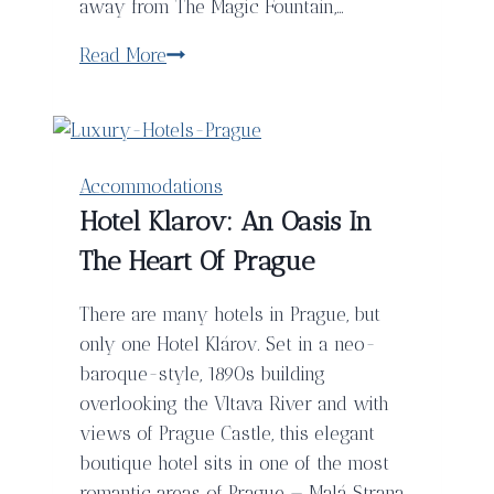
away from The Magic Fountain,…
The5rooms
Read More
Boutique
Hotel,
Barcelona
Accommodations
Hotel Klarov: An Oasis In
The Heart Of Prague
There are many hotels in Prague, but
only one Hotel Klárov. Set in a neo-
baroque-style, 1890s building
overlooking the Vltava River and with
views of Prague Castle, this elegant
boutique hotel sits in one of the most
romantic areas of Prague — Malá Strana.