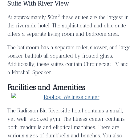
Suite With River View
2
At approximately 50m
these suites are the largest in
the riverside hotel. The sophisticated and chic suite
offers a separate living room and bedroom area.
The bathroom has a separate toilet, shower, and large
soaker bathtub all separated by frosted glass.
Additionally, these suites contain Chromecast TV and
a Marshall Speaker.
Facilities and Amenities
The Radisson Blu Riverside hotel contains a small,
yet well-stocked gym. The fitness center contains
both treadmills and elliptical machines. There are
various sizes of dumbbells and benches. You also