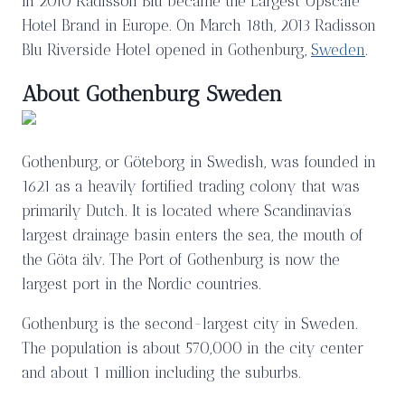
In 2010 Radisson Blu became the Largest Upscale
Hotel Brand in Europe. On March 18th, 2013 Radisson
Blu Riverside Hotel opened in Gothenburg,
Sweden
.
About Gothenburg Sweden
Gothenburg, or Göteborg in Swedish, was founded in
1621 as a heavily fortified trading colony that was
primarily Dutch. It is located where Scandinavia’s
largest drainage basin enters the sea, the mouth of
the Göta älv. The Port of Gothenburg is now the
largest port in the Nordic countries.
Gothenburg is the second-largest city in Sweden.
The population is about 570,000 in the city center
and about 1 million including the suburbs.