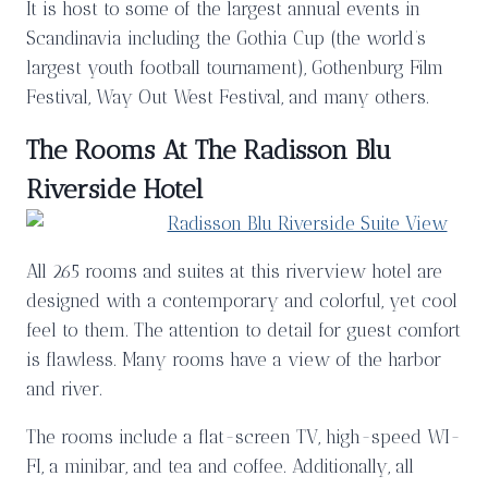
It is host to some of the largest annual events in
Scandinavia including the Gothia Cup (the world’s
largest youth football tournament), Gothenburg Film
Festival, Way Out West Festival, and many others.
The Rooms At The Radisson Blu
Riverside Hotel
All 265 rooms and suites at this riverview hotel are
designed with a contemporary and colorful, yet cool
feel to them. The attention to detail for guest comfort
is flawless. Many rooms have a view of the harbor
and river.
The rooms include a flat-screen TV, high-speed WI-
FI, a minibar, and tea and coffee. Additionally, all