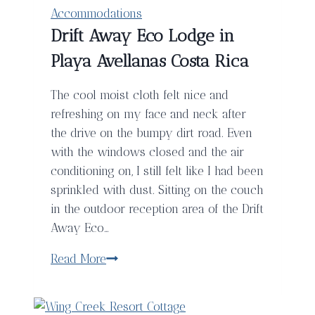
Accommodations
Drift Away Eco Lodge in
Playa Avellanas Costa Rica
The cool moist cloth felt nice and
refreshing on my face and neck after
the drive on the bumpy dirt road. Even
with the windows closed and the air
conditioning on, I still felt like I had been
sprinkled with dust. Sitting on the couch
in the outdoor reception area of the Drift
Away Eco…
Drift
Read More
Away
Eco