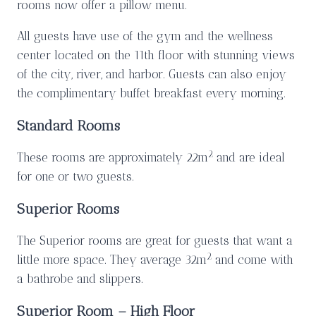
rooms now offer a pillow menu.
All guests have use of the gym and the wellness
center located on the 11th floor with stunning views
of the city, river, and harbor. Guests can also enjoy
the complimentary buffet breakfast every morning.
Standard Rooms
2
These rooms are approximately 22m
and are ideal
for one or two guests.
Superior Rooms
The Superior rooms are great for guests that want a
2
little more space. They average 32m
and come with
a bathrobe and slippers.
Superior Room – High Floor