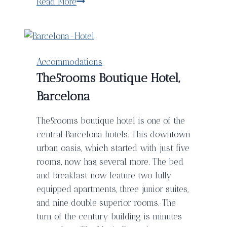
Wing
Read More
Creek
Resort
–
The
Accommodations
Perfect
The5rooms Boutique Hotel,
Destination
Barcelona
For
A
The5rooms boutique hotel is one of the
Digital
central Barcelona hotels. This downtown
Detox
urban oasis, which started with just five
rooms, now has several more. The bed
and breakfast now feature two fully
equipped apartments, three junior suites,
and nine double superior rooms. The
turn of the century building is minutes