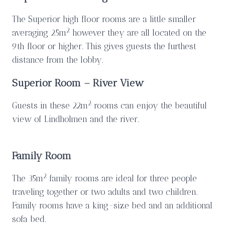
The Superior high floor rooms are a little smaller
2
averaging 25m
however they are all located on the
9th floor or higher. This gives guests the furthest
distance from the lobby.
Superior Room – River View
2
Guests in these 22m
rooms can enjoy the beautiful
view of Lindholmen and the river.
Family Room
2
The 35m
family rooms are ideal for three people
traveling together or two adults and two children.
Family rooms have a king-size bed and an additional
sofa bed.