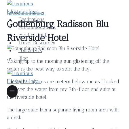
Skip
to
Accommodations
content
Destinations
Gothenburg Radisson Blu
Accommodations
Food & Drink
Riverside Hotel
Travel Resources
Contact Us
Blog
Waking up to the morning sun glistening off the
water is the best way to start the day.
The harbor shores are meters below me as I looked
out over the water from my 7th-floor end suite at
the riverside hotel.
The large suite has a separate living room area with
a desk.