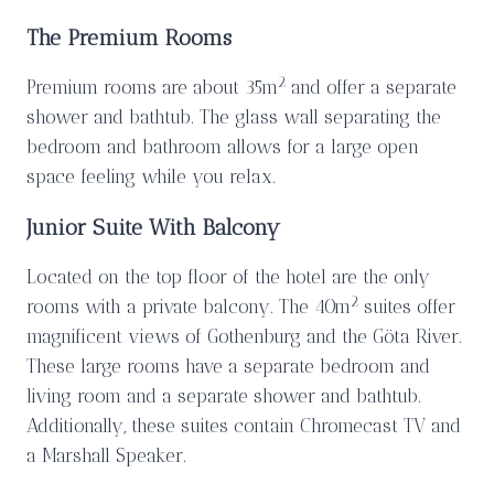
The Premium Rooms
2
Premium rooms are about 35m
and offer a separate
shower and bathtub. The glass wall separating the
bedroom and bathroom allows for a large open
space feeling while you relax.
Junior Suite With Balcony
Located on the top floor of the hotel are the only
2
rooms with a private balcony. The 40m
suites offer
magnificent views of Gothenburg and the Göta River.
These large rooms have a separate bedroom and
living room and a separate shower and bathtub.
Additionally, these suites contain Chromecast TV and
a Marshall Speaker.