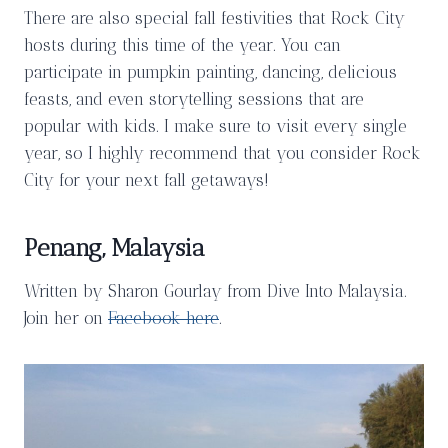
There are also special fall festivities that Rock City
hosts during this time of the year. You can
participate in pumpkin painting, dancing, delicious
feasts, and even storytelling sessions that are
popular with kids. I make sure to visit every single
year, so I highly recommend that you consider Rock
City for your next fall getaways!
Penang, Malaysia
Written by Sharon Gourlay from Dive Into Malaysia.
Join her on
Facebook here
.