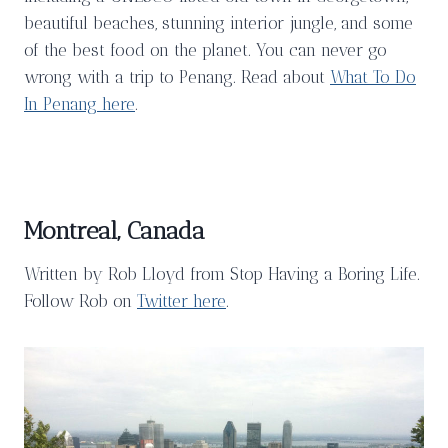
beautiful beaches, stunning interior jungle, and some
of the best food on the planet. You can never go
wrong with a trip to Penang. Read about
What To Do
In Penang here
.
Montreal, Canada
Written by Rob Lloyd from Stop Having a Boring Life.
Follow Rob on
Twitter here
.