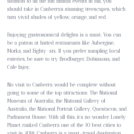
addition to all the fun annual events in fall, you
should take in Canberra’s stunning treescapes, which
turn vivid shades of yellow, orange, and red.
Enjoying gastronomical delights is a must. You can
be a patron at hatted restaurants like Aubergine,
Morks, and Eighty-six. If you prefer sampling local
eateries, be sure to try Brodburger, Dobinsons, and
Cafe Injoy.
No visit to Canberra would be complete without
going to some of the top attractions: The National
Museum of Australia, the National Gallery of
Australia, the National Portrait Gallery, Questacon, and
Parliament House. With all this, it’s no wonder Lonely
Planet ranked Canberra one of the 10 best cities to
visit in 2018. Canberra is a must-travel destination,