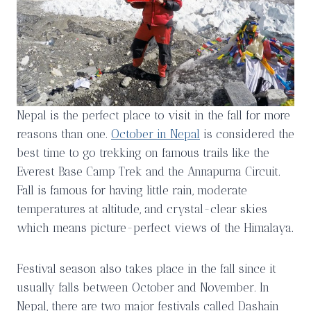
Nepal is the perfect place to visit in the fall for more
reasons than one.
October in Nepal
is considered the
best time to go trekking on famous trails like the
Everest Base Camp Trek and the Annapurna Circuit.
Fall is famous for having little rain, moderate
temperatures at altitude, and crystal-clear skies
which means picture-perfect views of the Himalaya.
Festival season also takes place in the fall since it
usually falls between October and November. In
Nepal, there are two major festivals called Dashain