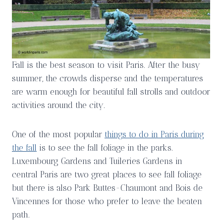
Fall is the best season to visit Paris. After the busy
summer, the crowds disperse and the temperatures
are warm enough for beautiful fall strolls and outdoor
activities around the city.
One of the most popular
things to do in Paris during
the fall
is to see the fall foliage in the parks.
Luxembourg Gardens and Tuileries Gardens in
central Paris are two great places to see fall foliage
but there is also Park Buttes-Chaumont and Bois de
Vincennes for those who prefer to leave the beaten
path.