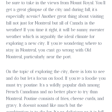
be sure to take in the views from Mount Royal. You’ll
get a great glimpse of the city and during fall, it’s
especially scenic! Another great thing about visiting
fall not just for Montreal but all of Canada is the
weather! If you time it right, it will be sunny sweater
weather which is arguably the ideal climate for
exploring a new city. If you’re wondering where to
stay in Montreal, you can’t go wrong with Old
Montreal, particularly near the port.
On the topic of exploring the city, there is lots to see
and do but let’s focus on food. If you’re a foodie you
must try poutine. It’s a wildly popular dish among
French Canadians and no better place to try than
Montreal. Poutine consists of fries, cheese curds, and
gravy. It doesn’t sound like much but the
combination is to die for. It’s as delicious as it is full