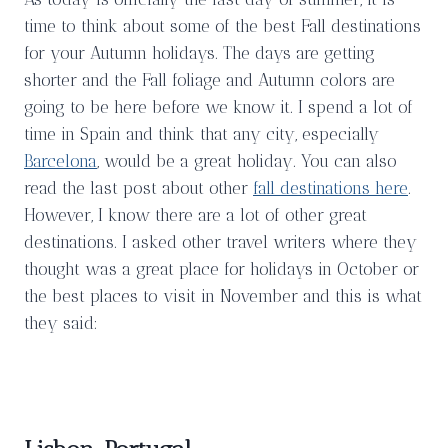
time to think about some of the best Fall destinations
for your Autumn holidays. The days are getting
shorter and the Fall foliage and Autumn colors are
going to be here before we know it. I spend a lot of
time in Spain and think that any city, especially
Barcelona
, would be a great holiday. You can also
read the last post about other
fall destinations here
.
However, I know there are a lot of other great
destinations. I asked other travel writers where they
thought was a great place for holidays in October or
the best places to visit in November and this is what
they said: