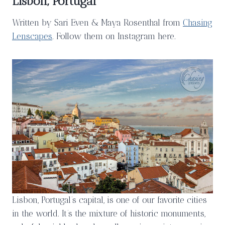
Lisbon, Portugal
Written by Sari Even & Maya Rosenthal from
Chasing
Lenscapes
. Follow them on Instagram here.
Lisbon, Portugal’s capital, is one of our favorite cities
in the world. It’s the mixture of historic monuments,