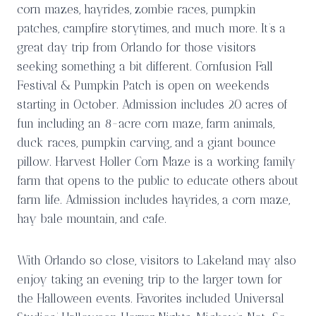
corn mazes, hayrides, zombie races, pumpkin
patches, campfire storytimes, and much more. It’s a
great day trip from Orlando for those visitors
seeking something a bit different. Cornfusion Fall
Festival & Pumpkin Patch is open on weekends
starting in October. Admission includes 20 acres of
fun including an 8-acre corn maze, farm animals,
duck races, pumpkin carving, and a giant bounce
pillow. Harvest Holler Corn Maze is a working family
farm that opens to the public to educate others about
farm life. Admission includes hayrides, a corn maze,
hay bale mountain, and cafe.
With Orlando so close, visitors to Lakeland may also
enjoy taking an evening trip to the larger town for
the Halloween events. Favorites included Universal