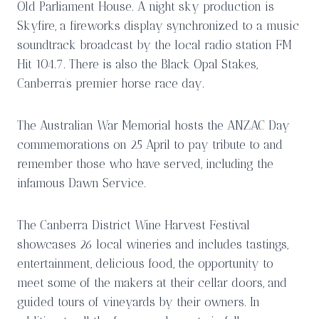
Old Parliament House. A night sky production is
Skyfire, a fireworks display synchronized to a music
soundtrack broadcast by the local radio station FM
Hit 104.7. There is also the Black Opal Stakes,
Canberra’s premier horse race day.
The Australian War Memorial hosts the ANZAC Day
commemorations on 25 April to pay tribute to and
remember those who have served, including the
infamous Dawn Service.
The Canberra District Wine Harvest Festival
showcases 26 local wineries and includes tastings,
entertainment, delicious food, the opportunity to
meet some of the makers at their cellar doors, and
guided tours of vineyards by their owners. In