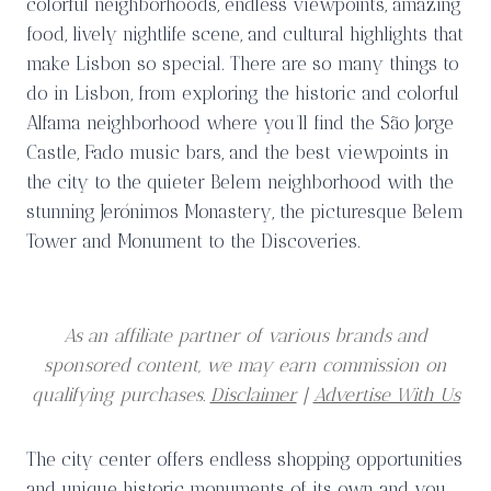
colorful neighborhoods, endless viewpoints, amazing
food, lively nightlife scene, and cultural highlights that
make Lisbon so special. There are so many things to
do in Lisbon, from exploring the historic and colorful
Alfama neighborhood where you’ll find the São Jorge
Castle, Fado music bars, and the best viewpoints in
the city to the quieter Belem neighborhood with the
stunning Jerónimos Monastery, the picturesque Belem
Tower and Monument to the Discoveries.
As an affiliate partner of various brands and
sponsored content, we may earn commission on
qualifying purchases.
Disclaimer
|
Advertise With Us
The city center offers endless shopping opportunities
and unique historic monuments of its own and you