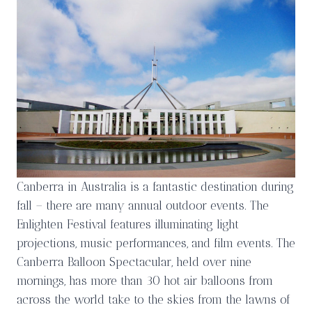
Canberra in Australia is a fantastic destination during
fall – there are many annual outdoor events. The
Enlighten Festival features illuminating light
projections, music performances, and film events. The
Canberra Balloon Spectacular, held over nine
mornings, has more than 30 hot air balloons from
across the world take to the skies from the lawns of