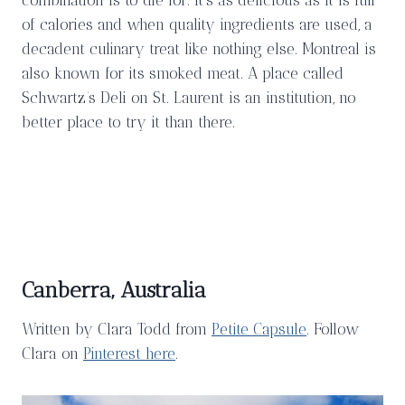
of calories and when quality ingredients are used, a
decadent culinary treat like nothing else. Montreal is
also known for its smoked meat. A place called
Schwartz’s Deli on St. Laurent is an institution, no
better place to try it than there.
Canberra, Australia
Written by Clara Todd from
Petite Capsule
. Follow
Clara on
Pinterest here
.