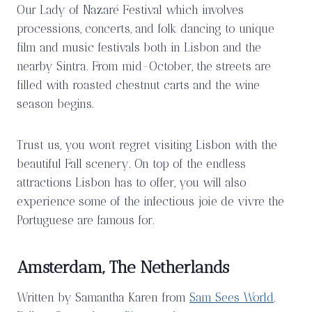
Our Lady of Nazaré Festival which involves
processions, concerts, and folk dancing to unique
film and music festivals both in Lisbon and the
nearby Sintra. From mid-October, the streets are
filled with roasted chestnut carts and the wine
season begins.
Trust us, you won’t regret visiting Lisbon with the
beautiful Fall scenery. On top of the endless
attractions Lisbon has to offer, you will also
experience some of the infectious joie de vivre the
Portuguese are famous for.
Amsterdam, The Netherlands
Written by Samantha Karen from
Sam Sees World
.