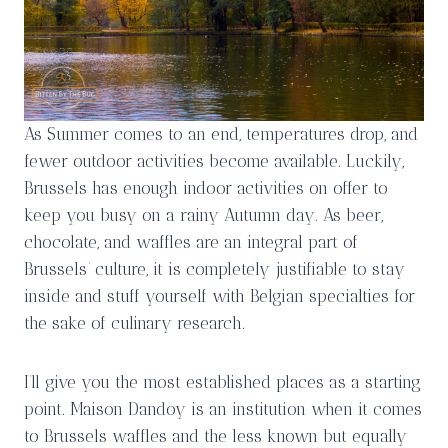
As Summer comes to an end, temperatures drop, and
fewer outdoor activities become available. Luckily,
Brussels has enough indoor activities on offer to
keep you busy on a rainy Autumn day. As beer,
chocolate, and waffles are an integral part of
Brussels’ culture, it is completely justifiable to stay
inside and stuff yourself with Belgian specialties for
the sake of culinary research.
I’ll give you the most established places as a starting
point. Maison Dandoy is an institution when it comes
to Brussels waffles and the less known but equally