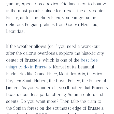
yummy speculoos cookies. Frietland next to Bourse
is the most popular place for fries in the city center.
Finally, as for the chocolates, you can get some
delicious Belgian pralines from Godiva, Neuhaus,
Leonidas…
If the weather allows (or if you need a work-out
after the calorie overdose), explore the historic city
center of Brussels, which is one of the
best free
things to do in Brussels
. Marvel at its beautiful
landmarks like Grand Place, Mont des Arts, Galeries
Royales Saint-Hubert, the Royal Palace, the Palace of
Justice… As you wander off, you’ll notice that Brussels
boasts countless parks offering Autumn colors and
scents. Do you want more? Then take the tram to
the Sonian forest on the southeast edge of Brussels.