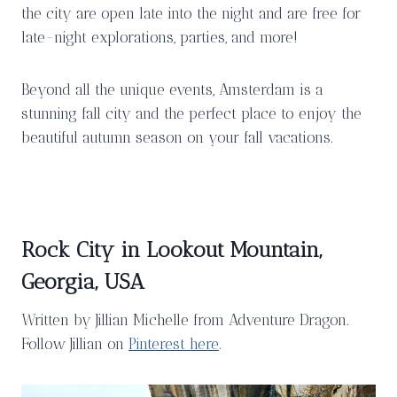
the city are open late into the night and are free for
late-night explorations, parties, and more!
Beyond all the unique events, Amsterdam is a
stunning fall city and the perfect place to enjoy the
beautiful autumn season on your fall vacations.
Rock City in Lookout Mountain,
Georgia, USA
Written by Jillian Michelle from Adventure Dragon.
Follow Jillian on
Pinterest here
.