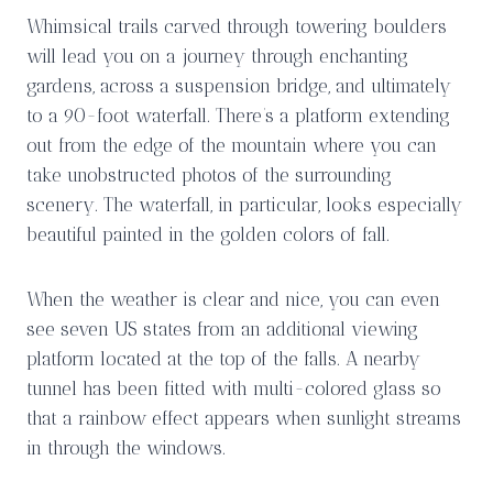
Whimsical trails carved through towering boulders
will lead you on a journey through enchanting
gardens, across a suspension bridge, and ultimately
to a 90-foot waterfall. There’s a platform extending
out from the edge of the mountain where you can
take unobstructed photos of the surrounding
scenery. The waterfall, in particular, looks especially
beautiful painted in the golden colors of fall.
When the weather is clear and nice, you can even
see seven US states from an additional viewing
platform located at the top of the falls. A nearby
tunnel has been fitted with multi-colored glass so
that a rainbow effect appears when sunlight streams
in through the windows.