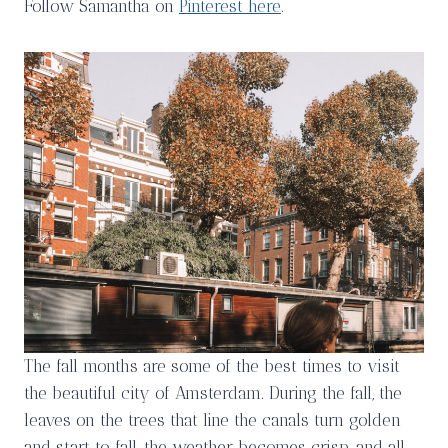
Follow Samantha on
Pinterest here
.
The fall months are some of the best times to visit
the beautiful city of Amsterdam. During the fall, the
leaves on the trees that line the canals turn golden
and start to fall, the weather becomes crisp, and all