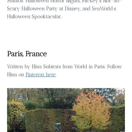
Studios’ Halloween Horror Nights, Mickey’s Not-So-
Scary Halloween Party at Disney, and SeaWorld’s
Halloween Spooktacular.
Paris, France
Written by Elisa Subirats from World in Paris. Follow
Elisa on
Pinterest here
.