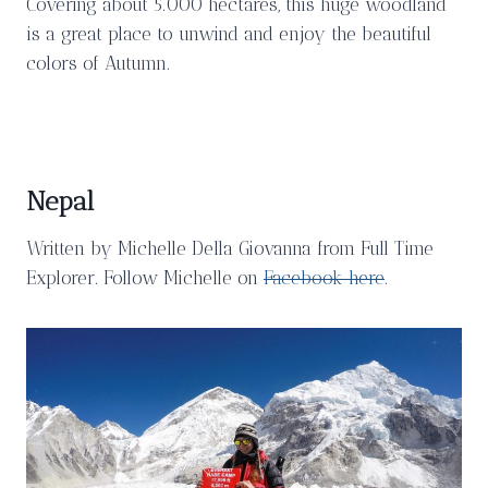
Covering about 5.000 hectares, this huge woodland
is a great place to unwind and enjoy the beautiful
colors of Autumn.
Nepal
Written by Michelle Della Giovanna from Full Time
Explorer. Follow Michelle on
Facebook here
.