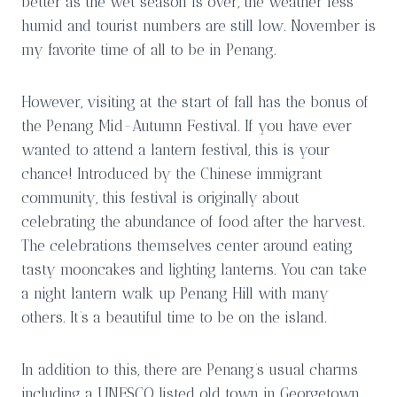
better as the wet season is over, the weather less
humid and tourist numbers are still low. November is
my favorite time of all to be in Penang.
However, visiting at the start of fall has the bonus of
the Penang Mid-Autumn Festival. If you have ever
wanted to attend a lantern festival, this is your
chance! Introduced by the Chinese immigrant
community, this festival is originally about
celebrating the abundance of food after the harvest.
The celebrations themselves center around eating
tasty mooncakes and lighting lanterns. You can take
a night lantern walk up Penang Hill with many
others. It’s a beautiful time to be on the island.
In addition to this, there are Penang’s usual charms
including a UNESCO listed old town in Georgetown,