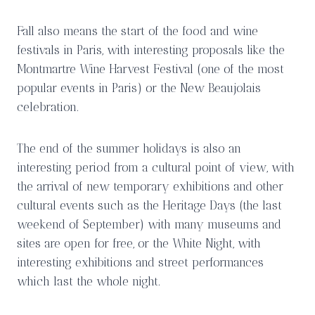
Fall also means the start of the food and wine
festivals in Paris, with interesting proposals like the
Montmartre Wine Harvest Festival (one of the most
popular events in Paris) or the New Beaujolais
celebration.
The end of the summer holidays is also an
interesting period from a cultural point of view, with
the arrival of new temporary exhibitions and other
cultural events such as the Heritage Days (the last
weekend of September) with many museums and
sites are open for free, or the White Night, with
interesting exhibitions and street performances
which last the whole night.