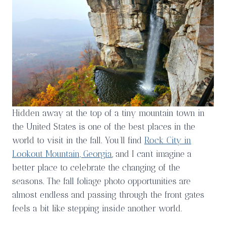
Hidden away at the top of a tiny mountain town in
the United States is one of the best places in the
world to visit in the fall. You’ll find
Rock City in
Lookout Mountain, Georgia
, and I can’t imagine a
better place to celebrate the changing of the
seasons. The fall foliage photo opportunities are
almost endless and passing through the front gates
feels a bit like stepping inside another world.