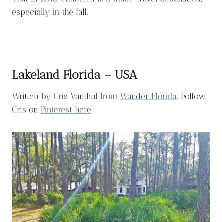
especially in the fall.
Lakeland Florida – USA
Written by Cris Vanthul from
Wander Florida
. Follow
Cris on
Pinterest here
.