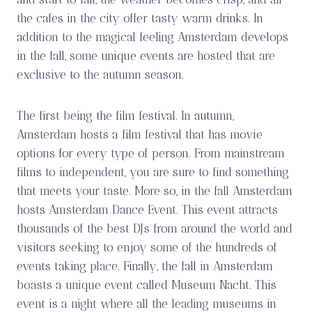
the cafes in the city offer tasty warm drinks. In
addition to the magical feeling Amsterdam develops
in the fall, some unique events are hosted that are
exclusive to the autumn season.
The first being the film festival. In autumn,
Amsterdam hosts a film festival that has movie
options for every type of person. From mainstream
films to independent, you are sure to find something
that meets your taste. More so, in the fall Amsterdam
hosts Amsterdam Dance Event. This event attracts
thousands of the best DJ’s from around the world and
visitors seeking to enjoy some of the hundreds of
events taking place. Finally, the fall in Amsterdam
boasts a unique event called Museum Nacht. This
event is a night where all the leading museums in