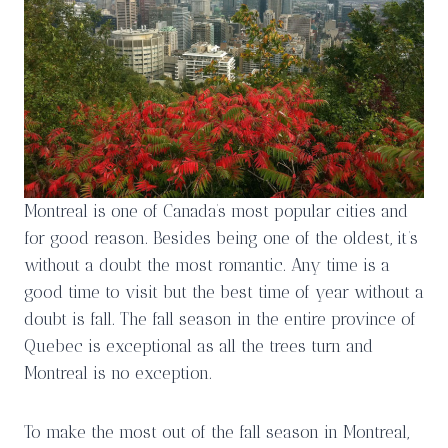
Montreal is one of Canada’s most popular cities and
for good reason. Besides being one of the oldest, it’s
without a doubt the most romantic. Any time is a
good time to visit but the best time of year without a
doubt is fall. The fall season in the entire province of
Quebec is exceptional as all the trees turn and
Montreal is no exception.
To make the most out of the fall season in Montreal,