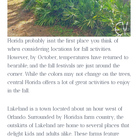
Florida probably isn’t the first place you think of
when considering locations for fall activities.
However, by October, temperatures have returned to
bearable, and the fall festivals are just around the
corner. While the colors may not change on the trees,
central Florida offers a lot of great activities to enjoy
in the fall.
Lakeland is a town located about an hour west of
Orlando. Surrounded by Florida’s farm country, the
outskirts of Lakeland are home to several places that
delight kids and adults alike. These farms feature