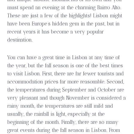
must spend an evening at the charming Bairro Alto.
These are just a few of the highlights! Lisbon might
have been Europe’s hidden gem in the past, but in
recent years it has become a very popular
destination.
You can have a great time in Lisbon at any time of
the year, but the fall season is one of the best times
to visit Lisbon. First, there are far fewer tourists and
accommodation prices far more reasonable. Second,
the temperatures during September and October are
very pleasant and though November is considered a
rainy month, the temperatures are still mild and
usually, the rainfall is light, especially at the
beginning of the month. Finally, there are so many
great events during the fall season in Lisbon. From