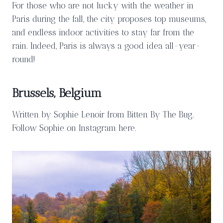
For those who are not lucky with the weather in
Paris during the fall, the city proposes top museums,
and endless indoor activities to stay far from the
rain. Indeed, Paris is always a good idea all-year-
round!
Brussels, Belgium
Written by Sophie Lenoir from Bitten By The Bug.
Follow Sophie on Instagram here.