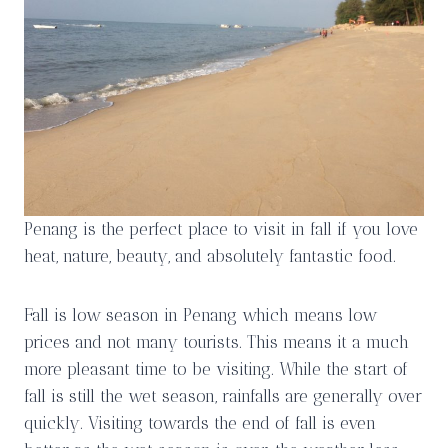
Penang is the perfect place to visit in fall if you love
heat, nature, beauty, and absolutely fantastic food.
Fall is low season in Penang which means low
prices and not many tourists. This means it a much
more pleasant time to be visiting. While the start of
fall is still the wet season, rainfalls are generally over
quickly. Visiting towards the end of fall is even