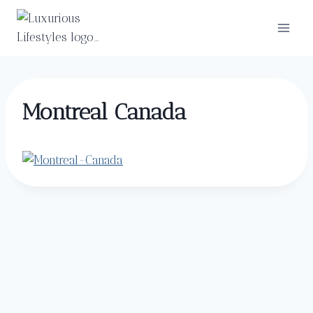
Skip
to
content
Montreal Canada