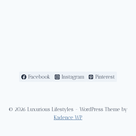
Facebook
Instagram
Pinterest
© 2026 Luxurious Lifestyles - WordPress Theme by
Kadence WP