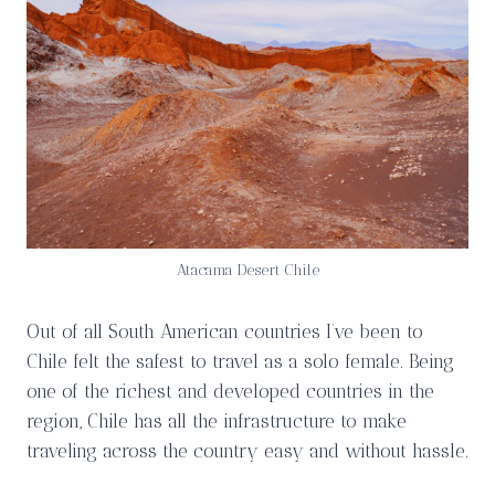
Atacama Desert Chile
Out of all South American countries I’ve been to
Chile felt the safest to travel as a solo female. Being
one of the richest and developed countries in the
region, Chile has all the infrastructure to make
traveling across the country easy and without hassle.