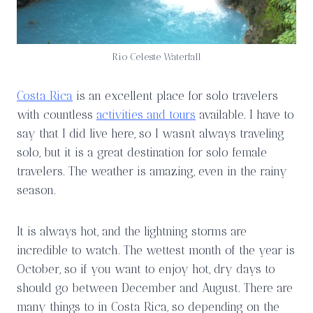
Rio Celeste Waterfall
Costa Rica
is an excellent place for solo travelers
with countless
activities and tours
available. I have to
say that I did live here, so I wasn’t always traveling
solo, but it is a great destination for solo female
travelers. The weather is amazing, even in the rainy
season.
It is always hot, and the lightning storms are
incredible to watch. The wettest month of the year is
October, so if you want to enjoy hot, dry days to
should go between December and August. There are
many things to in Costa Rica, so depending on the