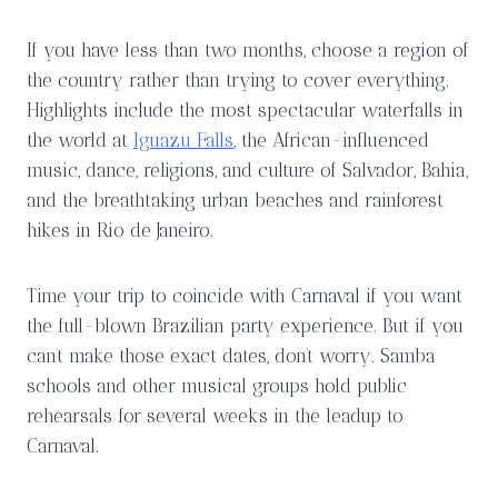
If you have less than two months, choose a region of
the country rather than trying to cover everything.
Highlights include the most spectacular waterfalls in
the world at
Iguazu Falls
, the African-influenced
music, dance, religions, and culture of Salvador, Bahia,
and the breathtaking urban beaches and rainforest
hikes in Rio de Janeiro.
Time your trip to coincide with Carnaval if you want
the full-blown Brazilian party experience. But if you
can’t make those exact dates, don’t worry. Samba
schools and other musical groups hold public
rehearsals for several weeks in the leadup to
Carnaval.