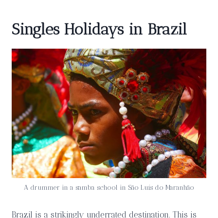
Singles Holidays in Brazil
A drummer in a samba school in São Luís do Maranhão
Brazil is a strikingly underrated destination. This is