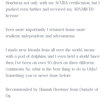
Honduras not only with my SCUBA certification, but I
pushed even further and received my ADVANCED
license.
Even more importantly I returned home more
resilient, independent, and adventurous.
I made new friends from all over the world, swam
with a pod of dolphins, and I even held a sloth! Since
then, I’ve been on over 50 dives on three different
continents. So, what is the best thing to do in Utila?
Something you’ve never done before.
Recommended by Hannah Hoetmer from Outside of
Oz