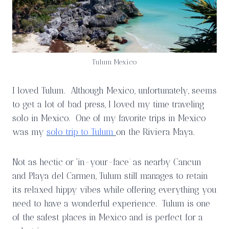
Tulum Mexico
I loved Tulum. Although Mexico, unfortunately, seems
to get a lot of bad press, I loved my time traveling
solo in Mexico. One of my favorite trips in Mexico
was my
solo trip to Tulum
on the Riviera Maya.
Not as hectic or ‘in-your-face’ as nearby Cancun
and Playa del Carmen, Tulum still manages to retain
its relaxed hippy vibes while offering everything you
need to have a wonderful experience. Tulum is one
of the safest places in Mexico and is perfect for a