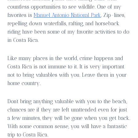
countless opportunities to see wildlife. One of my
favorites is
Manuel Antonio National Park
. Zip-lines,
repelling down waterfalls, rafting, and horseback
riding have been some of my favorite activities to do
in Costa Rica.
Like many places in the world, crime happens and
Costa Rica is not immune to it. It is very important
not to bring valuables with you. Leave them in your
home country.
Don’t bring anything valuable with you to the beach,
chances are if they are left unattended even for just
a few minutes, they will be gone when you get back.
With some common sense, you will have a fantastic
trip to Costa Rica.