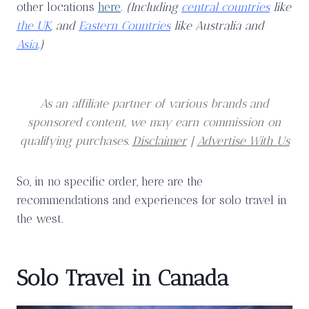
other locations
here
.
(Including
central countries
like
the UK
, and
Eastern Countries
like Australia and
Asia
.)
As an affiliate partner of various brands and
sponsored content, we may earn commission on
qualifying purchases.
Disclaimer
|
Advertise With Us
So, in no specific order, here are the
recommendations and experiences for solo travel in
the west.
Solo Travel in Canada