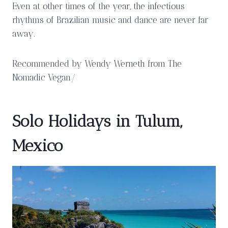
Even at other times of the year, the infectious
rhythms of Brazilian music and dance are never far
away.
Recommended by Wendy Werneth from The
Nomadic Vegan/
Solo Holidays in Tulum,
Mexico