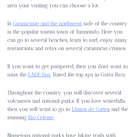
area your visiting you can choose a lot.
In
Guanacaste and the northwest
side of the country
is the popular tourist town of Tamarindo. Here you
can go to several beaches, learn to surf, enjoy many
restaurants, and relax on several catamaran cruises.
If you want to get pampered, then you don’t want to
miss the
LADE Spa
. Rated the top spa in Costa Rica.
Throughout the country, you will discover several
volcanoes and national parks. If you love waterfalls,
then you will want to go to
Llanos de Cortes
and the
stunning
Rio Celeste
.
Numerous national parks have hiking trails with