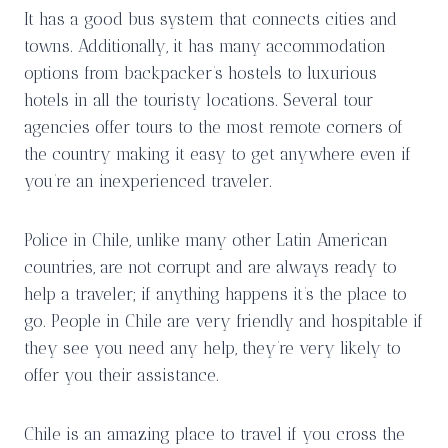
It has a good bus system that connects cities and
towns. Additionally, it has many accommodation
options from backpacker’s hostels to luxurious
hotels in all the touristy locations. Several tour
agencies offer tours to the most remote corners of
the country making it easy to get anywhere even if
you’re an inexperienced traveler.
Police in Chile, unlike many other Latin American
countries, are not corrupt and are always ready to
help a traveler; if anything happens it’s the place to
go. People in Chile are very friendly and hospitable if
they see you need any help, they’re very likely to
offer you their assistance.
Chile is an amazing place to travel if you cross the