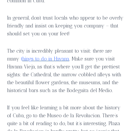
common in Cuba.
In general, don’t trust locals who appear to be overly
friendly and insist on keeping you company – that
should set you on your feet!
The city is incredibly pleasant to visit: there are
many
t
hings to do in Havana
. Make sure you visit
Havana Vieja, as that’s where you’ll get the prettiest
sights: the Cathedral, the narrow cobbled alleys with
the beautiful flower gardens, the museums, and the
historical bars such as the Bodeguita del Medio.
If you feel like learning a bit more about the history
of Cuba, go to the Museo de la Revolucion. There’s
quite a bit of reading to do, but it’s interesting. Plaza