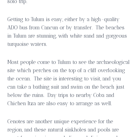
solo trip.
Getting to Tulum is easy, either by a high-quality
ADO bus from Cancun or by transfer. The beaches
in Tulum are stunning, with white sand and gorgeous
turquoise waters.
Most people come to Tulum to see the archaeological
site which perches on the top of a cliff overlooking
the ocean. The site is interesting to visit, and you
can take a bathing suit and swim on the beach just
below the ruins. Day trips to nearby Coba and
Chichen Itza are also easy to arrange as well.
Cenotes are another unique experience for the
region, and these natural sinkholes and pools are