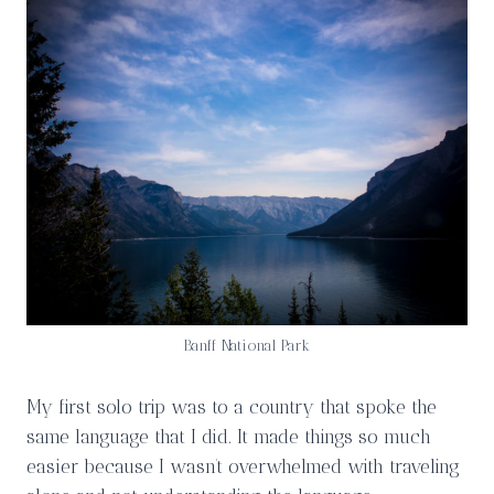
Banff National Park
My first solo trip was to a country that spoke the
same language that I did. It made things so much
easier because I wasn’t overwhelmed with traveling