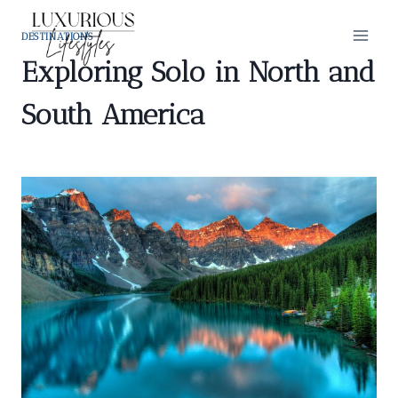
Skip
to
DESTINATIONS
content
Exploring Solo in North and
South America