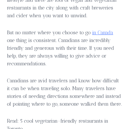
restaurants in the city along with craft breweries
and cider when you want to unwind.
But no matter where you choose to go
in Canada
one thing is consistent. Canadians are incredibly
friendly and generous with their time. If you need
help, they are always willing to give advice or
recommendations.
Canadians are avid travelers and know how difficult
it can be when traveling solo. Many travelers have
stories of needing directions somewhere and instead
of pointing where to go, someone walked them there.
Read: 5 cool vegetarian-friendly restaurants in
Toronto.