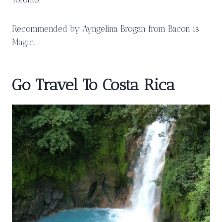
Recommended by Ayngelina Brogan from Bacon is
Magic.
Go Travel To Costa Rica