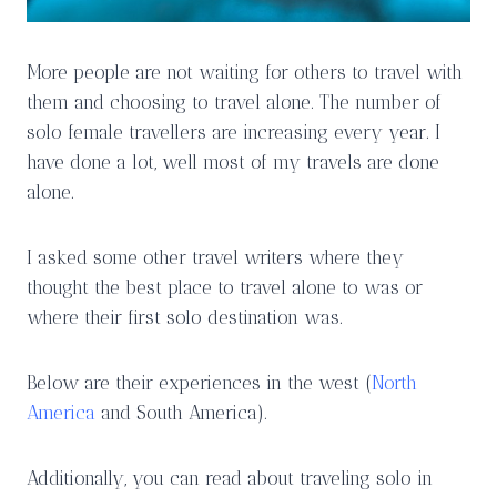
More people are not waiting for others to travel with
them and choosing to travel alone. The number of
solo female travellers are increasing every year. I
have done a lot, well most of my travels are done
alone.
I asked some other travel writers where they
thought the best place to travel alone to was or
where their first solo destination was.
Below are their experiences in the west (
North
America
and South America).
Additionally, you can read about traveling solo in