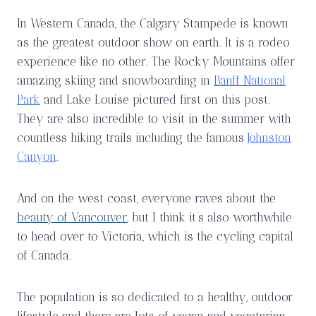
In Western Canada, the Calgary Stampede is known
as the greatest outdoor show on earth. It is a rodeo
experience like no other. The Rocky Mountains offer
amazing skiing and snowboarding in
Banff National
Park
and Lake Louise pictured first on this post.
They are also incredible to visit in the summer with
countless hiking trails including the famous
Johnston
Canyon
.
And on the west coast, everyone raves about the
beauty of Vancouver
, but I think it’s also worthwhile
to head over to Victoria, which is the cycling capital
of Canada.
The population is so dedicated to a healthy, outdoor
lifestyle and there are lots of vegan and vegetarian