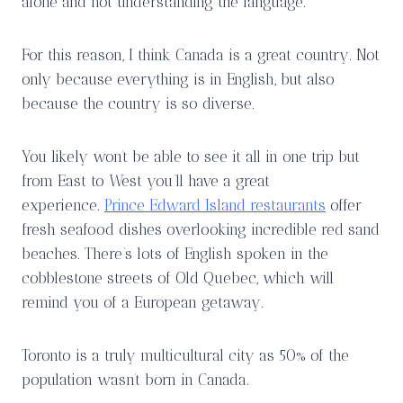
alone and not understanding the language.
For this reason, I think Canada is a great country. Not
only because everything is in English, but also
because the country is so diverse.
You likely won’t be able to see it all in one trip but
from East to West you’ll have a great
experience.
Prince Edward Island restaurants
offer
fresh seafood dishes overlooking incredible red sand
beaches. There’s lots of English spoken in the
cobblestone streets of Old Quebec, which will
remind you of a European getaway.
Toronto is a truly multicultural city as 50% of the
population wasn’t born in Canada.