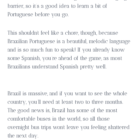
barrier, so it’s a good idea to learn a bit of
Portuguese before you go.
This shouldn’t feel like a chore, though, because
Brazilian Portuguese is a beautiful, melodic language
and is so much fun to speak! If you already know
some Spanish, you’re ahead of the game, as most
Brazilians understand Spanish pretty well.
Brazil is massive, and if you want to see the whole
country, you’ll need at least two to three months.
The good news is, Brazil has some of the most
comfortable buses in the world, so all those
overnight bus trips won’t leave you feeling shattered
the next day.