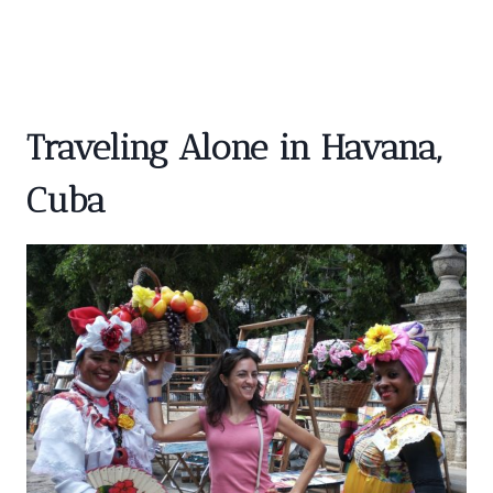
Traveling Alone in Havana,
Cuba