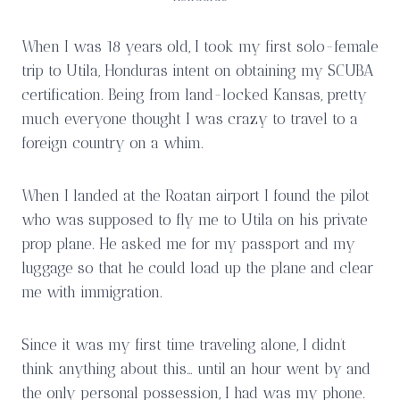
When I was 18 years old, I took my first solo-female
trip to Utila, Honduras intent on obtaining my SCUBA
certification. Being from land-locked Kansas, pretty
much everyone thought I was crazy to travel to a
foreign country on a whim.
When I landed at the Roatan airport I found the pilot
who was supposed to fly me to Utila on his private
prop plane. He asked me for my passport and my
luggage so that he could load up the plane and clear
me with immigration.
Since it was my first time traveling alone, I didn’t
think anything about this… until an hour went by and
the only personal possession, I had was my phone.