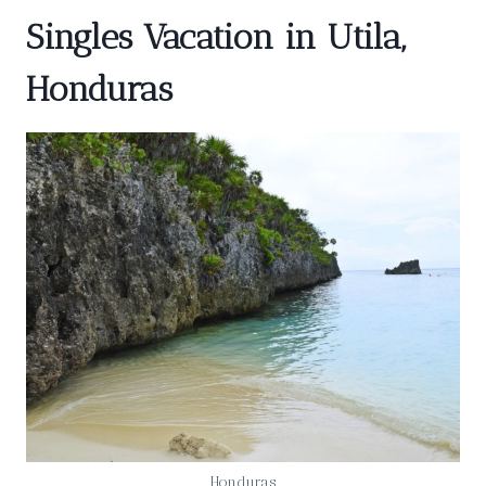
Singles Vacation in Utila,
Honduras
Honduras