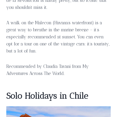
de la Revolucion is hardly pretty, but so iconic that
you shouldn’t miss it.
A walk on the Malecon (Havana’s waterfront) is a
great way to breathe in the marine breeze – it’s
especially recommended at sunset. You can even
opt for a tour on one of the vintage cars: it’s touristy,
but a lot of fun.
Recommended by Claudia Tavani from My
Adventures Across The World.
Solo Holidays in Chile