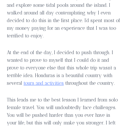
and explore some tidal pools around the island. I
walked around all day contemplating why I even
decided to do this in the first place. I’d spent most of
my money paying for an experience that I was too
terrified to enjoy.
At the end of the day, I decided to push through. I
wanted to prove to myself that I could do it and
prove to everyone else that this whole trip wasn’t a
terrible idea. Honduras is a beautiful country with
several
tours and activities
throughout the country.
This leads me to the best lesson I learned from solo
female travel. You will undoubtedly face challenges.
You will be pushed harder than you ever have in
your life, but this will only make you stronger. I left