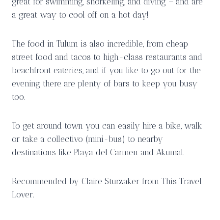
great for swimming, snorkeling, and diving – and are
a great way to cool off on a hot day!
The food in Tulum is also incredible, from cheap
street food and tacos to high-class restaurants and
beachfront eateries, and if you like to go out for the
evening there are plenty of bars to keep you busy
too.
To get around town you can easily hire a bike, walk
or take a collectivo (mini-bus) to nearby
destinations like Playa del Carmen and Akumal.
Recommended by Claire Sturzaker from This Travel
Lover.