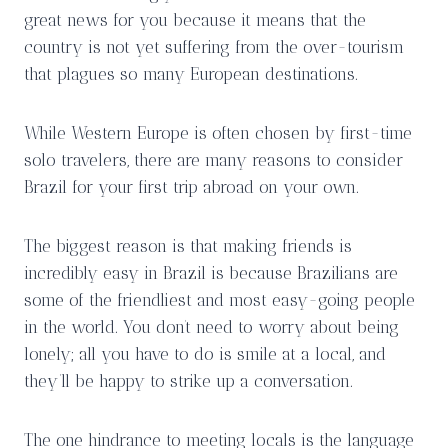
great news for you because it means that the
country is not yet suffering from the over-tourism
that plagues so many European destinations.
While Western Europe is often chosen by first-time
solo travelers, there are many reasons to consider
Brazil for your first trip abroad on your own.
The biggest reason is that making friends is
incredibly easy in Brazil is because Brazilians are
some of the friendliest and most easy-going people
in the world. You don’t need to worry about being
lonely; all you have to do is smile at a local, and
they’ll be happy to strike up a conversation.
The one hindrance to meeting locals is the language