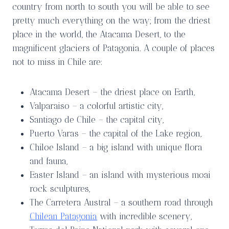
country from north to south you will be able to see
pretty much everything on the way; from the driest
place in the world, the Atacama Desert, to the
magnificent glaciers of Patagonia. A couple of places
not to miss in Chile are:
Atacama Desert – the driest place on Earth,
Valparaiso – a colorful artistic city,
Santiago de Chile – the capital city,
Puerto Varas – the capital of the Lake region,
Chiloe Island – a big island with unique flora
and fauna,
Easter Island – an island with mysterious moai
rock sculptures,
The Carretera Austral – a southern road through
Chilean Patagonia
with incredible scenery,