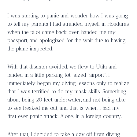
I was starting to panic and wonder how I was going
to tell my parents I had stranded myself in Honduras
when the pilot came back over, handed me my
passport, and apologized for the wait due to having
the plane inspected.
With that disaster avoided, we flew to Utila and
landed in a little parking lot-sized “airport”. I
immediately began my diving lessons only to realize
that I was terrified to do my mask skills. Something
about being 20 feet underwater, and not being able
to see freaked me out, and that is when I had my
first ever panic attack. Alone. In a foreign country.
After that, I decided to take a day off from diving