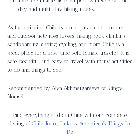
Torres del Paine National park with several one-
day and multi-day hiking routes.
As for activities, Chile is a real paradise for nature
and outdoor activities lovers; hiking, rock climbing,
sandboarding, surfing, cycling, and more. Chile is a
great place for a first-time solo female traveler. It is
safe, beautiful, and easy to travel with many activities
to do and things to see.
Recommended by Alya Akhmetgareeva of Stingy
Nomad.
Find everything to do in Chile with our complete
listing of
Chile Tours, Tickets, Activities & Things To
Do