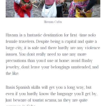
Havana Cuba
Havana is a fantastic destination for first-time solo
female travelers. Despite being a capital and quite a
large city, it is safe and there hardly are any violence
issues. You don’t really need to use any more
precautions than you’d use at home: avoid flashy
jewelry, don’t leave your belongings unattended, and
the like.
Basis Spanish skills will get you a long way, but
even if you hardly know the language you’ll get by.
Just beware of tourist scams, as they are quite