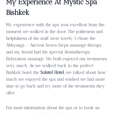
My Experience At Mystic Spa
Bishkek
My experience with the spa was excellent from the
moment we walked in the door. The politeness and
helpfulness of the staff were lovely. I chose the
Abhyanga — Ancient Seven Steps massage therapy
and my friend had the special Aromatherapy
Relaxation massage. We both enjoyed our treatments
very much. As we walked back to the perfect
Bishkek hotel, the
Solutel Hotel
, we talked about how
much we enjoyed the spa and wished we had more
time to go back and try more of the treatments they
offer.
For more information about the spa or to book an