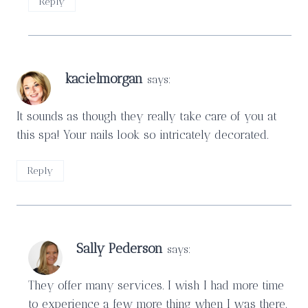
Reply
kacielmorgan
says:
It sounds as though they really take care of you at
this spa! Your nails look so intricately decorated.
Reply
Sally Pederson
says:
They offer many services. I wish I had more time
to experience a few more thing when I was there.