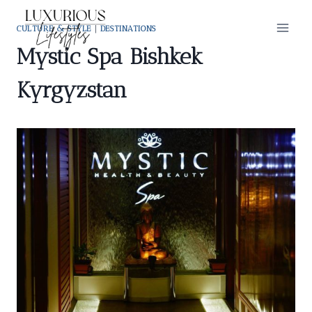
Skip
to
CULTURE & STYLE
|
DESTINATIONS
content
Mystic Spa Bishkek
Kyrgyzstan