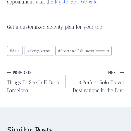
appointment visit the
Mystic Spa Website
.
Get a customized activity plan for your trip:
Post
#
Asia
#
Kyrgyzstan
#
Spas and Wellness Retreats
Tags:
Post
PREVIOUS
NEXT
Things To See In El Born
8 Perfect Solo Travel
navigation
Barcelona
Destinations In the East
Similar Posts