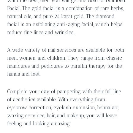
want the best, then you will get the Gold or Diamond
Facial. The gold facial is a combination of rare herbs,
natural oils, and pure 24 karat gold. The diamond
facial is an exfoliating anti-aging facial, which helps
reduce fine lines and wrinkles.
A wide variety of nail services are available for both
men, women, and children. They range from classic
manicures and pedicures to paraffin therapy for the
hands and feet.
Complete your day of pampering with their full line
of aesthetics available. With everything from
eyebrow correction, eyelash extension, henna art,
waxing services, hair, and makeup, you will leave
feeling and looking amazing.