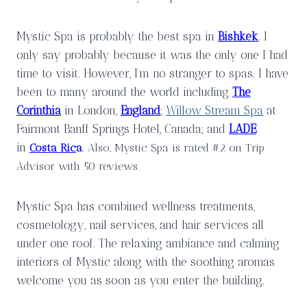
Mystic Spa is probably the best spa in
Bishkek
. I
only say probably because it was the only one I had
time to visit. However, I’m no stranger to spas. I have
been to many around the world including
The
Corinthia
in London,
England
;
Willow Stream Spa
at
Fairmont Banff Springs Hotel, Canada; and
LADE
in
Costa Ric
a
. Also, Mystic Spa is rated #2 on Trip
Advisor with 50 reviews.
Mystic Spa has combined wellness treatments,
cosmetology, nail services, and hair services all
under one roof. The relaxing ambiance and calming
interiors of Mystic along with the soothing aromas
welcome you as soon as you enter the building.