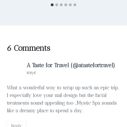
6 Comments
A Taste for Travel (@atastefortravel)
says:
What a wonderful way to wrap up such an epic trip.
I especially love your nail design but the facial
treatments sound appealing too …Mystic Spa sounds
like a dreamy place to spend a day.
Reply