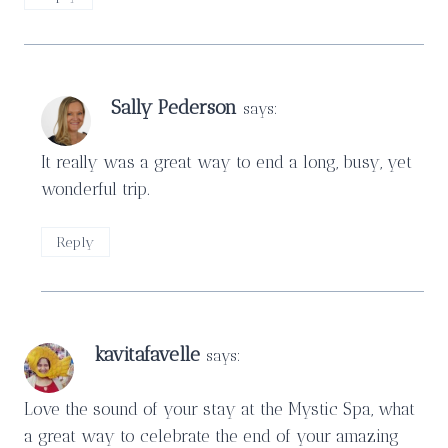
Sally Pederson
says:
It really was a great way to end a long, busy, yet
wonderful trip.
Reply
kavitafavelle
says:
Love the sound of your stay at the Mystic Spa, what
a great way to celebrate the end of your amazing