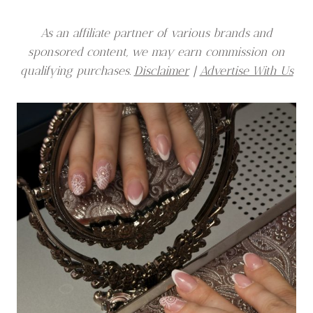
As an affiliate partner of various brands and
sponsored content, we may earn commission on
qualifying purchases.
Disclaimer
|
Advertise With Us