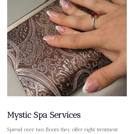
Mystic Spa Services
Spread over two floors they offer eight treatment