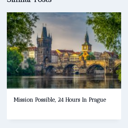
Mission Possible, 24 Hours In Prague