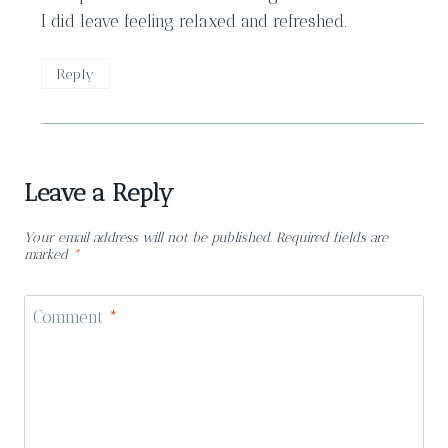
I did leave feeling relaxed and refreshed.
Reply
Leave a Reply
Your email address will not be published.
Required fields are
marked
*
Comment
*