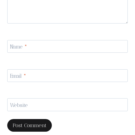
Name
*
Email
*
Website