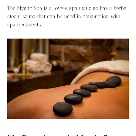
The Mystic Spa is a lovely spa that also has a herbal
steam sauna that can be used in conjunction with
spa treatments.