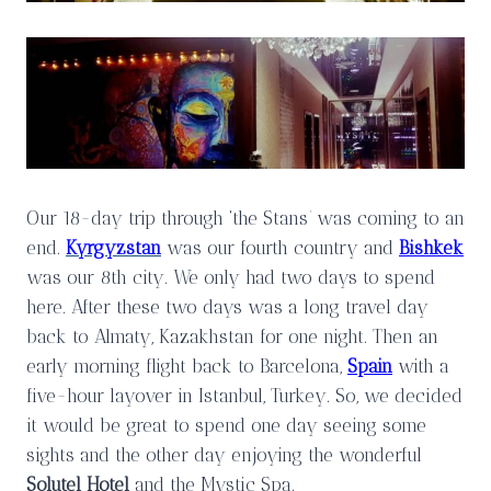
Our 18-day trip through ‘the Stans’ was coming to an
end.
Kyrgyzstan
was our fourth country and
Bishkek
was our 8th city. We only had two days to spend
here. After these two days was a long travel day
back to Almaty, Kazakhstan for one night. Then an
early morning flight back to Barcelona,
Spain
with a
five-hour layover in Istanbul, Turkey. So, we decided
it would be great to spend one day seeing some
sights and the other day enjoying the wonderful
Solutel Hotel
and the Mystic Spa.