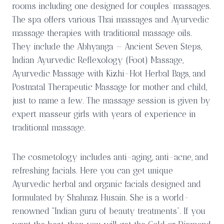
rooms including one designed for couples’ massages.
The spa offers various Thai massages and Ayurvedic
massage therapies with traditional massage oils.
They include the Abhyanga — Ancient Seven Steps,
Indian Ayurvedic Reflexology (Foot) Massage,
Ayurvedic Massage with Kizhi-Hot Herbal Bags, and
Postnatal Therapeutic Massage for mother and child,
just to name a few. The massage session is given by
expert masseur girls with years of experience in
traditional massage.
The cosmetology includes anti-aging, anti-acne, and
refreshing facials. Here you can get unique
Ayurvedic herbal and organic facials designed and
formulated by Shahnaz Husain. She is a world-
renowned “Indian guru of beauty treatments”. If you