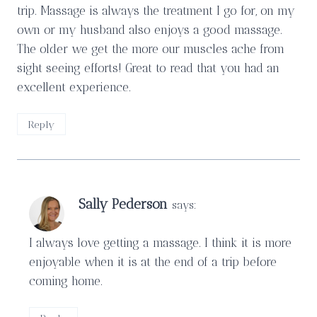
trip. Massage is always the treatment I go for, on my
own or my husband also enjoys a good massage.
The older we get the more our muscles ache from
sight seeing efforts! Great to read that you had an
excellent experience.
Reply
Sally Pederson
says:
I always love getting a massage. I think it is more
enjoyable when it is at the end of a trip before
coming home.