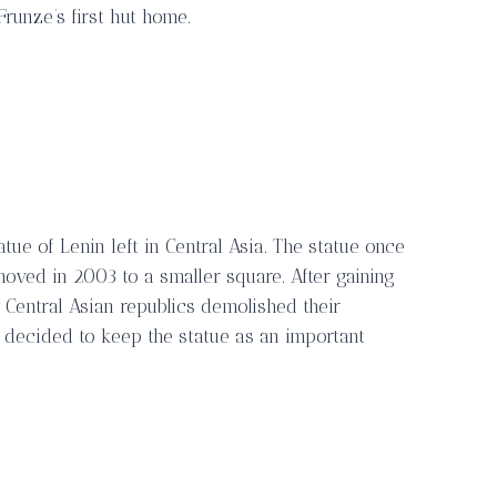
runze’s first hut home.
tue of Lenin left in Central Asia. The statue once
oved in 2003 to a smaller square. After gaining
Central Asian republics demolished their
 decided to keep the statue as an important