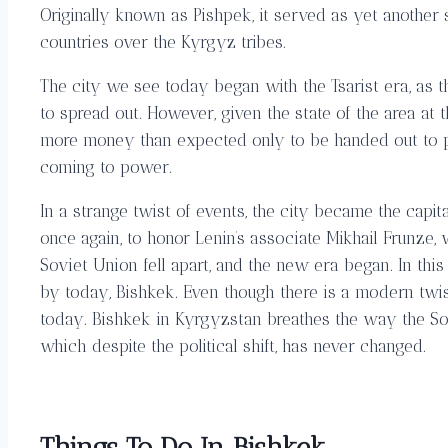
Originally known as Pishpek, it served as yet another 
countries over the Kyrgyz tribes.
The city we see today began with the Tsarist era, as 
to spread out. However, given the state of the area at 
more money than expected only to be handed out to pea
coming to power.
In a strange twist of events, the city became the cap
once again, to honor Lenin’s associate Mikhail Frunze, 
Soviet Union fell apart, and the new era began. In thi
by today, Bishkek. Even though there is a modern twis
today. Bishkek in Kyrgyzstan breathes the way the Sovie
which despite the political shift, has never changed.
Things To Do In Bishkek