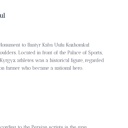
ul
, Monument to Baatyr Kaba Uulu Kozhomkul
lders. Located in front of the Palace of Sports,
Kyrgyz athletes was a historical figure, regarded
mon farmer who became a national hero.
cording to the Persian scripts is the man