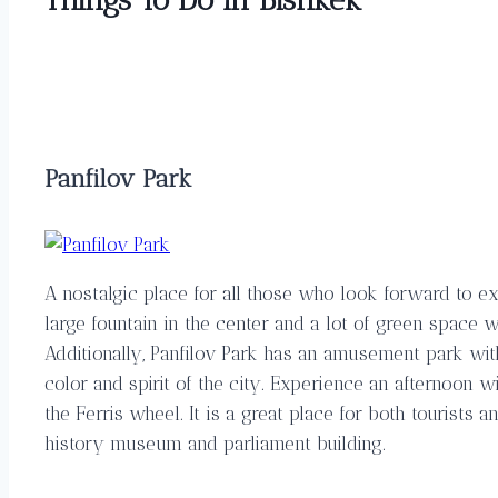
Panfilov Park
A nostalgic place for all those who look forward to ex
large fountain in the center and a lot of green space 
Additionally, Panfilov Park has an amusement park wit
color and spirit of the city. Experience an afternoon w
the Ferris wheel. It is a great place for both tourists a
history museum and parliament building.