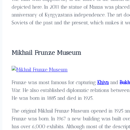
depicted here. In 2011 the statue of Manas was placed
anniversary of Kyrgyzstan’s independence. The art do
Soviets of the past and the present, which makes it wor
Mikhail Frunze Museum
Frunze was most famous for capturing
Khiva
and
Bukh
War. He also established diplomatic relations between
He was born in 1885 and died in 1925.
The original Mikhail Frunze Museum opened in 1925 a
Frunze was born. In 1967 a new building was built ove
has over 6,000 exhibits. Although most of the descrip