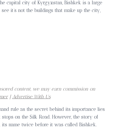
he capital city of Kyrgyzstan, Bishkek is a large
see it’s not the buildings that make up the city,
ponsored content, we may earn commission on
imer
|
Advertise With Us
hand rule as the secret behind its importance lies
t stops on the Silk Road. However, the story of
ed its name twice before it was called Bishkek.