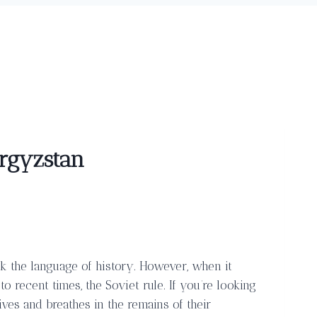
yrgyzstan
eak the language of history. However, when it
 recent times, the Soviet rule. If you’re looking
 lives and breathes in the remains of their