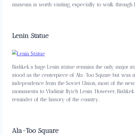
museum is worth visiting, especially to walk through F
Lenin Statue
Bishkek’s huge Lenin statue remains the only major sta
stood as the centerpiece of Ala-Too Square but was m
independence from the Soviet Union, most of the new 
monuments to Vladimir Ilyich Lenin. However, Bishkek
reminder of the history of the country.
Ala-Too Square