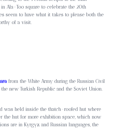
 in Ala-Too square to celebrate the 20th
es seem to have what it takes to please both the
thy of a visit.
ara
from the White Army during the Russian Civil
 the new Turkish Republic and the Soviet Union.
nd was held inside the thatch-roofed hut where
r the hut for more exhibition space, which now
tions are in Kyrgyz and Russian languages, the