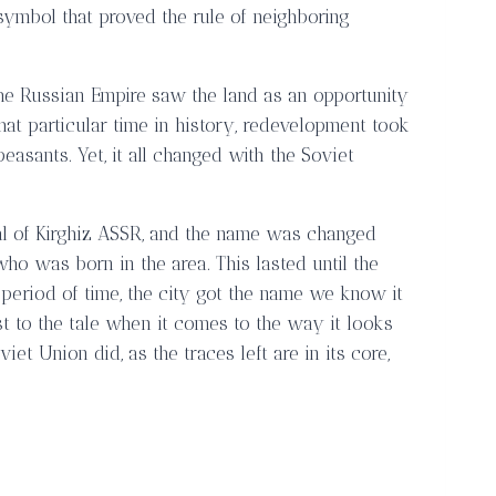
symbol that proved the rule of neighboring
the Russian Empire saw the land as an opportunity
that particular time in history, redevelopment took
sants. Yet, it all changed with the Soviet
ital of Kirghiz ASSR, and the name was changed
who was born in the area. This lasted until the
s period of time, the city got the name we know it
t to the tale when it comes to the way it looks
t Union did, as the traces left are in its core,