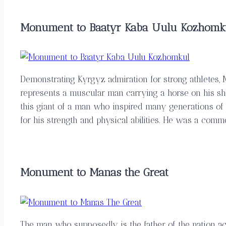
Monument to Baatyr Kaba Uulu Kozhomk
Demonstrating Kyrgyz admiration for strong athletes
represents a muscular man carrying a horse on his shou
this giant of a man who inspired many generations of 
for his strength and physical abilities. He was a com
Monument to Manas the Great
The man who supposedly is the father of the nation ac