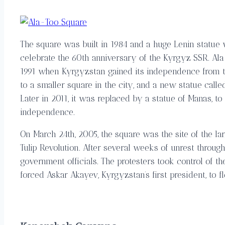
The square was built in 1984 and a huge Lenin statue 
celebrate the 60th anniversary of the Kyrgyz SSR. Al
1991 when Kyrgyzstan gained its independence from t
to a smaller square in the city, and a new statue calle
Later in 2011, it was replaced by a statue of Manas, t
independence.
On March 24th, 2005, the square was the site of the l
Tulip Revolution. After several weeks of unrest throug
government officials. The protesters took control of 
forced Askar Akayev, Kyrgyzstan’s first president, to fl