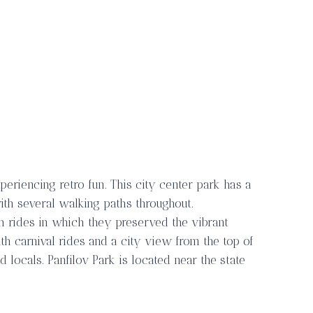
periencing retro fun. This city center park has a
with several walking paths throughout.
h rides in which they preserved the vibrant
ith carnival rides and a city view from the top of
nd locals. Panfilov Park is located near the state