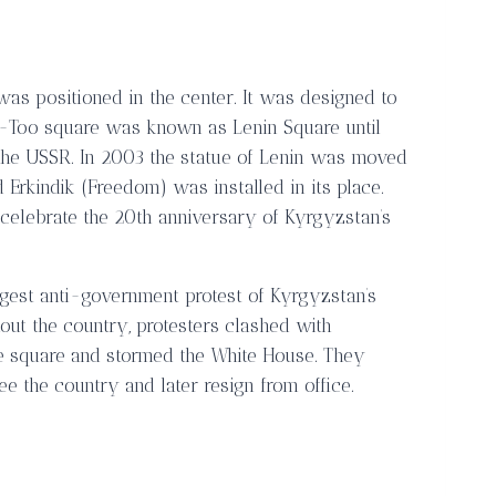
was positioned in the center. It was designed to
a-Too square was known as Lenin Square until
he USSR. In 2003 the statue of Lenin was moved
d Erkindik (Freedom) was installed in its place.
o celebrate the 20th anniversary of Kyrgyzstan’s
argest anti-government protest of Kyrgyzstan’s
hout the country, protesters clashed with
the square and stormed the White House. They
ee the country and later resign from office.