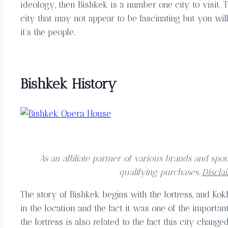
ideology, then Bishkek is a number one city to visit. T
city that may not appear to be fascinating but you will 
it’s the people.
Bishkek History
As an affiliate partner of various brands and s
qualifying purchases.
Discla
The story of Bishkek begins with the fortress, and Kok
in the location and the fact it was one of the importan
the fortress is also related to the fact this city chang