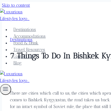
Skip to content
Destinations
Accommodations
Destinations
Food & Drink
Travel Resources
7 Things To Do In Bishkek K
Contact Us
Blog
There are cities which call to us, the cities which sp
comes to Bishkek Kyrgyzstan, the road takes us back to
for an intact symbol of Soviet rule, the place that still