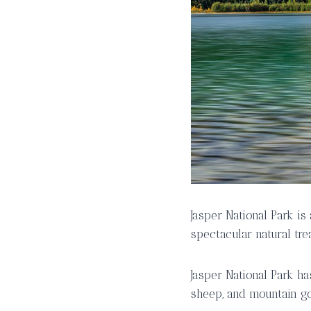
Jasper National Park i
spectacular natural tre
Jasper National Park ha
sheep, and mountain go