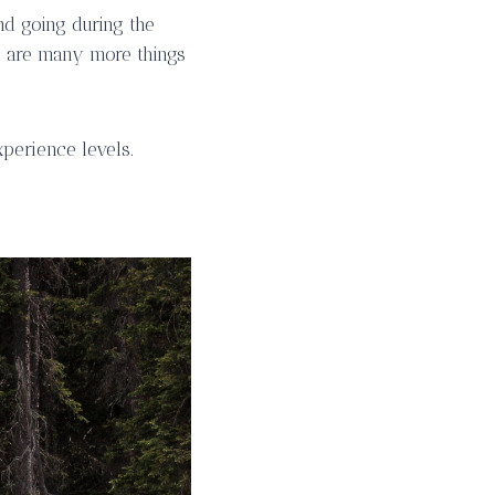
nd going during the
e are many more things
xperience levels.