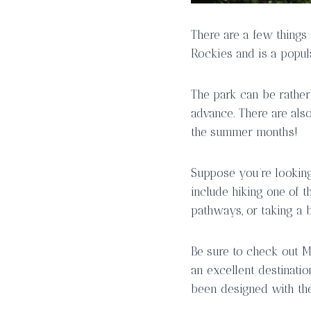
There are a few things
Rockies and is a popul
The park can be rather
advance. There are also
the summer months!
Suppose you’re looking 
include hiking one of 
pathways, or taking a b
Be sure to check out M
an excellent destinatio
been designed with the