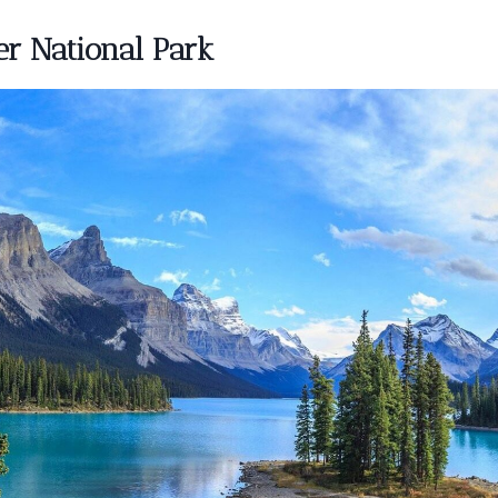
er National Park