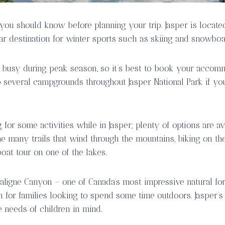
 you should know before planning your trip. Jasper is locate
ar destination for winter sports such as skiing and snowboa
 busy during peak season, so it’s best to book your accom
 several campgrounds throughout Jasper National Park if you 
for some activities while in Jasper; plenty of options are av
the many trails that wind through the mountains, biking on t
oat tour on one of the lakes.
aligne Canyon – one of Canada’s most impressive natural for
n for families looking to spend some time outdoors. Jasper’s
 needs of children in mind.