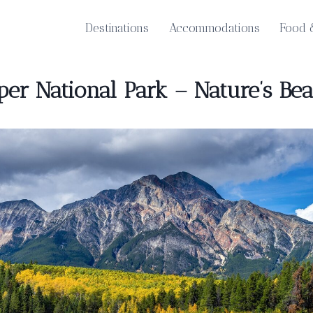
Destinations
Accommodations
Food 
per National Park – Nature’s Be