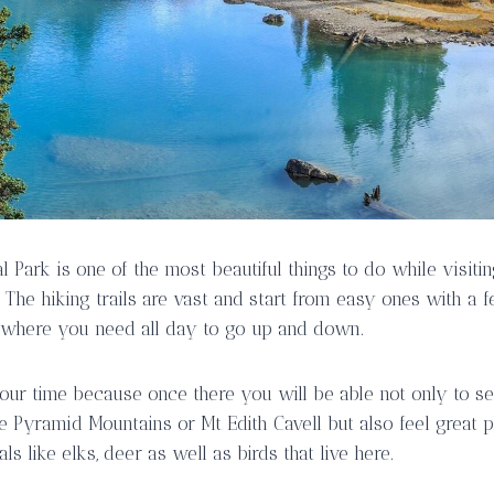
al Park is one of the most beautiful things to do while visit
 The hiking trails are vast and start from easy ones with a 
 where you need all day to go up and down.
h your time because once there you will be able not only to 
e Pyramid Mountains or Mt Edith Cavell but also feel great
ls like elks, deer as well as birds that live here.