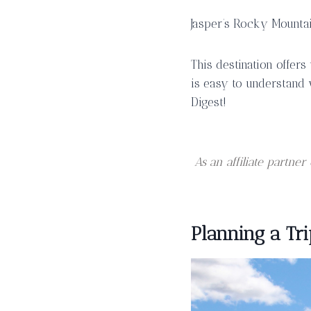
Jasper’s Rocky Mountai
This destination offers
is easy to understand 
Digest!
As an affiliate partn
Planning a Tri