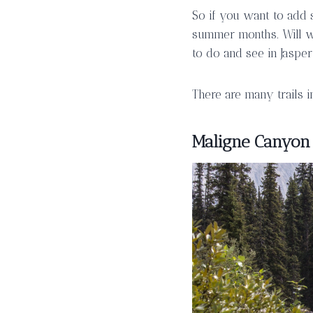
So if you want to add 
summer months. Will wi
to do and see in Jasper
There are many trails in
Maligne Canyon