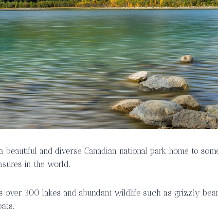
s a beautiful and diverse Canadian national park home to som
asures in the world.
s over 300 lakes and abundant wildlife such as grizzly bears
ats.