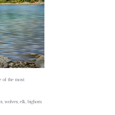
e of the most
, wolves, elk, bighorn