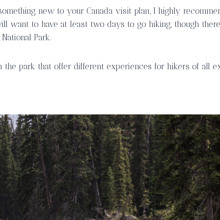
something new to your Canada visit plan, I highly recomme
ll want to have at least two days to go hiking, though ther
 National Park.
 the park that offer different experiences for hikers of all e