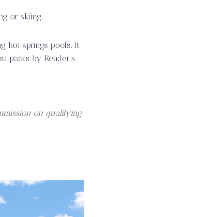
g or skiing.
g hot springs pools. It
st parks by Reader’s
mmission on qualifying