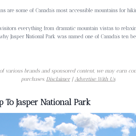
ns are some of Canada’s most accessible mountains for hikin
 visitors everything from dramatic mountain vistas to relaxin
why Jasper National Park was named one of Canada’s ten be
er of various brands and sponsored content, we may earn co
purchases.
Disclaimer
|
Advertise With Us
p To Jasper National Park