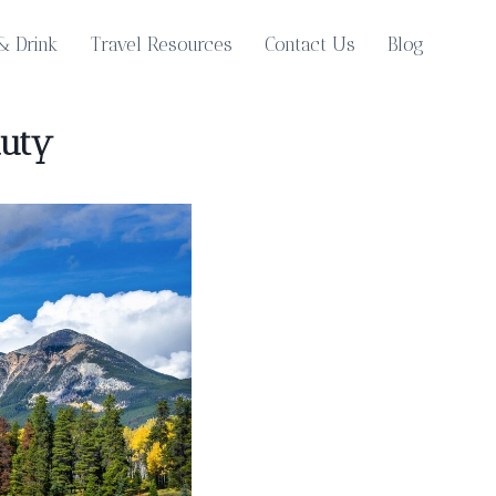
& Drink
Travel Resources
Contact Us
Blog
auty