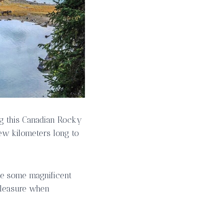
ing this Canadian Rocky
few kilometers long to
see some magnificent
 pleasure when