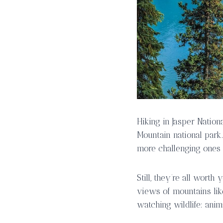
Hiking in Jasper Nation
Mountain national park.
more challenging ones
Still, they’re all wort
views of mountains lik
watching wildlife: anima