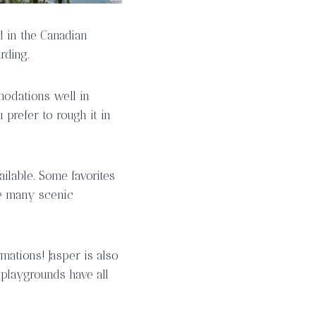
d in the Canadian
rding.
modations well in
prefer to rough it in
ailable. Some favorites
he many scenic
mations! Jasper is also
 playgrounds have all