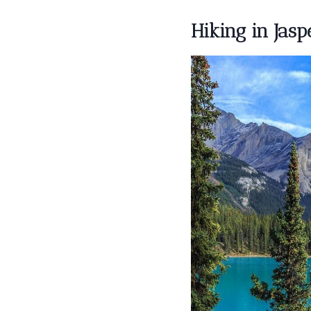
Hiking in Jasp