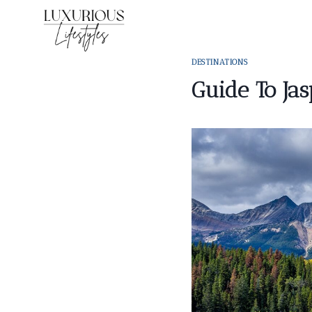
Skip
to
content
DESTINATIONS
Guide To Jas