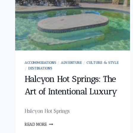
ACCOMMODATIONS
/
ADVENTURE
/
CULTURE & STYLE
/
DESTINATIONS
Halcyon Hot Springs: The
Art of Intentional Luxury
Halcyon Hot Springs
HALCYON
READ MORE
HOT