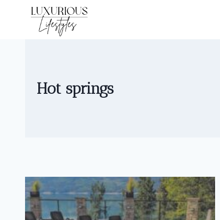
Skip
to
content
Hot springs