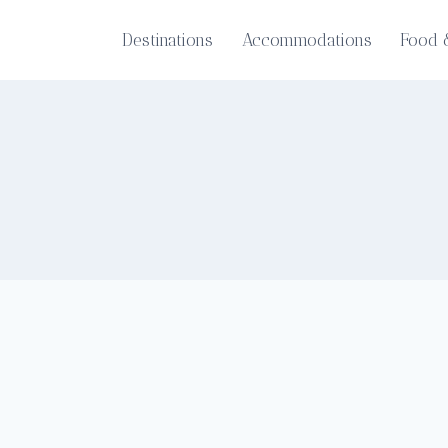
Destinations
Accommodations
Food 