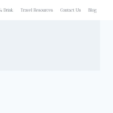
& Drink
Travel Resources
Contact Us
Blog