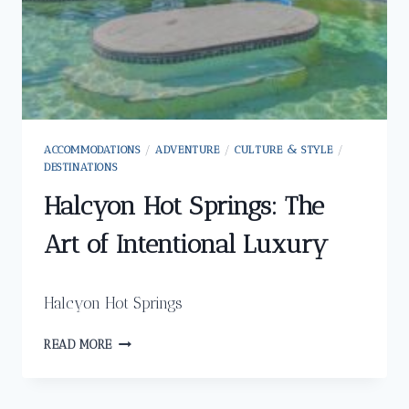
ACCOMMODATIONS
/
ADVENTURE
/
CULTURE & STYLE
/
DESTINATIONS
Halcyon Hot Springs: The
Art of Intentional Luxury
Halcyon Hot Springs
HALCYON
READ MORE
HOT
SPRINGS:
THE