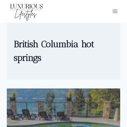
Skip
to
content
British Columbia hot
springs