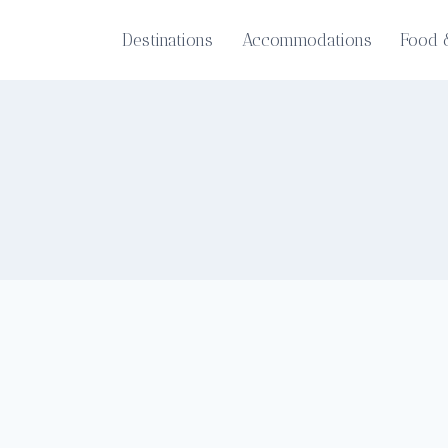
Destinations
Accommodations
Food 