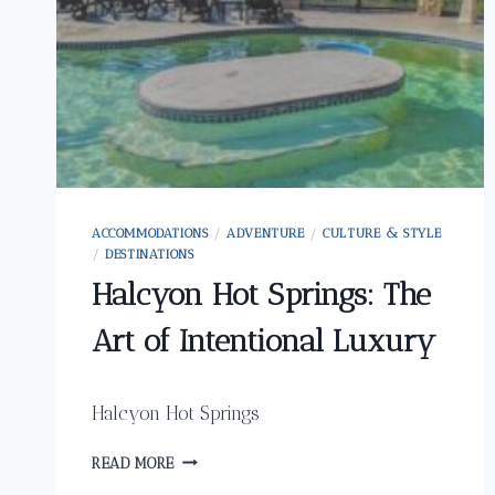
ACCOMMODATIONS
/
ADVENTURE
/
CULTURE & STYLE
/
DESTINATIONS
Halcyon Hot Springs: The
Art of Intentional Luxury
Halcyon Hot Springs
HALCYON
READ MORE
HOT