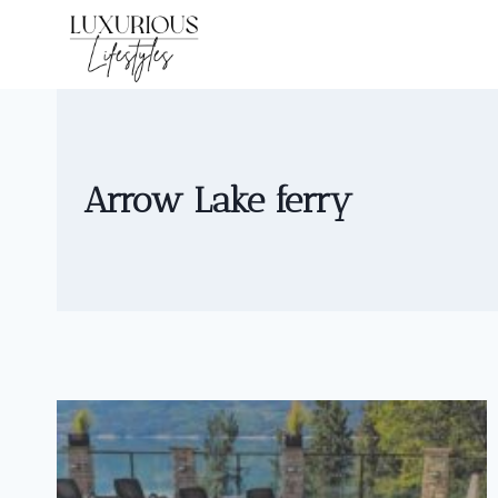
Skip
to
content
Arrow Lake ferry