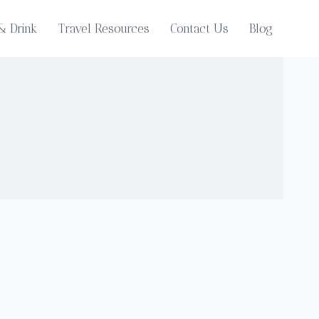
& Drink
Travel Resources
Contact Us
Blog