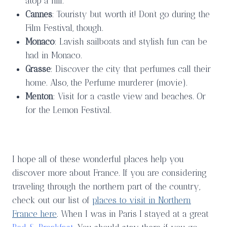
atop a hill.
Cannes
: Touristy but worth it! Don’t go during the
Film Festival, though.
Monaco
: Lavish sailboats and stylish fun can be
had in Monaco.
Grasse
: Discover the city that perfumes call their
home. Also, the Perfume murderer (movie).
Menton
: Visit for a castle view and beaches. Or
for the Lemon Festival.
I hope all of these wonderful places help you
discover more about France. If you are considering
traveling through the northern part of the country,
check out our list of
places to visit in Northern
France here
. When I was in Paris I stayed at a great