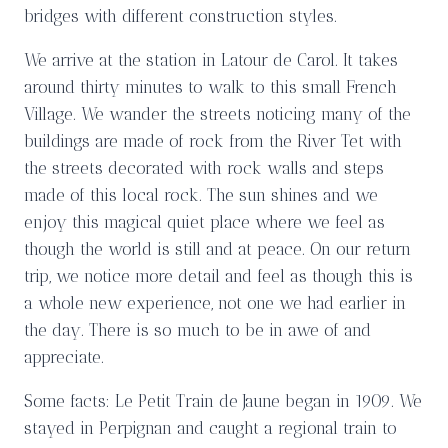
bridges with different construction styles.
We arrive at the station in Latour de Carol. It takes
around thirty minutes to walk to this small French
Village. We wander the streets noticing many of the
buildings are made of rock from the River Tet with
the streets decorated with rock walls and steps
made of this local rock. The sun shines and we
enjoy this magical quiet place where we feel as
though the world is still and at peace. On our return
trip, we notice more detail and feel as though this is
a whole new experience, not one we had earlier in
the day. There is so much to be in awe of and
appreciate.
Some facts: Le Petit Train de Jaune began in 1909. We
stayed in Perpignan and caught a regional train to