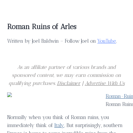
Roman Ruins of Arles
Written by Joel Baldwin – Follow Joel on
YouTube
.
As an affiliate partner of various brands and
sponsored content, we may earn commission on
qualifying purchases.
Disclaimer
|
Advertise With Us
Roman Ruins
Normally when you think of Roman ruins, you
immediately think of
Italy
. But surprisingly, southern