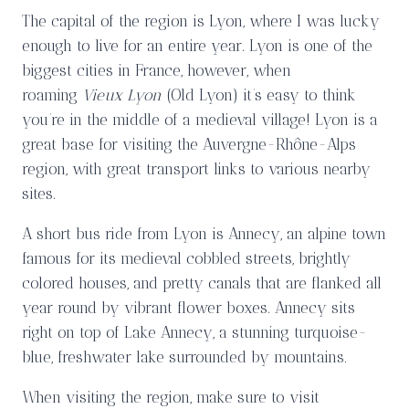
The capital of the region is Lyon, where I was lucky
enough to live for an entire year. Lyon is one of the
biggest cities in France, however, when
roaming
Vieux Lyon
(Old Lyon) it’s easy to think
you’re in the middle of a medieval village! Lyon is a
great base for visiting the Auvergne-Rhône-Alps
region, with great transport links to various nearby
sites.
A short bus ride from Lyon is Annecy, an alpine town
famous for its medieval cobbled streets, brightly
colored houses, and pretty canals that are flanked all
year round by vibrant flower boxes. Annecy sits
right on top of Lake Annecy, a stunning turquoise-
blue, freshwater lake surrounded by mountains.
When visiting the region, make sure to visit