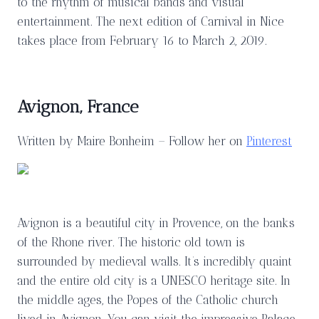
to the rhythm of musical bands and visual
entertainment. The next edition of Carnival in Nice
takes place from February 16 to March 2, 2019.
Avignon, France
Written by Maire Bonheim – Follow her on
Pinterest
Avignon is a beautiful city in Provence, on the banks
of the Rhone river. The historic old town is
surrounded by medieval walls. It’s incredibly quaint
and the entire old city is a UNESCO heritage site. In
the middle ages, the Popes of the Catholic church