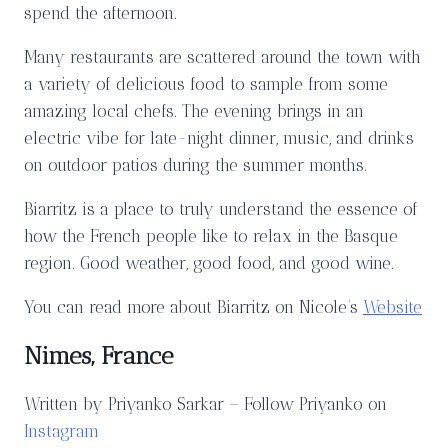
spend the afternoon.
Many restaurants are scattered around the town with
a variety of delicious food to sample from some
amazing local chefs. The evening brings in an
electric vibe for late-night dinner, music, and drinks
on outdoor patios during the summer months.
Biarritz is a place to truly understand the essence of
how the French people like to relax in the Basque
region. Good weather, good food, and good wine.
You can read more about Biarritz on Nicole’s
Website
Nimes, France
Written by Priyanko Sarkar – Follow Priyanko on
Instagram