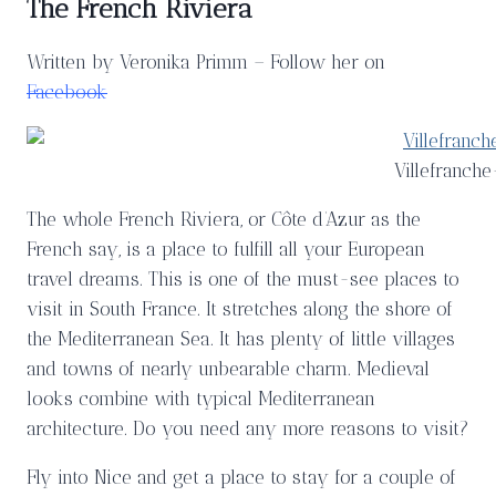
The French Riviera
Written by Veronika Primm – Follow her on
Facebook
Villefranch
The whole French Riviera, or Côte d’Azur as the
French say, is a place to fulfill all your European
travel dreams. This is one of the must-see places to
visit in South France. It stretches along the shore of
the Mediterranean Sea. It has plenty of little villages
and towns of nearly unbearable charm. Medieval
looks combine with typical Mediterranean
architecture. Do you need any more reasons to visit?
Fly into Nice and get a place to stay for a couple of