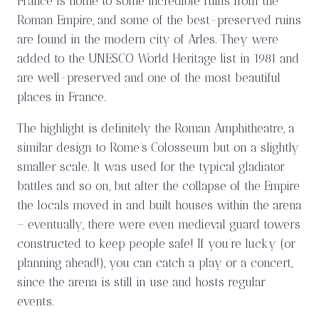
France is home to some incredible ruins from the
Roman Empire, and some of the best-preserved ruins
are found in the modern city of Arles. They were
added to the UNESCO World Heritage list in 1981 and
are well-preserved and one of the most beautiful
places in France.
The highlight is definitely the Roman Amphitheatre, a
similar design to Rome’s Colosseum but on a slightly
smaller scale. It was used for the typical gladiator
battles and so on, but after the collapse of the Empire
the locals moved in and built houses within the arena
– eventually, there were even medieval guard towers
constructed to keep people safe! If you’re lucky (or
planning ahead!), you can catch a play or a concert,
since the arena is still in use and hosts regular
events.