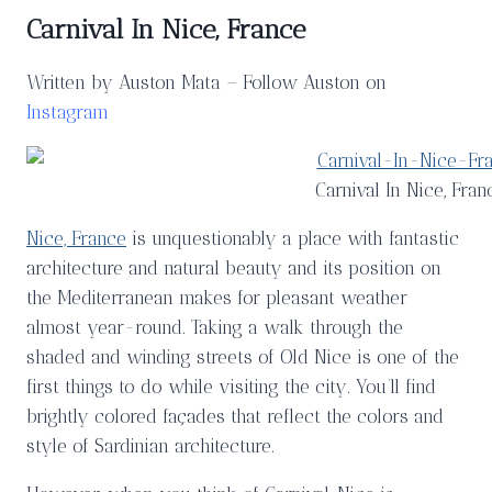
Carnival In Nice, France
Written by Auston Mata – Follow Auston on
Instagram
Carnival In Nice, Fran
Nice, France
is unquestionably a place with fantastic
architecture and natural beauty and its position on
the Mediterranean makes for pleasant weather
almost year-round. Taking a walk through the
shaded and winding streets of Old Nice is one of the
first things to do while visiting the city. You’ll find
brightly colored façades that reflect the colors and
style of Sardinian architecture.