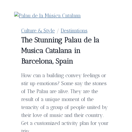
–
Everything
You
Need
Culture & Style
/
Destinations
For
The Stunning Palau de la
A
Musica Catalana in
Perfect
Honeymoon
Barcelona, Spain
How can a building convey feelings or
stir up emotions? Some say the stones
of The Palau are alive. They are the
result of a unique moment of the
tenacity of a group of people united by
their love of music and their country.
Get a customized activity plan for your
trip: