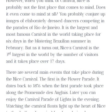
However, when you think of Carnival, Nice is
probably not the first place that comes to mind. Does
it even come to mind at all? You probably conjure up
images of elaborately dressed dancers competing in
the parades of Rio de Janeiro. It is the largest and
most famous Carnival in the world taking place for
six days in the blistering Brazilian summer in
February. But as it turns out, Nice’s Carnival is the
rd
3
largest in the world by the number of visitors
and it takes place over 17 days.
There are several main events that take place during
the Nice Carnival. The first is the Flower Parade. It
dates back to 1876 when the first parade took place
along the Promenade des Anglais. Later you can
enjoy the Carnival Parade of Lights in the evening.
Watching the carnival floats light up the heart of Nice