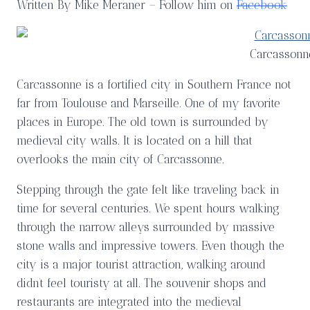
Written By Mike Meraner – Follow him on
Facebook
Carcassonn
Carcassonne is a fortified city in Southern France not
far from Toulouse and Marseille. One of my favorite
places in Europe. The old town is surrounded by
medieval city walls. It is located on a hill that
overlooks the main city of Carcassonne.
Stepping through the gate felt like traveling back in
time for several centuries. We spent hours walking
through the narrow alleys surrounded by massive
stone walls and impressive towers. Even though the
city is a major tourist attraction, walking around
didn’t feel touristy at all. The souvenir shops and
restaurants are integrated into the medieval