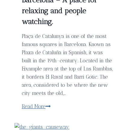
Carlos
I,
relaxing and people
Barcelona
watching.
Plaça de Catalunya is one of the most
famous squares in Barcelona. Known as
Plaza de Cataluña in Spanish, it was
built in the 19th-century. Located in the
Eixample area at the top of Las Ramblas,
it borders El Raval and Barri Gótic. The
area, considered to be where the new
city meets the old,…
Plaça
Read More
de
Catalunya,
Barcelona