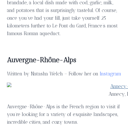
brandade, a local dish made with cod, garlic, milk,
and potatoes that is surprisingly tasteful. Of course,
once you’ve had your fill, just take yourself 25
kilometers further to Le Pont du Gard, France’s most
famous Roman aqueduct.
Auvergne-Rhône-Alps
Written by Natasha Welch – Follow her on
Instagram
Annecy, 
Auvergne-Rhône-Alps is the French region to visit if
you’re looking for a variety of exquisite landscapes,
incredible cities, and cozy towns.