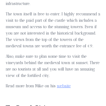
infrastructure.
The town itself is free to enter. I highly recommend a
visit to the paid part of the castle which includes a
museum and access to the stunning towers. Even if
you are not interested in the historical background.
The views from the top of the towers of the
medieval towns are worth the entrance fee of €9.
Also, make sure to plan some time to visit the
vineyards behind the medieval town at sunset. There
are no tourists at all and you will have an amazing
view of the fortified city.
Read more from Mike on his
website