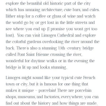
explore the beautiful old historic part of the city
which has amazing architecture, cute bars, and cafes.
Either stop for a coffee or glass of wine and watch
the world go by or get lost in the little streets and
see where you end up (I promise you won’t get too
lost). You can visit Limoges Cathedral and explore
the colorful gardens overlooking the river around the
back. There’s also a stunning 13th-century bridge
called Pont Saint Etienne crossing the river,
wonderful for daytime walks or in the evening the
bridge is lit up and looks stunning.
Limoges might sound like your typical cute French
town or city, but it is famous for one thing that
makes it unique – porcelain! There are porcelain
shops, museums, and factories, everywhere, you can
find out about the history and how things are made.