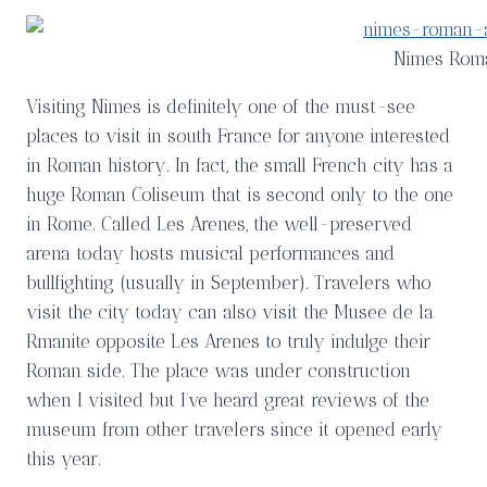
Nimes Rom
Visiting Nimes is definitely one of the must-see
places to visit in south France for anyone interested
in Roman history. In fact, the small French city has a
huge Roman Coliseum that is second only to the one
in Rome. Called Les Arenes, the well-preserved
arena today hosts musical performances and
bullfighting (usually in September). Travelers who
visit the city today can also visit the Musee de la
Rmanite opposite Les Arenes to truly indulge their
Roman side. The place was under construction
when I visited but I’ve heard great reviews of the
museum from other travelers since it opened early
this year.