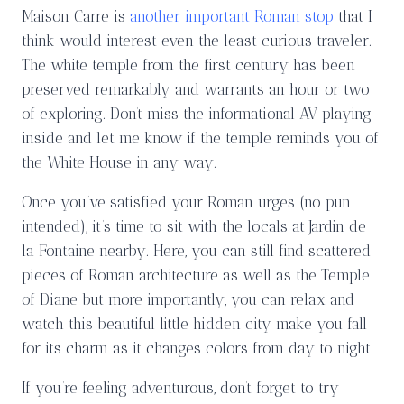
Maison Carre is
another important Roman stop
that I
think would interest even the least curious traveler.
The white temple from the first century has been
preserved remarkably and warrants an hour or two
of exploring. Don’t miss the informational AV playing
inside and let me know if the temple reminds you of
the White House in any way.
Once you’ve satisfied your Roman urges (no pun
intended), it’s time to sit with the locals at Jardin de
la Fontaine nearby. Here, you can still find scattered
pieces of Roman architecture as well as the Temple
of Diane but more importantly, you can relax and
watch this beautiful little hidden city make you fall
for its charm as it changes colors from day to night.
If you’re feeling adventurous, don’t forget to try