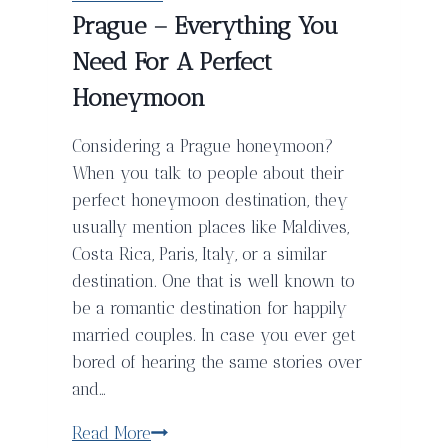
Prague – Everything You
Need For A Perfect
Honeymoon
Considering a Prague honeymoon?
When you talk to people about their
perfect honeymoon destination, they
usually mention places like Maldives,
Costa Rica, Paris, Italy, or a similar
destination. One that is well known to
be a romantic destination for happily
married couples. In case you ever get
bored of hearing the same stories over
and…
Prague
Read More