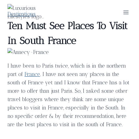
Skip
to
Destinations
content
Ten Must See Places To Visit
In South France
I have been to Paris twice, which is in the northern
part of
France
. I have not seen any places in the
south of France yet and I know that France has a lot
more to offer than just Paris. So, I asked some other
travel bloggers where they think are some unique
places to visit in France, especially in the South. In
no specific order & by their recommendation, here
are the best places to visit in the south of France.