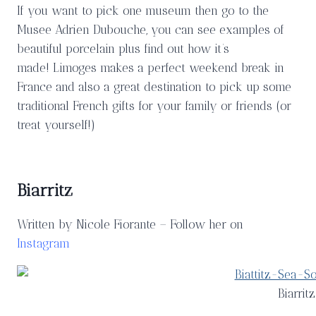
If you want to pick one museum then go to the
Musee Adrien Dubouche, you can see examples of
beautiful porcelain plus find out how it’s
made! Limoges makes a perfect weekend break in
France and also a great destination to pick up some
traditional French gifts for your family or friends (or
treat yourself!)
Biarritz
Written by Nicole Fiorante – Follow her on
Instagram
Biarrit