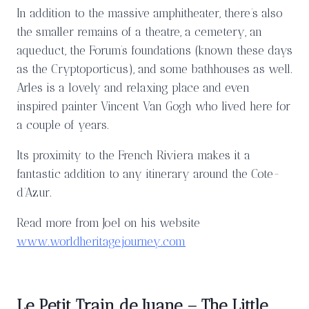
In addition to the massive amphitheater, there’s also
the smaller remains of a theatre, a cemetery, an
aqueduct, the Forum’s foundations (known these days
as the Cryptoporticus), and some bathhouses as well.
Arles is a lovely and relaxing place and even
inspired painter Vincent Van Gogh who lived here for
a couple of years.
Its proximity to the French Riviera makes it a
fantastic addition to any itinerary around the Cote-
d’Azur.
Read more from Joel on his website
www.worldheritagejourney.com
Le Petit Train de Juane – The Little