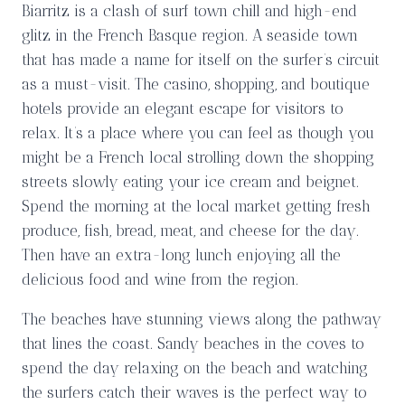
Biarritz is a clash of surf town chill and high-end
glitz in the French Basque region. A seaside town
that has made a name for itself on the surfer’s circuit
as a must-visit. The casino, shopping, and boutique
hotels provide an elegant escape for visitors to
relax. It’s a place where you can feel as though you
might be a French local strolling down the shopping
streets slowly eating your ice cream and beignet.
Spend the morning at the local market getting fresh
produce, fish, bread, meat, and cheese for the day.
Then have an extra-long lunch enjoying all the
delicious food and wine from the region.
The beaches have stunning views along the pathway
that lines the coast. Sandy beaches in the coves to
spend the day relaxing on the beach and watching
the surfers catch their waves is the perfect way to