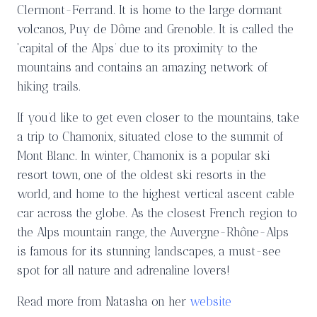
Clermont-Ferrand. It is home to the large dormant
volcanos, Puy de Dôme and Grenoble. It is called the
‘capital of the Alps’ due to its proximity to the
mountains and contains an amazing network of
hiking trails.
If you’d like to get even closer to the mountains, take
a trip to Chamonix, situated close to the summit of
Mont Blanc. In winter, Chamonix is a popular ski
resort town, one of the oldest ski resorts in the
world, and home to the highest vertical ascent cable
car across the globe. As the closest French region to
the Alps mountain range, the Auvergne-Rhône-Alps
is famous for its stunning landscapes, a must-see
spot for all nature and adrenaline lovers!
Read more from Natasha on her
website