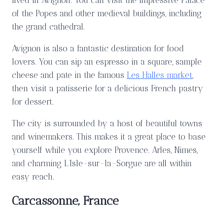
lived in Avignon. You can visit the impressive Palace
of the Popes and other medieval buildings, including
the grand cathedral.
Avignon is also a fantastic destination for food
lovers. You can sip an espresso in a square, sample
cheese and pate in the famous
Les Halles market
,
then visit a patisserie for a delicious French pastry
for dessert.
The city is surrounded by a host of beautiful towns
and winemakers. This makes it a great place to base
yourself while you explore Provence. Arles, Nimes,
and charming L’Isle-sur-la-Sorgue are all within
easy reach.
Carcassonne, France