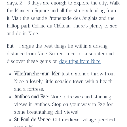
days. 2 – 3 days are enough to explore the city. Walk
the Massena Square and all the streets leading from
it. Visit the seaside Promenade des Anglais and the
hilltop park Colline du Château. There’s plenty to see
and do in Nice.
But – I argue the best things lie within a driving
distance from Nice. So, rent a car or a scooter and
discover these gems on
day trips from Nice
:
Villefranche-sur
–
Mer
: Just a stone’s throw from
Nice, a lovely little seaside town with a beach
and a fortress.
Antibes and Eze
: More fortresses and stunning
views in Antibes. Stop on your way in Eze for
some breathtaking cliff views!
St. Paul de Vence
: Old medieval village perched