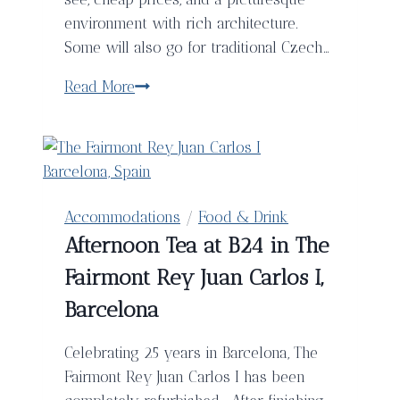
environment with rich architecture.
Some will also go for traditional Czech…
Prague
Read More
Brewery
Tour
–
A
Self-
Accommodations
/
Food & Drink
Guide
Afternoon Tea at B24 in The
to
Fairmont Rey Juan Carlos I,
Sample
The
Barcelona
Best
Czech
Celebrating 25 years in Barcelona, The
Beers
Fairmont Rey Juan Carlos I has been