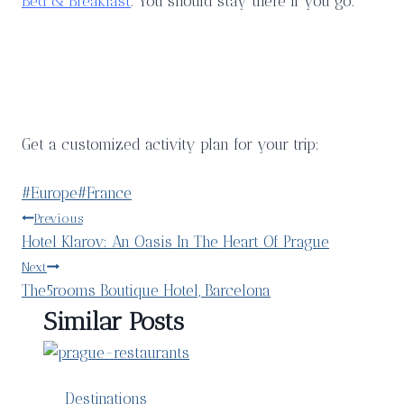
Bed & Breakfast
. You should stay there if you go.
Get a customized activity plan for your trip:
Post
#
Europe
#
France
Tags:
Post
Previous
Hotel Klarov: An Oasis In The Heart Of Prague
navigation
Next
The5rooms Boutique Hotel, Barcelona
Similar Posts
Destinations