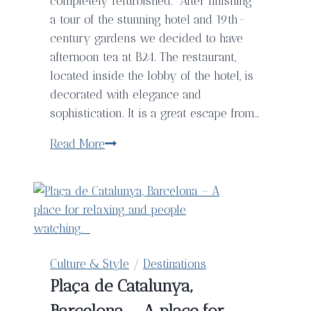
completely refurbished. After finishing
a tour of the stunning hotel and 19th-
century gardens we decided to have
afternoon tea at B24. The restaurant,
located inside the lobby of the hotel, is
decorated with elegance and
sophistication. It is a great escape from…
Afternoon
Read More
Tea
at
B24
in
The
Fairmont
Culture & Style
/
Destinations
Rey
Plaça de Catalunya,
Juan
Barcelona – A place for