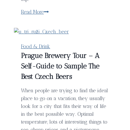
The
Read More
Stunning
Palau
de
la
Food & Drink
Musica
Prague Brewery Tour – A
Catalana
Self-Guide to Sample The
in
Barcelona,
Best Czech Beers
Spain
When people are trying to find the ideal
place to go on a vacation, they usually
look for a city that fits their way of life
in the best possible way. Optimal
temperature, lots of interesting things to
see, cheap prices, and a picturesque