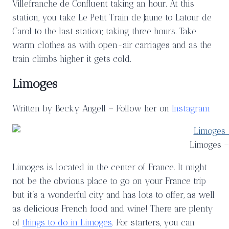
Villefranche de Confluent taking an hour. At this
station, you take Le Petit Train de Jaune to Latour de
Carol to the last station; taking three hours. Take
warm clothes as with open-air carriages and as the
train climbs higher it gets cold.
Limoges
Written by Becky Angell – Follow her on
Instagram
Limoges –
Limoges is located in the center of France. It might
not be the obvious place to go on your France trip
but it’s a wonderful city and has lots to offer, as well
as delicious French food and wine! There are plenty
of
things to do in Limoges
. For starters, you can