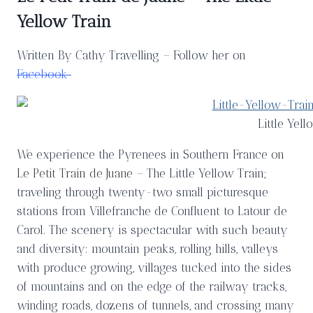
Yellow Train
Written By Cathy Travelling – Follow her on
Facebook
Little Yell
We experience the Pyrenees in Southern France
on
Le Petit Train de Juane
– The Little Yellow Train;
traveling through twenty-two small picturesque
stations from Villefranche de Confluent to Latour de
Carol. The scenery is spectacular with such beauty
and diversity: mountain peaks, rolling hills, valleys
with produce growing, villages tucked into the sides
of mountains and on the edge of the railway tracks,
winding roads, dozens of tunnels, and crossing many