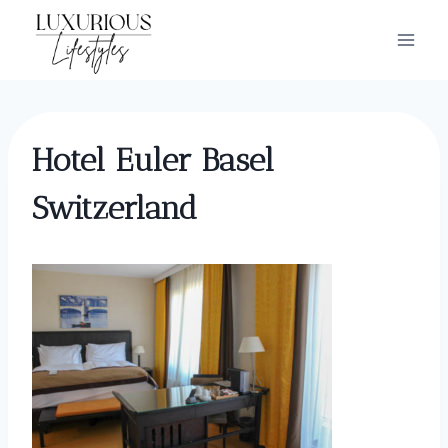
Skip
to
content
Hotel Euler Basel
Switzerland