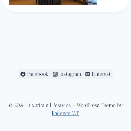
Facebook
Instagram
Pinterest
© 2026 Luxurious Lifestyles - WordPress Theme by
Kadence WP