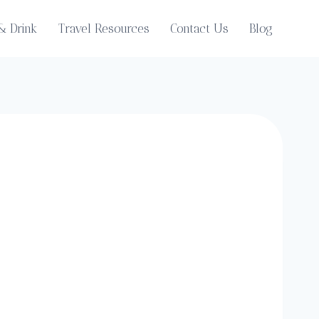
& Drink
Travel Resources
Contact Us
Blog