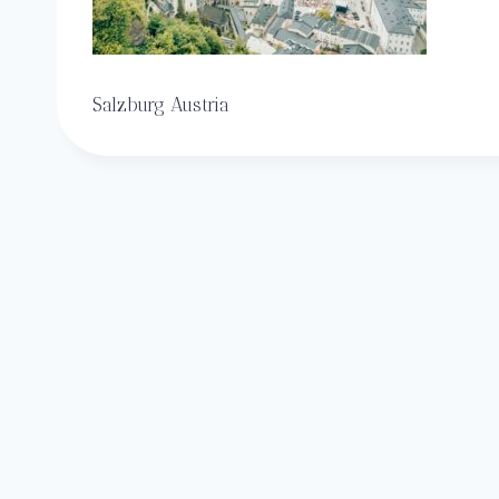
Salzburg Austria