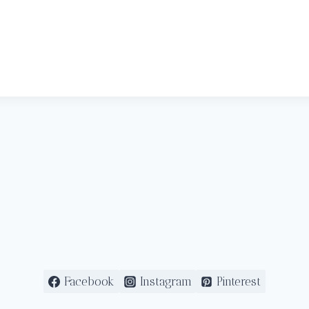
Facebook
Instagram
Pinterest