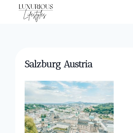
Skip
to
content
Salzburg Austria