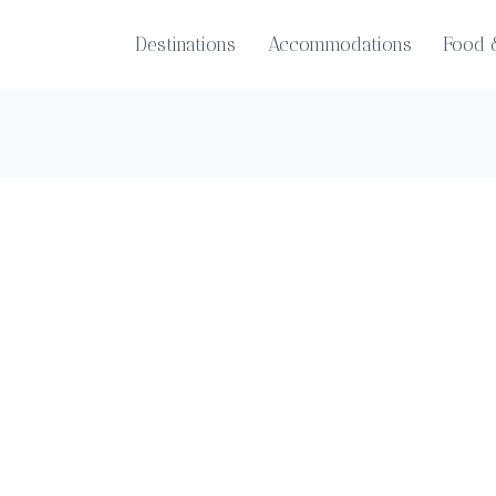
Destinations
Accommodations
Food 