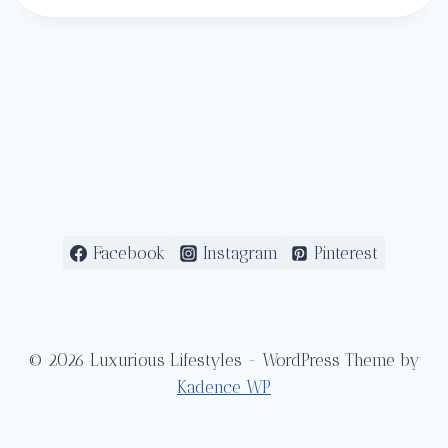
Facebook
Instagram
Pinterest
© 2026 Luxurious Lifestyles - WordPress Theme by
Kadence WP