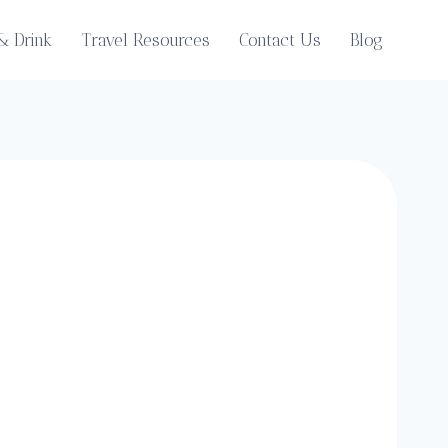
& Drink
Travel Resources
Contact Us
Blog