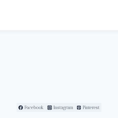
Facebook
Instagram
Pinterest