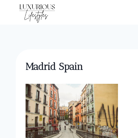
Skip
to
content
Madrid Spain