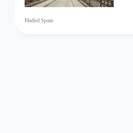
Madrid Spain