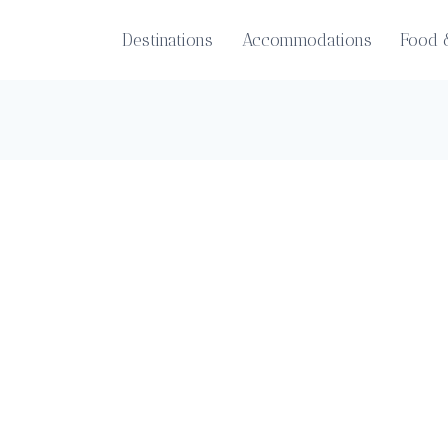
Destinations
Accommodations
Food 