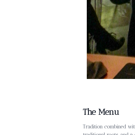
The Menu
Tradition combined wit
traditional roots, and a