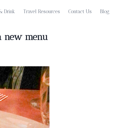
& Drink
Travel Resources
Contact Us
Blog
h a new menu