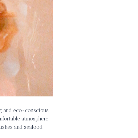
ng and eco-conscious
omfortable atmosphere
 dishes and seafood