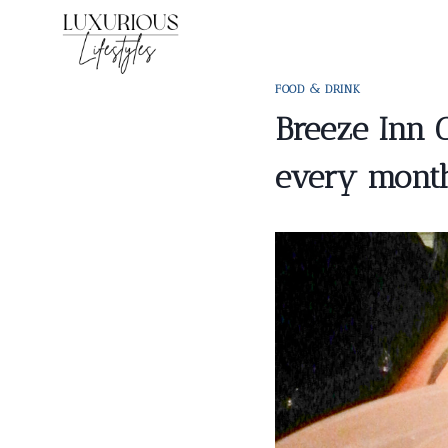
Skip
to
content
FOOD & DRINK
Breeze Inn 
every mont