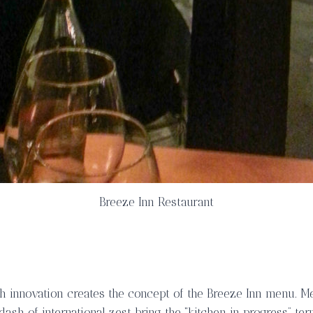
Breeze Inn Restaurant
h innovation creates the concept of the
Breeze Inn menu
. M
 dash of international zest bring the “kitchen in progress” ter