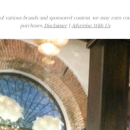
er of various brands and sponsored content, we may earn co
purchases.
Disclaimer
|
Advertise With Us