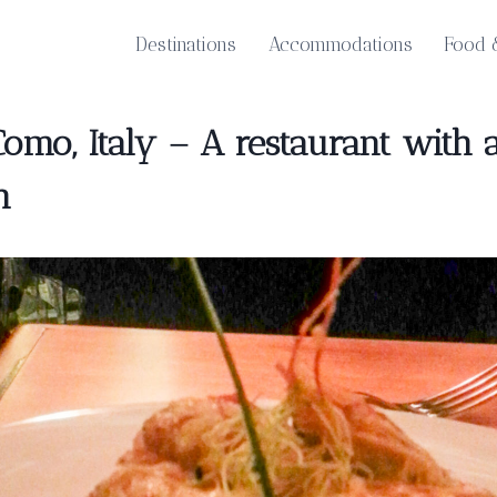
Destinations
Accommodations
Food 
Como, Italy – A restaurant wit
h