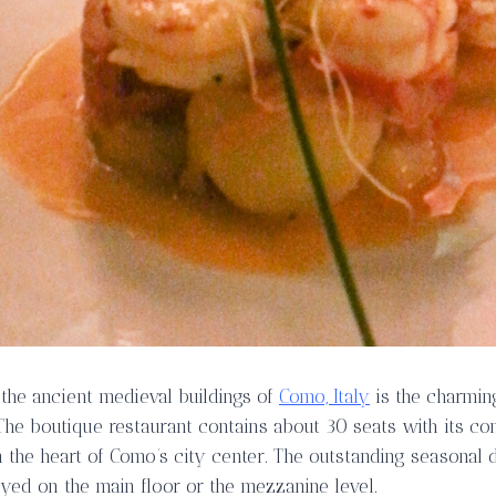
 the ancient medieval buildings of
Como, Italy
is the charmi
 The boutique restaurant contains about 30 seats with its c
n the heart of Como’s city center. The outstanding seasonal
oyed on the main floor or the mezzanine level.