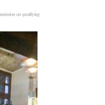
mmission on qualifying