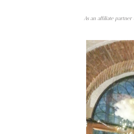
As an affiliate partn