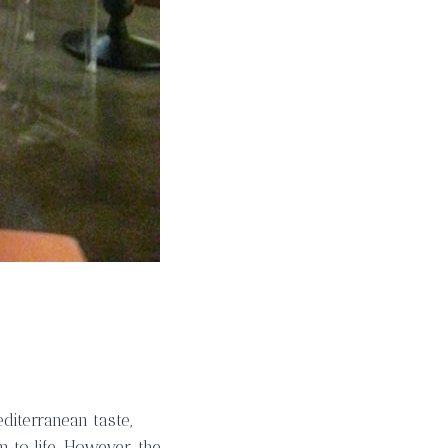
editerranean taste,
m to life. However, the