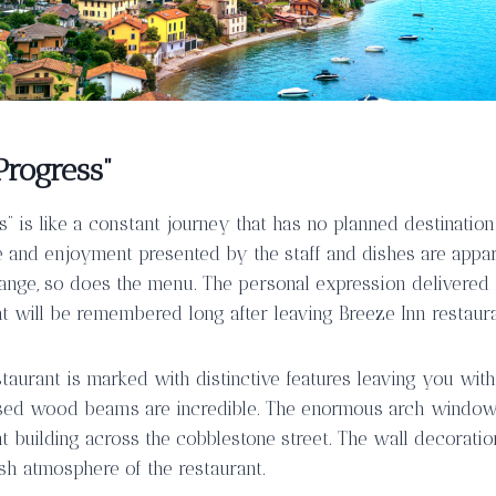
Progress”
s” is like a constant journey that has no planned destinatio
e and enjoyment presented by the staff and dishes are appar
ange, so does the menu. The personal expression delivered 
at will be remembered long after leaving Breeze Inn restaura
taurant is marked with distinctive features leaving you wit
osed wood beams are incredible. The enormous arch windows
t building across the cobblestone street. The wall decoratio
sh atmosphere of the restaurant.