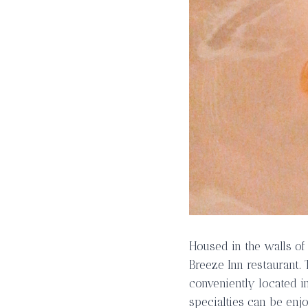
Housed in the walls of
Breeze Inn restaurant.
conveniently located i
specialties can be enj