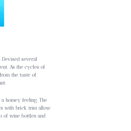
n. Devised several
ent. As the cycles of
from the taste of
nt.
h a homey feeling. The
 with brick trim allow
n of wine bottles and