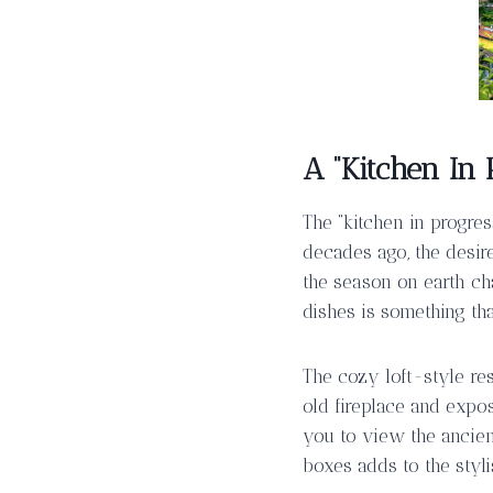
A “Kitchen In 
The “kitchen in progres
decades ago, the desir
the season on earth ch
dishes is something th
The cozy loft-style res
old fireplace and exp
you to view the ancien
boxes adds to the styli