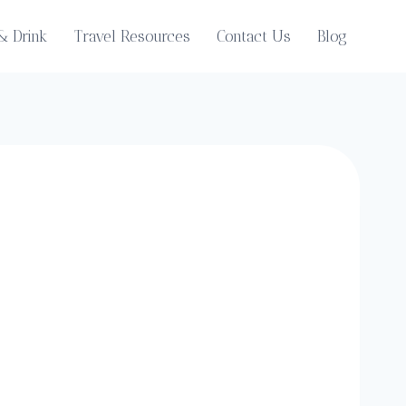
& Drink
Travel Resources
Contact Us
Blog