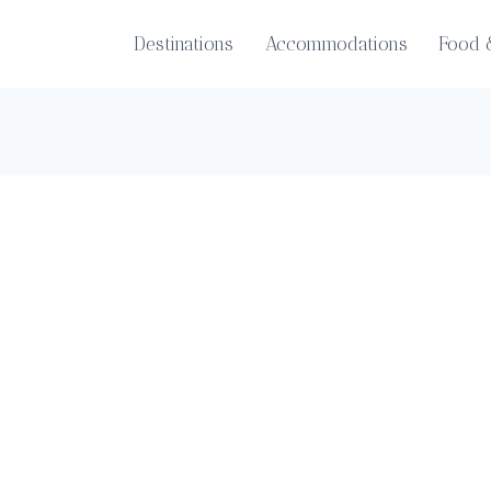
Destinations
Accommodations
Food 