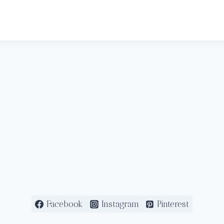
Facebook
Instagram
Pinterest