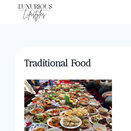
Skip
to
content
Traditional Food