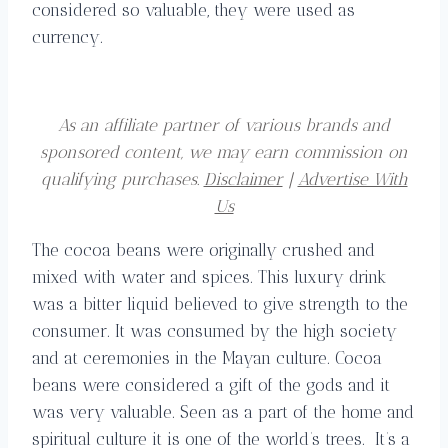
considered so valuable, they were used as
currency.
As an affiliate partner of various brands and
sponsored content, we may earn commission on
qualifying purchases.
Disclaimer
|
Advertise With
Us
The cocoa beans were originally crushed and
mixed with water and spices. This luxury drink
was a bitter liquid believed to give strength to the
consumer. It was consumed by the high society
and at ceremonies in the Mayan culture. Cocoa
beans were considered a gift of the gods and it
was very valuable. Seen as a part of the home and
spiritual culture it is one of the world’s trees. It’s a