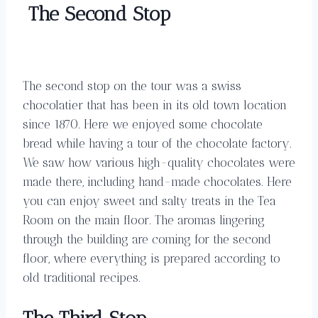
The Second Stop
The second stop on the tour was a swiss
chocolatier that has been in its old town location
since 1870. Here we enjoyed some chocolate
bread while having a tour of the chocolate factory.
We saw how various high-quality chocolates were
made there, including hand-made chocolates. Here
you can enjoy sweet and salty treats in the Tea
Room on the main floor. The aromas lingering
through the building are coming for the second
floor, where everything is prepared according to
old traditional recipes.