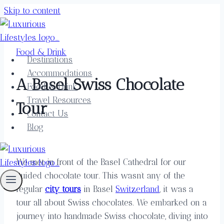
Skip to content
Food & Drink
Destinations
Accommodations
A Basel Swiss Chocolate
Food & Drink
Travel Resources
Tour
Contact Us
Blog
We met in front of the Basel Cathedral for our
guided chocolate tour. This wasn’t any of the
regular
city tours
in Basel
Switzerland
, it was a
tour all about Swiss chocolates. We embarked on a
journey into handmade Swiss chocolate, diving into