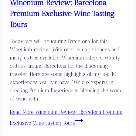
Winenium Review: Barcelona
Premium Exclusive Wine Tasting
Tours
Today we will be touring Barcelona for this
Winenium review. With over 15 experiences and
many extras available, Winenium offers a variety
of trips around Barcelona for the discerning
traveler. Here are some highlights of my top 10
experiences you can have. “We are experts in
creating Premium Experiences blending the world
of wine with…
Read More
Winenium Review: Barcelona Premium
Exclusive Wine Tasting Tours