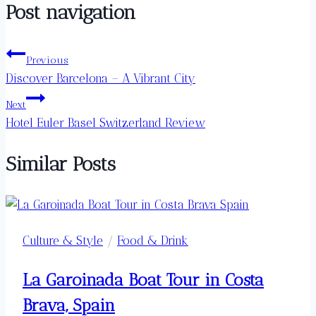
Post navigation
Previous
Discover Barcelona – A Vibrant City
Next
Hotel Euler Basel Switzerland Review
Similar Posts
Culture & Style
/
Food & Drink
La Garoinada Boat Tour in Costa
Brava, Spain