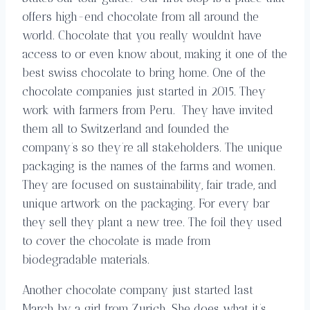
offers high-end chocolate from all around the
world. Chocolate that you really wouldn’t have
access to or even know about, making it one of the
best swiss chocolate to bring home. One of the
chocolate companies just started in 2015. They
work with farmers from Peru. They have invited
them all to Switzerland and founded the
company’s so they’re all stakeholders. The unique
packaging is the names of the farms and women.
They are focused on sustainability, fair trade, and
unique artwork on the packaging. For every bar
they sell they plant a new tree. The foil they used
to cover the chocolate is made from
biodegradable materials.
Another chocolate company just started last
March by a girl from Zurich. She does what it’s