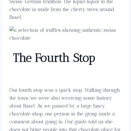
Swiss-German tradition. The liquid liquor in the
chocolate is made from the cherry trees around
Basel.
The
Four
th
Stop
Our fourth stop was a quick stop. Walking through
the town we were also receiving some history
about Basel. As we passed by a large fancy
chocolate shop, one person in the group made a
comment about going in. Our guide told us she
does not bring people into that chocolate place for