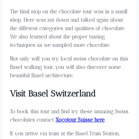
The final stop on the chocolate tour was in a small
shop. Here was sat down and talked again about
the different categories and qualities of chocolate.
We also learned about the proper tasting
techniques as we sampled more chocolate.
Not only will you try local swiss chocolate on this
Basel walking tour, you will also discover some
beautiful Basel architecture.
Visit Basel Switzerland
To book this tour and find try these amazing Swiss
chocolates contact
Xocotour Suisse here
.
If you arrive via train at the Basel Train Station,