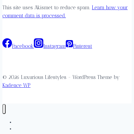
This site uses Akismet to reduce spam.
Learn how your
comment data is processed.
Facebook
Instagram
Pinterest
© 2026 Luxurious Lifestyles - WordPress Theme by
Kadence WP
Destinations
Accommodations