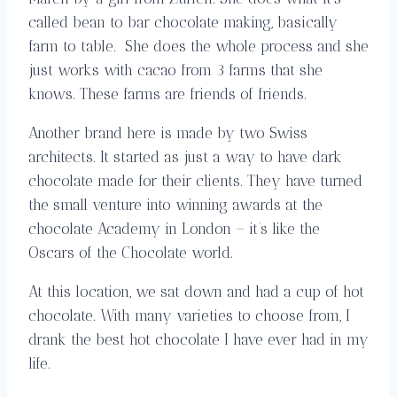
called bean to bar chocolate making, basically
farm to table. She does the whole process and she
just works with cacao from 3 farms that she
knows. These farms are friends of friends.
Another brand here is made by two Swiss
architects. It started as just a way to have dark
chocolate made for their clients. They have turned
the small venture into winning awards at the
chocolate Academy in London – it’s like the
Oscars of the Chocolate world.
At this location, we sat down and had a cup of hot
chocolate. With many varieties to choose from, I
drank the best hot chocolate I have ever had in my
life.