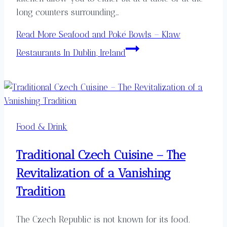
long counters surrounding…
Read More
Seafood and Poké Bowls – Klaw
Restaurants In Dublin, Ireland
Food & Drink
Traditional Czech Cuisine – The
Revitalization of a Vanishing
Tradition
The Czech Republic is not known for its food.