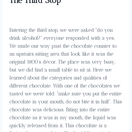
The Third Stop
Entering the third stop, we were asked “do you
drink alcohol?” everyone responded with a yes.
We made our way past the chocolate counter to
an upstairs sitting area that look like it was the
original 1800’s décor. The place was very busy,
but we did find a small table to sit at. Here we
learned about the categories and qualities of
different chocolate. With one of the chocolates we
tasted we were told: “make sure you put the entire
chocolate in your mouth, do not bite it in half”. This
chocolate was delicious. Biting into the entire
chocolate as it was in my mouth, the liquid was
quickly released from it. This chocolate is a