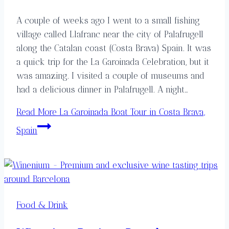
A couple of weeks ago I went to a small fishing
village called Llafranc near the city of Palafrugell
along the Catalan coast (Costa Brava) Spain. It was
a quick trip for the La Garoinada Celebration, but it
was amazing. I visited a couple of museums and
had a delicious dinner in Palafrugell. A night…
Read More
La Garoinada Boat Tour in Costa Brava,
Spain
Food & Drink