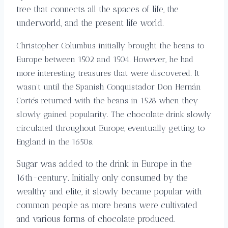
tree that connects all the spaces of life, the
underworld, and the present life world.
Christopher Columbus initially brought the beans to
Europe between 1502 and 1504. However, he had
more interesting treasures that were discovered. It
wasn’t until the Spanish Conquistador Don Hernán
Cortés returned with the beans in 1528 when they
slowly gained popularity. The chocolate drink slowly
circulated throughout Europe, eventually getting to
England in the 1650s.
Sugar was added to the drink in Europe in the
16th-century. Initially only consumed by the
wealthy and elite, it slowly became popular with
common people as more beans were cultivated
and various forms of chocolate produced.