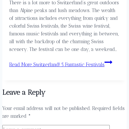
There is a lot more to Switzerland’s great outdoors
than Alpine peaks and lush meadows. The wealth
of attractions includes everything from quirky and
colorful Swiss festivals, the Swiss wine festival,
famous music festivals and everything in between,
all with the backdrop of the charming Swiss
scenery. The festival can be one day, a weekend…
Read More
Switzerland! 5 Fantastic Festivals
Leave a Reply
Your email address will not be published.
Required fields
are marked
*