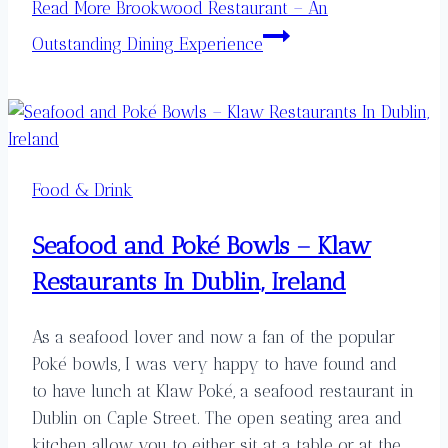
Read More
Brookwood Restaurant – An
Outstanding Dining Experience
Food & Drink
Seafood and Poké Bowls – Klaw
Restaurants In Dublin, Ireland
As a seafood lover and now a fan of the popular
Poké bowls, I was very happy to have found and
to have lunch at Klaw Poké, a seafood restaurant in
Dublin on Caple Street. The open seating area and
kitchen allow you to either sit at a table or at the