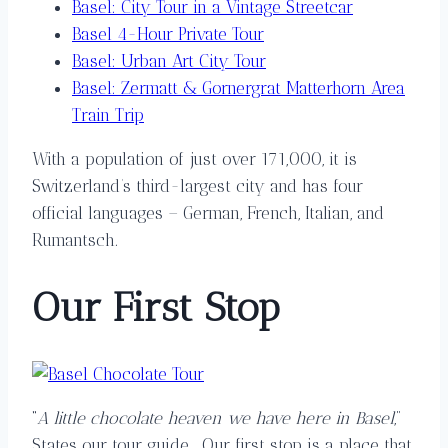
Basel: City Tour in a Vintage Streetcar
Basel 4-Hour Private Tour
Basel: Urban Art City Tour
Basel: Zermatt & Gornergrat Matterhorn Area
Train Trip
With a population of just over 171,000, it is
Switzerland’s third-largest city and has four
official languages – German, French, Italian, and
Rumantsch.
Our
Fi
rst
Stop
“
A little chocolate heaven we have here in Basel
,”
States our tour guide. Our first stop is a place that