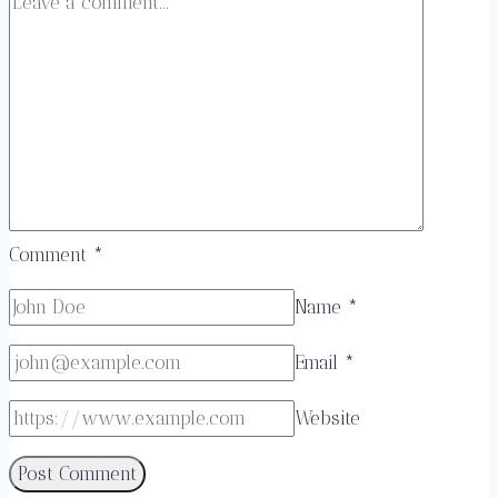
Comment
*
Name
*
Email
*
Website