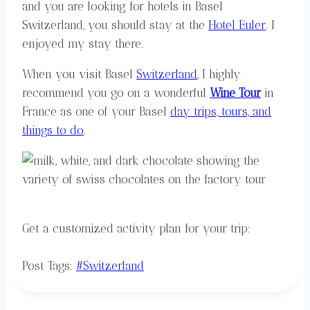
and you are looking for hotels in Basel
Switzerland, you should stay at the
Hotel Euler
. I
enjoyed my stay there.
When you visit Basel
Switzerland
, I highly
recommend you go on a wonderful
Wine Tour
in
France as one of your Basel
day trips, tours, and
things to do
.
Get a customized activity plan for your trip:
Post Tags:
#
Switzerland