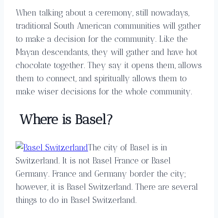
When talking about a ceremony, still nowadays,
traditional South American communities will gather
to make a decision for the community. Like the
Mayan descendants, they will gather and have hot
chocolate together. They say it opens them, allows
them to connect, and spiritually allows them to
make wiser decisions for the whole community.
Where is Basel?
The city of Basel is in
Switzerland. It is not Basel France or Basel
Germany. France and Germany border the city;
however, it is Basel Switzerland. There are several
things to do in Basel Switzerland.