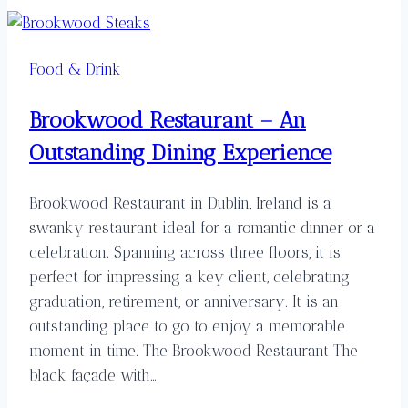
Food & Drink
Brookwood Restaurant – An
Outstanding Dining Experience
Brookwood Restaurant in Dublin, Ireland is a
swanky restaurant ideal for a romantic dinner or a
celebration. Spanning across three floors, it is
perfect for impressing a key client, celebrating
graduation, retirement, or anniversary. It is an
outstanding place to go to enjoy a memorable
moment in time. The Brookwood Restaurant The
black façade with…