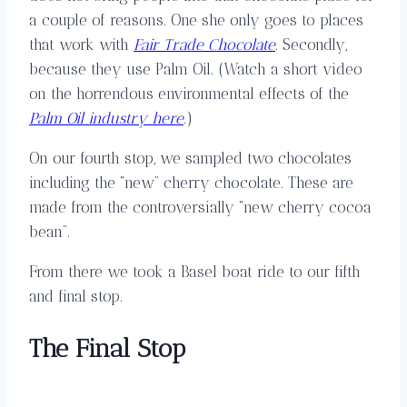
a couple of reasons. One she only goes to places
that work with
Fair Trade Chocolate
. Secondly,
because they use Palm Oil. (Watch a short video
on the horrendous environmental effects of the
Palm Oil industry here
.)
On our fourth stop, we sampled two chocolates
including the “new” cherry chocolate. These are
made from the controversially “new cherry cocoa
bean”.
From there we took a Basel boat ride to our fifth
and final stop.
The Final Stop