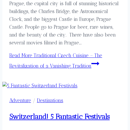
Prague, the capital city is full of stunning historical
buildings, the Charles Bridge, the Astronomical
Clock, and the biggest Castle in Europe, Prague
Castle. People go to Prague for beer, rare wines,
and the beauty of the city. There have also been
several movies filmed in Prague….
Read More
Traditional Czech Cuisine – The
Revitalization of a Vanishing Tradition
Adventure
/
Destinations
Switzerland! 5 Fantastic Festivals