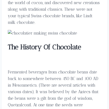
the world of cocoa, and discovered new creations
along with traditional classics. These were not
your typical Swiss chocolate brands, like Lindt
milk chocolate.
The History Of Chocolate
Fermented beverages from chocolate beans date
back to somewhere between 450 BC and 300 AD
in Mesoamerica. (There are several articles with
various dates). It was believed by the Aztecs that
the beans were a gift from the god of wisdom,
Quetzalcoatl. At one time the seeds were